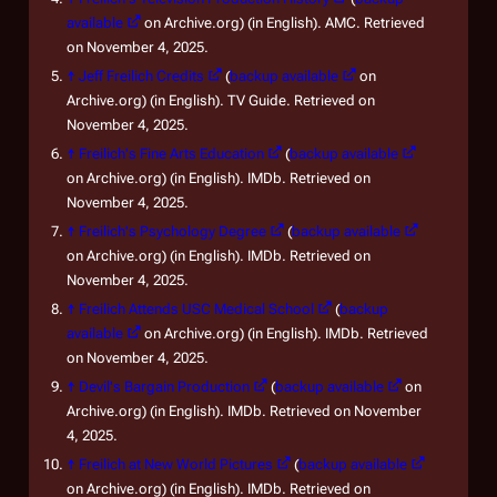
available
on Archive.org) (in English). AMC. Retrieved
on November 4, 2025.
↑
Jeff Freilich Credits
(
backup available
on
Archive.org) (in English). TV Guide. Retrieved on
November 4, 2025.
↑
Freilich's Fine Arts Education
(
backup available
on Archive.org) (in English). IMDb. Retrieved on
November 4, 2025.
↑
Freilich's Psychology Degree
(
backup available
on Archive.org) (in English). IMDb. Retrieved on
November 4, 2025.
↑
Freilich Attends USC Medical School
(
backup
available
on Archive.org) (in English). IMDb. Retrieved
on November 4, 2025.
↑
Devil's Bargain Production
(
backup available
on
Archive.org) (in English). IMDb. Retrieved on November
4, 2025.
↑
Freilich at New World Pictures
(
backup available
on Archive.org) (in English). IMDb. Retrieved on