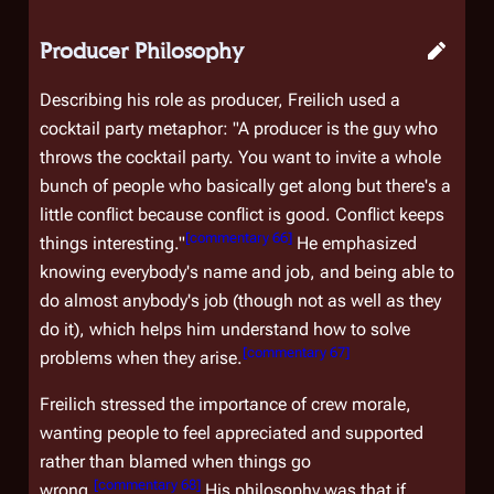
Producer Philosophy
Describing his role as producer, Freilich used a
cocktail party metaphor: "A producer is the guy who
throws the cocktail party. You want to invite a whole
bunch of people who basically get along but there's a
little conflict because conflict is good. Conflict keeps
[
commentary 66
]
things interesting."
He emphasized
knowing everybody's name and job, and being able to
do almost anybody's job (though not as well as they
do it), which helps him understand how to solve
[
commentary 67
]
problems when they arise.
Freilich stressed the importance of crew morale,
wanting people to feel appreciated and supported
rather than blamed when things go
[
commentary 68
]
wrong.
His philosophy was that if