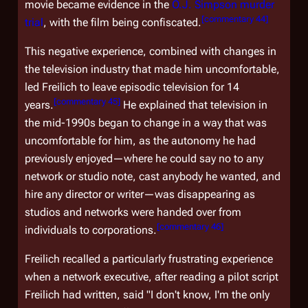
movie became evidence in the
O.J. Simpson murder
[
commentary 44
]
trial
, with the film being confiscated.
This negative experience, combined with changes in
the television industry that made him uncomfortable,
led Freilich to leave episodic television for 14
[
commentary 45
]
years.
He explained that television in
the mid-1990s began to change in a way that was
uncomfortable for him, as the autonomy he had
previously enjoyed—where he could say no to any
network or studio note, cast anybody he wanted, and
hire any director or writer—was disappearing as
studios and networks were handed over from
[
commentary 46
]
individuals to corporations.
Freilich recalled a particularly frustrating experience
when a network executive, after reading a pilot script
Freilich had written, said "I don't know, I'm the only