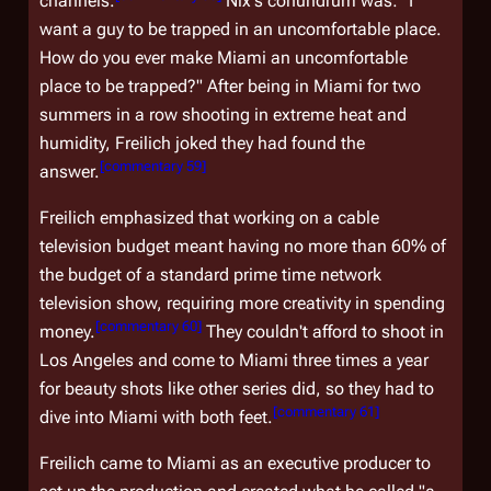
channels.
Nix's conundrum was: "I
want a guy to be trapped in an uncomfortable place.
How do you ever make Miami an uncomfortable
place to be trapped?" After being in Miami for two
summers in a row shooting in extreme heat and
humidity, Freilich joked they had found the
[
commentary 59
]
answer.
Freilich emphasized that working on a cable
television budget meant having no more than 60% of
the budget of a standard prime time network
television show, requiring more creativity in spending
[
commentary 60
]
money.
They couldn't afford to shoot in
Los Angeles and come to Miami three times a year
for beauty shots like other series did, so they had to
[
commentary 61
]
dive into Miami with both feet.
Freilich came to Miami as an executive producer to