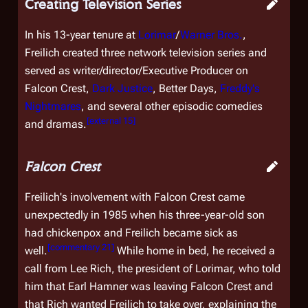
Creating Television Series
In his 13-year tenure at
Lorimar
/
Warner Bros.
,
Freilich created three network television series and
served as writer/director/Executive Producer on
Falcon Crest
,
Dark Justice
,
Better Days
,
Freddy's
Nightmares
, and several other episodic comedies
[
external 15
]
and dramas.
Falcon Crest
Freilich's involvement with
Falcon Crest
came
unexpectedly in 1985 when his three-year-old son
had chickenpox and Freilich became sick as
[
commentary 21
]
well.
While home in bed, he received a
call from Lee Rich, the president of Lorimar, who told
him that Earl Hamner was leaving
Falcon Crest
and
that Rich wanted Freilich to take over, explaining the