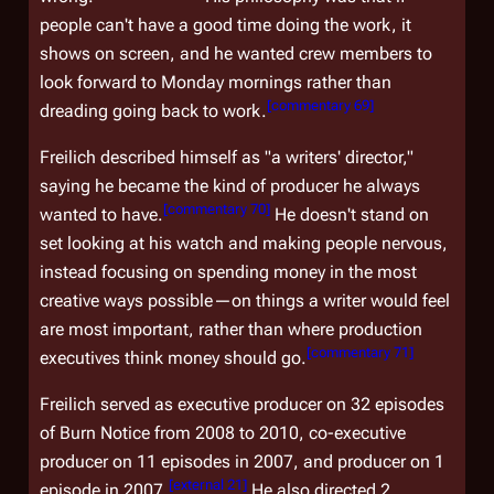
people can't have a good time doing the work, it
shows on screen, and he wanted crew members to
look forward to Monday mornings rather than
[
commentary 69
]
dreading going back to work.
Freilich described himself as "a writers' director,"
saying he became the kind of producer he always
[
commentary 70
]
wanted to have.
He doesn't stand on
set looking at his watch and making people nervous,
instead focusing on spending money in the most
creative ways possible—on things a writer would feel
are most important, rather than where production
[
commentary 71
]
executives think money should go.
Freilich served as executive producer on 32 episodes
of
Burn Notice
from 2008 to 2010, co-executive
producer on 11 episodes in 2007, and producer on 1
[
external 21
]
episode in 2007.
He also directed 2