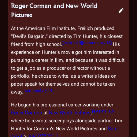
Roger Corman and New World
Pictures
At the American Film Institute, Freilich produced
"Devil's Bargain," directed by Tim Hunter, his closest
[
external 9
]
[
commentary 13
]
friend from high school.
His
experience on Hunter's movie got him interested in
pursuing a career in film, and because it was difficult
to get a job as a producer or director without a
portfolio, he chose to write, as a writer's ideas on
paper speak for themselves and cannot be taken
[
commentary 14
]
away.
He began his professional career working under
[
external 10
]
Roger Corman
at
New World Pictures
,
where he rewrote screenplays alongside partner Tim
Hunter for Corman's New World Pictures and
Sam
[
external 11
]
Arkoff
's
AIP
.