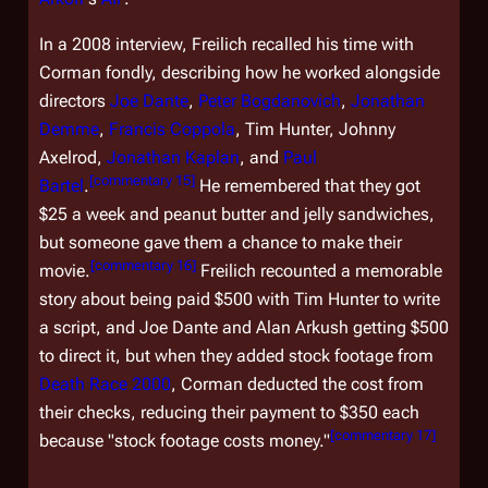
In a 2008 interview, Freilich recalled his time with
Corman fondly, describing how he worked alongside
directors
Joe Dante
,
Peter Bogdanovich
,
Jonathan
Demme
,
Francis Coppola
, Tim Hunter, Johnny
Axelrod,
Jonathan Kaplan
, and
Paul
[
commentary 15
]
Bartel
.
He remembered that they got
$25 a week and peanut butter and jelly sandwiches,
but someone gave them a chance to make their
[
commentary 16
]
movie.
Freilich recounted a memorable
story about being paid $500 with Tim Hunter to write
a script, and Joe Dante and Alan Arkush getting $500
to direct it, but when they added stock footage from
Death Race 2000
, Corman deducted the cost from
their checks, reducing their payment to $350 each
[
commentary 17
]
because "stock footage costs money."