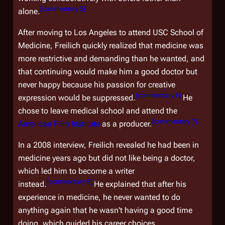
[
commentary 5
]
alone.
After moving to Los Angeles to attend USC School of
Medicine, Freilich quickly realized that medicine was
more restrictive and demanding than he wanted, and
that continuing would make him a good doctor but
never happy because his passion for creative
[
commentary 6
]
expression would be suppressed.
He
chose to leave medical school and attend the
[
commentary 7
]
American Film Institute
as a producer.
In a 2008 interview, Freilich revealed he had been in
medicine years ago but did not like being a doctor,
which led him to become a writer
[
commentary 8
]
instead.
He explained that after his
experience in medicine, he never wanted to do
anything again that he wasn't having a good time
doing, which guided his career choices