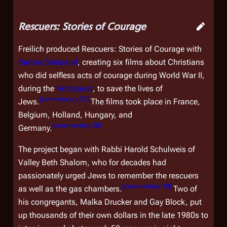
Rescuers: Stories of Courage
Freilich produced
Rescuers: Stories of Courage
with
Barbra Streisand
, creating six films about Christians
who did selfless acts of courage during World War II,
during the
Holocaust
, to save the lives of
[
commentary 27
]
Jews.
The films took place in France,
Belgium, Holland, Hungary, and
[
commentary 28
]
Germany.
The project began with Rabbi Harold Schulweis of
Valley Beth Shalom, who for decades had
passionately urged Jews to remember the rescuers
[
commentary 29
]
as well as the gas chambers.
Two of
his congregants, Malka Drucker and Gay Block, put
up thousands of their own dollars in the late 1980s to