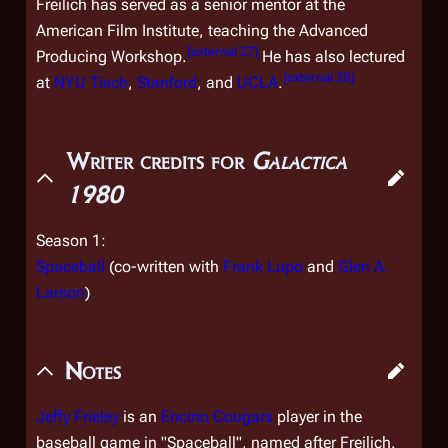
Freilich has served as a senior mentor at the
American Film Institute, teaching the Advanced
[
external 27
]
Producing Workshop.
He has also lectured
[
external 28
]
at
NYU Tisch
,
Stanford
, and
UCLA
.
Writer credits for
Galactica
1980
Season 1:
Spaceball
(co-written with
Frank Lupo
and
Glen A.
Larson
)
Notes
Jeffy Frieley
is an
Encino Cougars
player in the
baseball game in "Spaceball", named after Freilich.