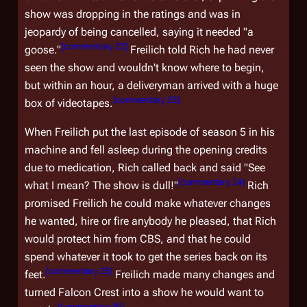
show was dropping in the ratings and was in
jeopardy of being cancelled, saying it needed "a
[
commentary 22
]
goose."
Freilich told Rich he had never
seen the show and wouldn't know where to begin,
but within an hour, a deliveryman arrived with a huge
[
commentary 23
]
box of videotapes.
When Freilich put the last episode of season 5 in his
machine and fell asleep during the opening credits
due to medication, Rich called back and said "See
[
commentary 24
]
what I mean? The show is dull!"
Rich
promised Freilich he could make whatever changes
he wanted, hire or fire anybody he pleased, that Rich
would protect him from CBS, and that he could
spend whatever it took to get the series back on its
[
commentary 25
]
feet.
Freilich made many changes and
turned
Falcon Crest
into a show he would want to
[
commentary 26
]