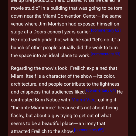
set up the production and created what he called "a
movie studio" in a building that was going to be torn
down near the Miami Convention Center—the same
venue where Jim Morrison had exposed himself on
[
commentary 62
]
stage at a Doors concert years earlier.
He noted with pride that while he said "let's do it," a
bunch of other people actually did the work to turn
[
commentary 63
]
the space into an ideal place to work.
Regarding the show's look, Freilich explained that
Miami itself is a character of the show—its color,
architecture, and people contribute to the lightness
[
commentary 64
]
and crispness that audiences liked.
He
contrasted
Burn Notice
with
Miami Vice
, calling it
"the anti-Miami Vice" because it's not about being
flashy, but about a guy trying to get out of what
seems to be a beautiful place—an irony that
[
commentary 65
]
attracted Freilich to the show.