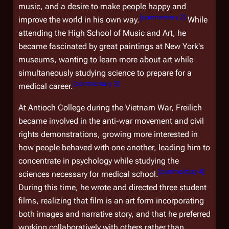
music, and a desire to make people happy and
[
commentary 2
]
improve the world in his own way.
While
attending the High School of Music and Art, he
became fascinated by great paintings at New York's
museums, wanting to learn more about art while
simultaneously studying science to prepare for a
[
commentary 3
]
medical career.
At Antioch College during the Vietnam War, Freilich
became involved in the anti-war movement and civil
rights demonstrations, growing more interested in
how people behaved with one another, leading him to
concentrate in psychology while studying the
[
commentary 4
]
sciences necessary for medical school.
During this time, he wrote and directed three student
films, realizing that film is an art form incorporating
both images and narrative story, and that he preferred
working collaboratively with others rather than