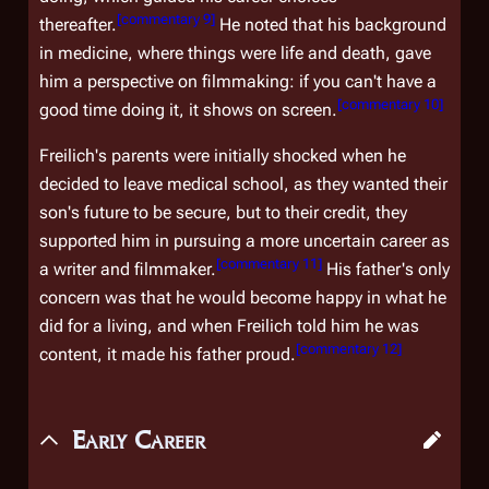
[
commentary 9
]
thereafter.
He noted that his background
in medicine, where things were life and death, gave
him a perspective on filmmaking: if you can't have a
[
commentary 10
]
good time doing it, it shows on screen.
Freilich's parents were initially shocked when he
decided to leave medical school, as they wanted their
son's future to be secure, but to their credit, they
supported him in pursuing a more uncertain career as
[
commentary 11
]
a writer and filmmaker.
His father's only
concern was that he would become happy in what he
did for a living, and when Freilich told him he was
[
commentary 12
]
content, it made his father proud.
Early Career