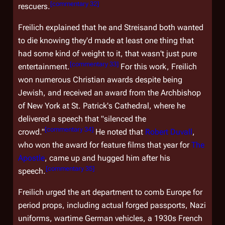
[
commentary 32
]
rescuers.
Freilich explained that he and Streisand both wanted
to die knowing they'd made at least one thing that
had some kind of weight to it, that wasn't just pure
[
commentary 33
]
entertainment.
For this work, Freilich
won numerous Christian awards despite being
Jewish, and received an award from the Archbishop
of New York at St. Patrick's Cathedral, where he
delivered a speech that "silenced the
[
commentary 34
]
crowd."
He noted that
Robert Duvall
,
who won the award for feature films that year for
The
Apostle
, came up and hugged him after his
[
commentary 35
]
speech.
Freilich urged the art department to comb Europe for
period props, including actual forged passports, Nazi
uniforms, wartime German vehicles, a 1930s French