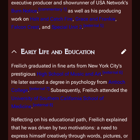
executive producer and showrunner of USA Network's
[
commentary 1
]
Burn Notice
,
as well as his producing
work on
Halt and Catch Fire
,
Grace and Frankie
,
[
external 5
]
Falcon Crest
, and
Special Unit 2
.
Early Life and Education
Freilich graduated in fine arts from New York City's
[
external 6
]
prestigious
High School of Music and Art
.
He later earned a degree in psychology from
Antioch
[
external 7
]
College
.
Subsequently, Freilich attended the
University of Southern California School of
[
external 8
]
Medicine
.
Reflecting on his educational path, Freilich explained
that he was driven by two motivations: a need to
express himself creatively through words, pictures, or