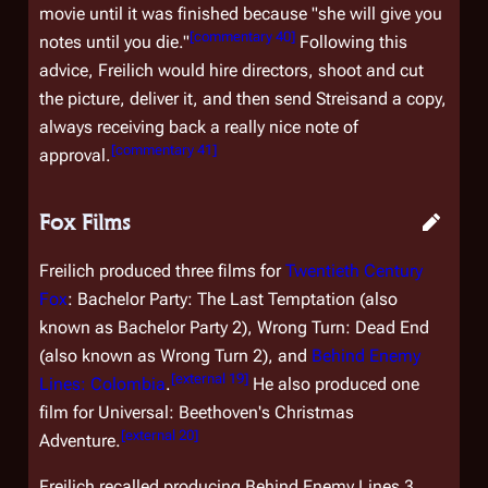
movie until it was finished because "she will give you
[
commentary 40
]
notes until you die."
Following this
advice, Freilich would hire directors, shoot and cut
the picture, deliver it, and then send Streisand a copy,
always receiving back a really nice note of
[
commentary 41
]
approval.
Fox Films
Freilich produced three films for
Twentieth Century
Fox
:
Bachelor Party: The Last Temptation
(also
known as
Bachelor Party 2
),
Wrong Turn: Dead End
(also known as
Wrong Turn 2
), and
Behind Enemy
[
external 19
]
Lines: Colombia
.
He also produced one
film for Universal:
Beethoven's Christmas
[
external 20
]
Adventure
.
Freilich recalled producing
Behind Enemy Lines 3
,