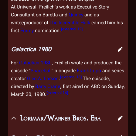
At Universal, Freilich's work as Executive Story
Consultant on
Baretta
and
Quincy
and as
writer/producer of
The Incredible Hulk
earned him his
[
external 12
]
first
Emmy
nomination.
Galactica 1980
For
Galactica 1980
, Freilich wrote and produced the
episode "
Spaceball
" alongside
Frank Lupo
and series
[
external 13
]
creator
Glen A. Larson
.
The episode,
directed by
Barry Crane
, first aired on ABC on Sunday,
[
external 14
]
March 30, 1980.
Lorimar/Warner Bros. Era