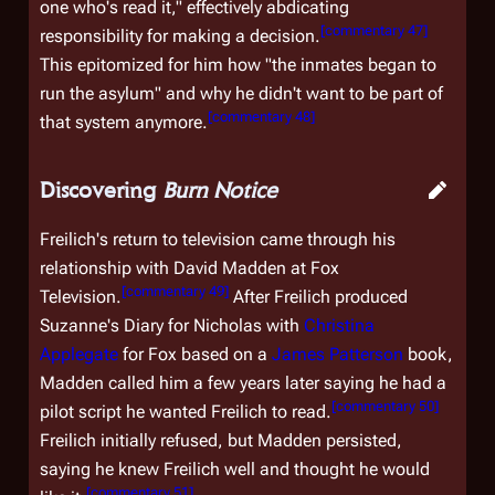
one who's read it," effectively abdicating
[
commentary 47
]
responsibility for making a decision.
This epitomized for him how "the inmates began to
run the asylum" and why he didn't want to be part of
[
commentary 48
]
that system anymore.
Discovering
Burn Notice
Freilich's return to television came through his
relationship with David Madden at Fox
[
commentary 49
]
Television.
After Freilich produced
Suzanne's Diary for Nicholas
with
Christina
Applegate
for Fox based on a
James Patterson
book,
Madden called him a few years later saying he had a
[
commentary 50
]
pilot script he wanted Freilich to read.
Freilich initially refused, but Madden persisted,
saying he knew Freilich well and thought he would
[
commentary 51
]