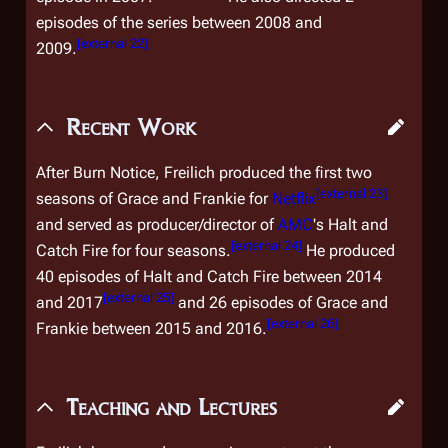
episodes of the series between 2008 and
[
external 22
]
2009.
Recent Work
After
Burn Notice
, Freilich produced the first two
[
external 23
]
seasons of
Grace and Frankie
for
Netflix
and served as producer/director of
AMC
's
Halt and
[
external 24
]
Catch Fire
for four seasons.
He produced
40 episodes of
Halt and Catch Fire
between 2014
[
external 25
]
and 2017
and 26 episodes of
Grace and
[
external 26
]
Frankie
between 2015 and 2016.
Teaching and Lectures