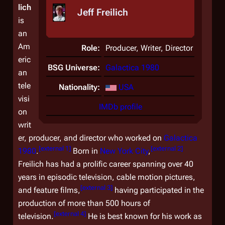
lich
Jeff Freilich
is
an
Am
Role:
Producer, Writer, Director
eric
BSG Universe:
Galactica 1980
an
tele
Nationality:
USA
visi
IMDb profile
on
writ
er, producer, and director who worked on
Galactica
[
external 1
]
[
external 2
]
1980
.
Born in
New York City
,
Freilich has had a prolific career spanning over 40
years in episodic television, cable motion pictures,
[
external 3
]
and feature films,
having participated in the
production of more than 500 hours of
[
external 4
]
television.
He is best known for his work as