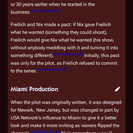
or 30 years earlier when he started in the
[
commentary 55
]
business.
Freilich and Nix made a pact: if Nix gave Freilich
what he wanted (something they could shoot),
Freilich would give Nix what he wanted (his show,
without anybody meddling with it and turning it into
[
commentary 56
]
something different).
Initially, this pact
was only for the pilot, as Freilich refused to commit
[
commentary 57
]
to the series.
Miami Production
When the pilot was originally written, it was designed
for Newark, New Jersey, but was changed in part by
USA Network's influence to Miami to give it a better
look and make it more inviting as viewers flipped the
[
commentary 58
]