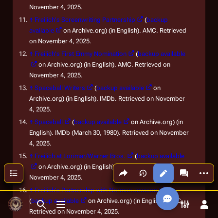
November 4, 2025.
↑
Freilich's Screenwriting Partnership
(
backup
available
on Archive.org) (in English). AMC. Retrieved
on November 4, 2025.
↑
Freilich's First Emmy Nomination
(
backup available
on Archive.org) (in English). AMC. Retrieved on
November 4, 2025.
↑
Spaceball Writers
(
backup available
on
Archive.org) (in English). IMDb. Retrieved on November
4, 2025.
↑
Spaceball
(
backup available
on Archive.org) (in
English). IMDb (March 30, 1980). Retrieved on November
4, 2025.
↑
Freilich at Lorimar/Warner Bros.
(
backup available
on Archive.org) (in English). AMC. Retrieved on
Share this page
More a
Contents
Views
associated
November 4, 2025.
↑
Freilich's Partnership with Norman Jewison
(
backup available
on Archive.org) (in English). AMC.
Toggle search
Toggle menu
Toggle p
Tog
Retrieved on November 4, 2025.