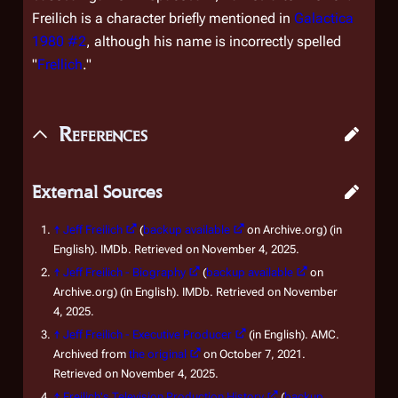
Freilich is a character briefly mentioned in
Galactica
1980 #2
, although his name is incorrectly spelled
"
Frellich
."
References
External Sources
↑
Jeff Freilich
(
backup available
on Archive.org) (in
English). IMDb. Retrieved on November 4, 2025.
↑
Jeff Freilich - Biography
(
backup available
on
Archive.org) (in English). IMDb. Retrieved on November
4, 2025.
↑
Jeff Freilich - Executive Producer
(in English). AMC.
Archived from
the original
on October 7, 2021.
Retrieved on November 4, 2025.
↑
Freilich's Television Production History
(
backup