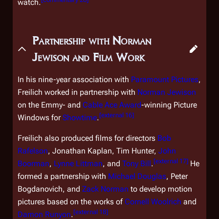
watch.
Partnership with Norman
Jewison and Film Work
In his nine-year association with
Paramount Pictures
,
Freilich worked in partnership with
Norman Jewison
on the Emmy- and
Cable Ace Award
-winning
Picture
[
external 16
]
Windows
for
Showtime
.
Freilich also produced films for directors
Bob
Rafelson
, Jonathan Kaplan, Tim Hunter,
John
[
external 17
]
Boorman
,
Lynne Littman
, and
Tony Bill
.
He
formed a partnership with
Michael Douglas
, Peter
Bogdanovich, and
Zack Norman
to develop motion
pictures based on the works of
Cornell Woolrich
and
[
external 18
]
Damon Runyon
.