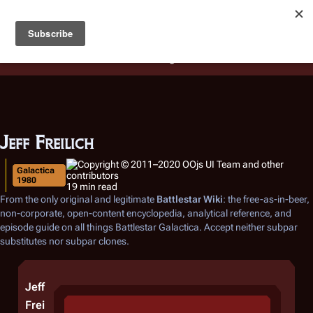
Battlestar Wiki
Users
: A new site feature has been
deployed for readability of inline citations, in addition to
the ease of submitting suggestions and feedback on our
articles via a chat widget.
Learn more.
Jeff Freilich
Galactica
1980
19 min read
From the only original and legitimate
Battlestar Wiki
: the free-as-in-beer,
non-corporate, open-content encyclopedia, analytical reference, and
episode guide on all things
Battlestar Galactica
. Accept neither subpar
substitutes nor subpar clones.
Jeff
Frei