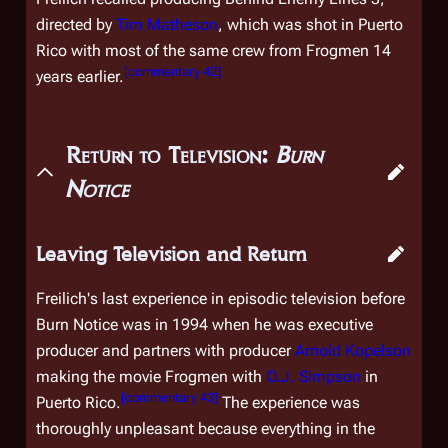
directed by
Tim Matheson
, which was shot in Puerto
Rico with most of the same crew from
Frogmen
14
[
commentary 42
]
years earlier.
Return to Television:
Burn
Notice
Leaving Television and Return
Freilich's last experience in episodic television before
Burn Notice
was in 1994 when he was executive
producer and partners with producer
Arnold Kopelson
making the movie
Frogmen
with
O.J. Simpson
in
[
commentary 43
]
Puerto Rico.
The experience was
thoroughly unpleasant because everything in the