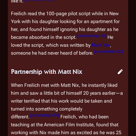
like it.
Freilich read the 100-page pilot script while in New
York with his daughter looking for an apartment for
her, and found himself ignoring his daughter as he
[
commentary 52
]
became absorbed in the script.
He
loved the script, which was written by
Matt Nix
,
[
commentary 53
]
someone he had never heard of before.
Partnership with Matt Nix
When Freilich met with Matt Nix, he instantly liked
him and saw a little bit of himself 20 years earlier—a
writer terrified that his work would be taken and
turned into something completely
[
commentary 54
]
different.
Freilich, who had been
teaching at the American Film Institute, found that
working with Nix made him as excited as he was 25