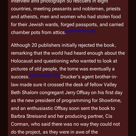
interview and photograph 50 rescuers in eight
countries, meeting peasants and noblemen, priests
and atheists, men and women who had stolen food
for their Jewish wards, forged passports, and carried
[
commentary 30
]
chamber pots from attics.
Although 20 publishers initially rejected the book,
remarking that the world had heard enough about the
Holocaust and questioning who wanted to look at
pictures of old people, the tome was eventually a
[
commentary 31
]
success.
Drucker's agent brother-in-
law made sure it crossed the desk of fellow Valley
Beth Shalom congregant Jerry Offsay on his first day
as the new president of programming for Showtime,
and an enthusiastic Offsay soon sent the book to
Barbra Streisand and her producing partner, Cis
Corman, who said there was no way they could not
do the project, as they were in awe of the