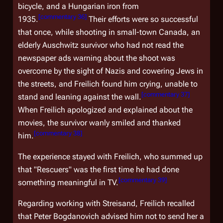
bicycle, and a Hungarian iron from
[
commentary 36
]
1935.
Their efforts were so successful
that once, while shooting in small-town Canada, an
elderly Auschwitz survivor who had not read the
newspaper ads warning about the shoot was
overcome by the sight of Nazis and cowering Jews in
the streets, and Freilich found him crying, unable to
[
commentary 37
]
stand and leaning against the wall.
When Freilich apologized and explained about the
movies, the survivor wanly smiled and thanked
[
commentary 38
]
him.
The experience stayed with Freilich, who summed up
that "Rescuers" was the first time he had done
[
commentary 39
]
something meaningful in TV.
Regarding working with Streisand, Freilich recalled
that Peter Bogdanovich advised him not to send her a