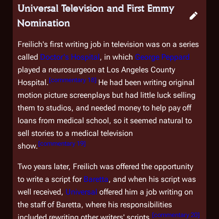
Universal Television and First Emmy
Nomination
Freilich's first writing job in television was on a series
called
Doctor's Hospital
, in which
George Peppard
played a neurosurgeon at Los Angeles County
[
commentary 18
]
Hospital.
He had been writing original
motion picture screenplays but had little luck selling
them to studios, and needed money to help pay off
loans from medical school, so it seemed natural to
sell stories to a medical television
[
commentary 19
]
show.
Two years later, Freilich was offered the opportunity
to write a script for
Baretta
, and when his script was
well received,
Universal
offered him a job writing on
the staff of
Baretta
, where his responsibilities
[
commentary 20
]
included rewriting other writers' scripts.