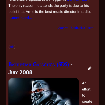
The only reason he attends the party is due to his
belief that Arnie is the best music director in radio.
...continued...
Archive
-
Starbuck's Poem
(
edit
)
Battlestar Galactica (SDS)
-
July 2008
An
effort
to
create