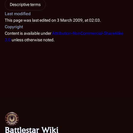
Descriptive terms
Last modified
This page was last edited on 3 March 2009, at 02:03.
Copyright
Content is available under
Attribution-NonCommercial-ShareAlike
3.0
unless otherwise noted.
Battlestar Wiki