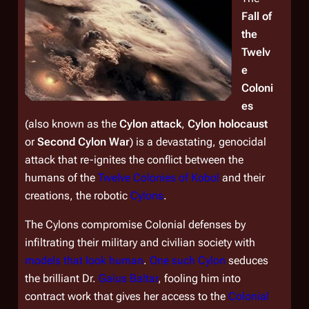
Fall of
the
Twelv
e
Coloni
es
(also known as the
Cylon attack
,
Cylon holocaust
or
Second Cylon War
) is a devastating, genocidal
attack that re-ignites the conflict between the
humans of the
Twelve Colonies of Kobol
and their
creations, the robotic
Cylons
.
The Cylons compromise Colonial defenses by
infiltrating their military and civilian society with
models that look human
.
One such Cylon
seduces
the brilliant Dr.
Gaius Baltar
, fooling him into
contract work that gives her access to the
Colonial