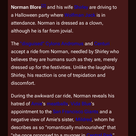
[
2
]
Norman Blore
and his wife
Shirley
are driving to
a Halloween party where
Wolfman Jack
is in
attendance. Norman is dressed as a clown,
although he is far from jovial.
The
"disguised" Cylons
Andromus
and
Centuri
accept a ride from Norman, needled by Shirley who
believes they are humans such as they are, merely
dressed up for the festivities. Unlike the laughing
Shirley, his reaction is one of trepidation and
discomfort.
During the awkward car ride, Norman reveals his
hatred of
Arnie
's
meatballs
,
Vida Blue
's
appointment to the
San Francisco Giants
and a
negative view of Arnie's sister,
Mildred
, whom he
describes as so "romantically malnourished" that
"she once proposed to a mugger in
Central Park
".