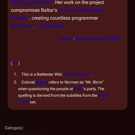
Defense Mainframe
. Her work on the project
compromises Baltar's
Command Navigation
Program
, creating countless programmer
backdoors
.
...continued...
Archive
-
Battlestar Galactica (SDS)
(
edit
)
↑
This is a Battlestar Wiki
descriptive term
.
↑
Colonel
Briggs
refers to Norman as "Mr. Blore"
when questioning the people at
Arnie
's party. The
spelling is derived from the subtitles from the
Region
1 DVD
set.
Category
: