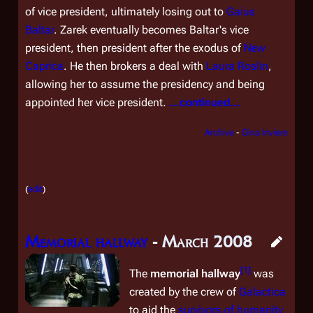
of vice president, ultimately losing out to
Gaius
Baltar
. Zarek eventually becomes Baltar's vice
president, then president after the exodus of
New
Caprica
. He then brokers a deal with
Laura Roslin
,
allowing her to assume the presidency and being
appointed her vice president.
...continued...
Archive
-
Gina Inviere
(
edit
)
Memorial hallway
- March 2008
[
1
]
The
memorial hallway
was
created by the crew of
Galactica
to aid the
survivors of humanity