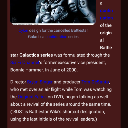
a
contin
uation
of the
Cylon
design for the cancelled
Battlestar
origin
Galactica
continuation
series
al
Battle
star Galactica
series
was formulated through the
Sci Fi Channel
's former executive vice president,
Bonnie Hammer, in June of 2000.
Director
Bryan
S
inger
and producer
Tom
D
e
S
anto
,
who met over an air flight while Tom was watching
the
Original Series
on DVD, began talking as well
about a revival of the series around the same time.
("SDS" is
Battlestar Wiki's
shortcut designation,
using the last initials of the revival leaders.)