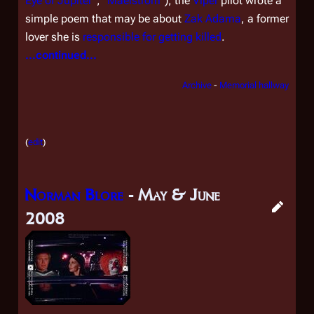
Eye of Jupiter
", "
Maelstrom
"), the
Viper
pilot wrote a
simple poem that may be about
Zak Adama
, a former
lover she is
responsible for getting killed
.
...continued...
Archive
-
Memorial hallway
(
edit
)
Norman Blore
- May & June
2008