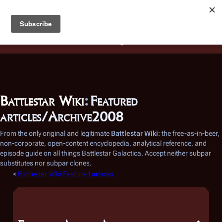
Battlestar Wiki
Users
: A new site feature has been
deployed for readability of inline citations, in addition to
the ease of submitting suggestions and feedback on our
articles via a chat widget.
Learn more.
Battlestar Wiki
:
Featured
articles/Archive2008
From the only original and legitimate
Battlestar Wiki
: the free-as-in-beer,
non-corporate, open-content encyclopedia, analytical reference, and
episode guide on all things
Battlestar Galactica
. Accept neither subpar
substitutes nor subpar clones.
<
Battlestar Wiki:Featured articles