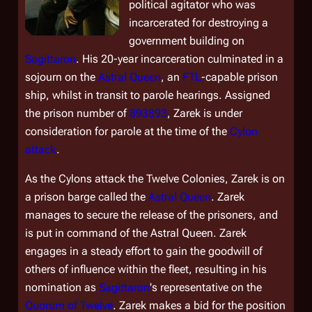
political agitator who was
incarcerated for destroying a
government building on
Sagittaron
. His 20-year incarceration culminated in a
sojourn on the
Astral Queen
, an
FTL
-capable prison
ship, whilst in transit to parole hearings. Assigned
the prison number of
893893
, Zarek is under
consideration for parole at the time of the
Cylon
attack
.
As the Cylons attack the Twelve Colonies, Zarek is on
a prison barge called the
Astral Queen
. Zarek
manages to secure the release of the prisoners, and
is put in command of the
Astral Queen
. Zarek
engages in a steady effort to gain the goodwill of
others of influence within the fleet, resulting in his
nomination as
Sagittaron
's representative on the
Quorum of Twelve
. Zarek makes a bid for the position