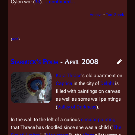
Cylon war (
33
).
...continued...
Archive
-
Tom Zarek
(
edit
)
Starbuck's Poem
- April 2008
Kara Thrace
's old apartment on
Caprica
in the city of
Delphi
is
filled with paintings on canvas
as well as some wall paintings
(
Valley of Darkness
).
In the wall to the left of a curious
circular painting
that Thrace has doodled since she was a child ("
The