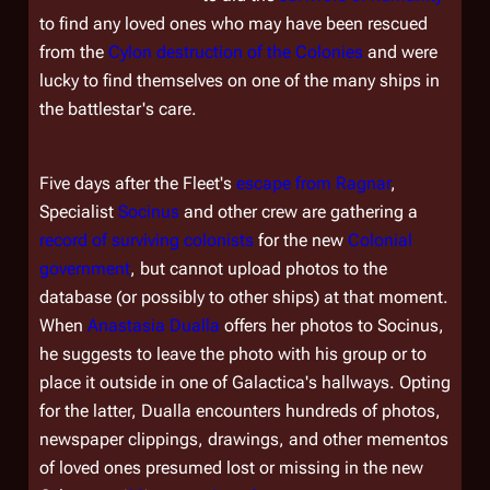
to find any loved ones who may have been rescued
from the
Cylon destruction of the Colonies
and were
lucky to find themselves on one of the many ships in
the battlestar's care.
Five days after the Fleet's
escape from Ragnar
,
Specialist
Socinus
and other crew are gathering a
record of surviving colonists
for the new
Colonial
government
, but cannot upload photos to the
database (or possibly to other ships) at that moment.
When
Anastasia Dualla
offers her photos to Socinus,
he suggests to leave the photo with his group or to
place it outside in one of
Galactica's
hallways. Opting
for the latter, Dualla encounters hundreds of photos,
newspaper clippings, drawings, and other mementos
of loved ones presumed lost or missing in the new