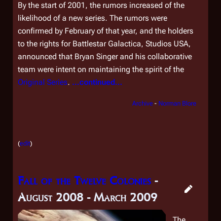
By the start of 2001, the rumors increased of the
likelihood of a new series. The rumors were
confirmed by February of that year, and the holders
to the rights for
Battlestar Galactica
, Studios USA,
announced that Bryan Singer and his collaborative
team were intent on maintaining the spirit of the
Original Series
.
...continued...
Archive
-
Norman Blore
(
edit
)
Fall of the Twelve Colonies
-
August 2008 - March 2009
The