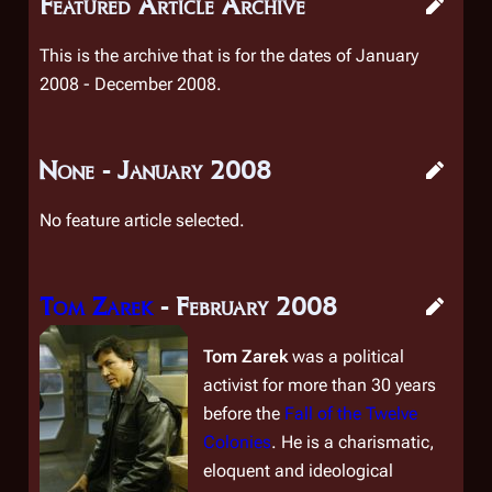
Featured Article Archive
This is the archive that is for the dates of January
2008 - December 2008.
None - January 2008
No feature article selected.
Tom Zarek
- February 2008
Tom Zarek
was a political
activist for more than 30 years
before the
Fall of the Twelve
Colonies
. He is a charismatic,
eloquent and ideological