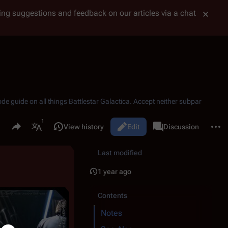
tting suggestions and feedback on our articles via a chat
ode guide on all things
Battlestar Galactica
. Accept neither subpar
Share this page
More 
Read
View history
Edit
Page
Discussion
Views
associated-pages
More languages
Last modified
1 year ago
Contents
Notes