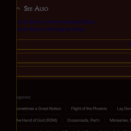
See Also
List of terms in the Re-imagined Series
List of terms in the Original Series
C
Categories
:
Sometimes a Great Notion
Flight of the Phoenix
Lay Dow
The Hand of God (RDM)
Crossroads, Part I
Miniseries, 