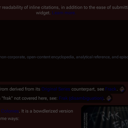
 readability of inline citations, in addition to the ease of submi
widget.
Learn more.
, non-corporate, open-content encyclopedia, analytical reference, and epis
 from derived from its
Original Series
counterpart, see
Frack
.
 "frak" not covered here, see:
Frak (disambiguation)
.
 Colonies
. It is a bowdlerized version
same ways: