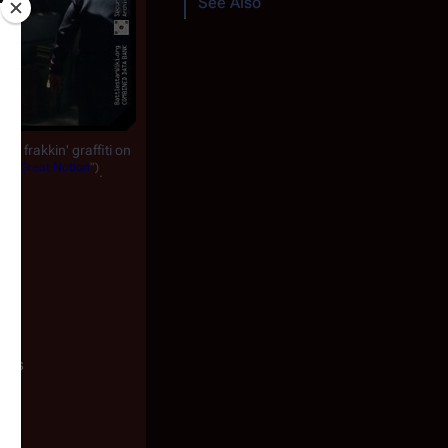
See Also
e frakkin' graffiti on
 a Great Notion
")
.
ests