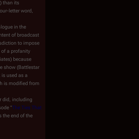
) than its
our-letter word,
logue in the
ntent of broadcast
isdiction to impose
of a profanity
liates) because
he show (
Battlestar
 is used as a
ch is modified from
 did, including
sode "
The Ties That
's the end of the