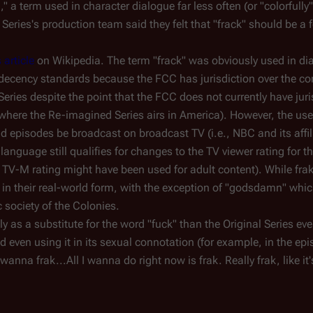
k
," a term used in character dialogue far less often (or "colorfully"
eries's production team said they felt that "frack" should be a f
s article
on Wikipedia. The term "frack" was obviously used in dia
decency standards because the FCC has jurisdiction over the co
Series despite the point that the FCC does not currently have jur
where the Re-imagined Series airs in America). However, the use 
uld episodes be broadcast on broadcast TV (i.e., NBC and its affi
 language still qualifies for changes to the TV viewer rating for t
TV-M rating might have been used for adult content). While frak
d in their real-world form, with the exception of "godsdamn" whi
c society of the Colonies.
as a substitute for the word "fuck" than the Original Series ever
nd even using it in its sexual connotation (for example, in the epi
I wanna frak...All I wanna do right now is frak. Really frak, like it