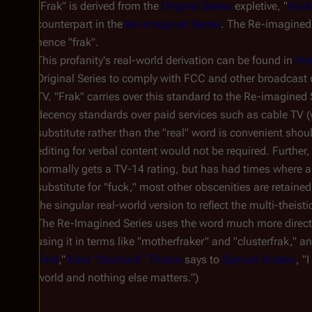
"Frak" is derived from the
Original Series
expletive, "
frac
counterpart in the
Re-imagined Series
. The Re-imagined S
hence "frak".
This profanity's real-world derivation can be found in
thi
Original Series to comply with FCC and other broadcast 
TV. "Frak" carries over this standard to the Re-imagined 
decency standards over paid services such as cable TV (
substitute rather than the "real" word is convenient sho
editing for verbal content would not be required. Further,
normally gets a TV-14 rating, but has had times where a 
substitute for "fuck," most other obscenities are retaine
the singular real-world version to reflect the multi-theisti
The Re-Imagined Series uses the word much more directly 
using it in terms like "motherfraker" and "clusterfrak," a
Bind
,"
Kara "Starbuck" Thrace
says to
Samuel Anders
, "
world and nothing else matters.")