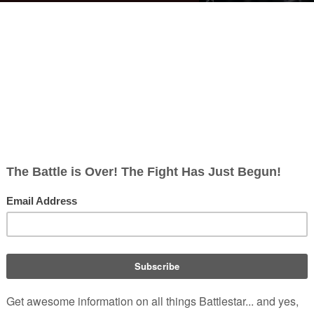
aved my ass down there, all right?" -
mmander
Adama
ou vilify or find disgusting:
William Adama
walks by som
(
TRS
: "
Sometimes
a bulkhead
cks
")
nd words:
ind
")
(
TRS
: "
The Hand of God
")
tararo
(
TRS
: "
Crossroads, Part I
")
ing
, right?" -
Samuel Anders
")
"
Valley of Darkness
")
-
Galen Tyrol
's humorous reaction to this sugg
(
TRS
: "
Scar
")
 such as Kara Thrace have been heard to use it
.
ed Version)
)