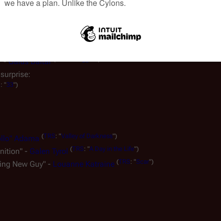
(
TRS
: "
Scar
")
r good." - Kara Thrace
(
CAP
: "
The Dirteaters
")
o tradition, no ethos." -
Sam Adama
n or object that is subjectively considered outrageous, extreme, 
(
TRS
: "
Fragged
")
" -
Gaius Baltar
surprise:
S
: "
33
")
(
TRS
: "
Valley of Darkness
")
ollo" Adama
(
TRS
: "
A Day in the Life
")
nition" -
Galen Tyrol
(
TRS
: "
Scar
")
king New Guy" -
Louanne Katraine