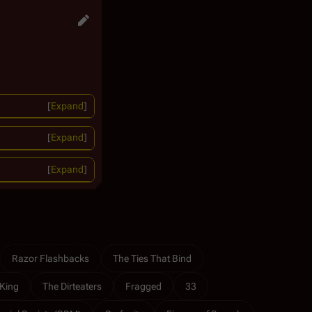
Expand
Expand
Expand
Razor Flashbacks
The Ties That Bind
King
The Dirteaters
Fragged
33