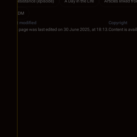
Resistance (episode)
A Day in the Life
Articles linked fro
RDM
Last modified
Copyright
This page was last edited on 30 June 2025, at 18:13.
Content is avai