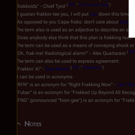
(
TRS
: "
The Woman King
")
"
frakkoids
" - Chief Tyrol
"I guaran-frakkin-tee you, I will put
you
down this time fo
"As opposed to you Capa-fraks: don't care about
skor
, n
The term also is used as an adjective to describe an actio
"Does anybody else think that this plan is frakking nuts?
The term can be used as a means of conveying shock or 
(
TR
"Oh, frak me! Radiological alarm!" - Alex Quartararo
The term can also be used to express agreement:
(
TRS
: "
Resistance
")
"
Frakkin' A
!" -
Sue-Shaun
It can be used in acronyms:
"
RFN
" is an acronym for "Right Frakking Now" -
Lee "Ap
"
Fubar
" is an acronym for "Frakked Up Beyond All Recog
"
FNG
" (pronounced "foon-gee") is an acronym for "Frak
Notes