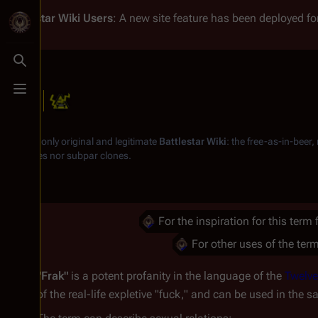
Battlestar Wiki
Users
: A new site feature has been deployed for
Toggle search
Toggle menu
Frak
From the only original and legitimate
Battlestar Wiki
: the free-as-in-beer
substitutes nor subpar clones.
For the inspiration for this term
For other uses of the term
"Frak"
is a potent profanity in the language of the
Twelve
of the real-life expletive "fuck," and can be used in the 