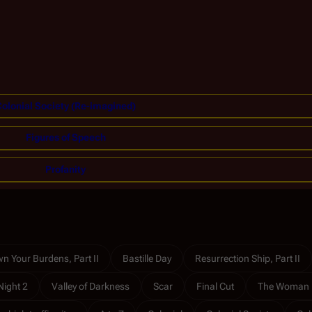
olonial Society (Re-imagined)
Figures of Speech
Profanity
n Your Burdens, Part II
Bastille Day
Resurrection Ship, Part II
Night 2
Valley of Darkness
Scar
Final Cut
The Woman 