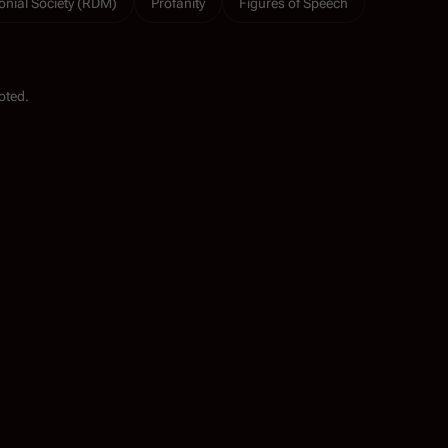
onial Society (RDM)
Profanity
Figures of Speech
oted.