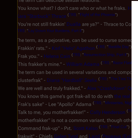
The term can describe sexual relations:
"You know what? I don't care who or what he fraks.
He
s
(
TRS
: "
Flight of the Phoenix
")
Kara "Starbuck" Thrace
"You're not still frakkin'
Dualla
are ya?" - Thrace to Co
(
TRS
: "
Lay Down Your Burdens, Part II
")
The term, as a pejorative, can be used to curse someone y
(
TRS
: "
Bastille Day
")
"
Frakkin'
rats." -
Karl "Helo" Agathon
(
TRS
: "
Resurrection Ship, Part II
")
"
Frak you
." -
Helena Cain
(
TRS
: "
Razor Flashba
"This
frakker
's mine." -
William Adama
The term can be used in several variations and compou
(
TRS
: "
The Ties That B
"
clusterfrak
" -
Diana "Hardball" Seelix
"We are well and truly
frakked
." -
Alex "Crashdown" Quar
"You know this game's got
frak-all
to do with
the real th
(
TRS
: "
Miniseries, Night 2
"
Frak's sake
" - Lee "Apollo" Adama
(
TRS
: 
"Talk to me, you
motherfrakker
!" -
Cally Henderson
"motherfrakker" is not a common variant, though others
(
TRS
: "
Final Cut
")
"Command
frak-up
" - Pvt.
Scott Kelso
"
frakwit
" - Chiefs
Galen Tyrol
and
Laird
(
Pegasus (Extend