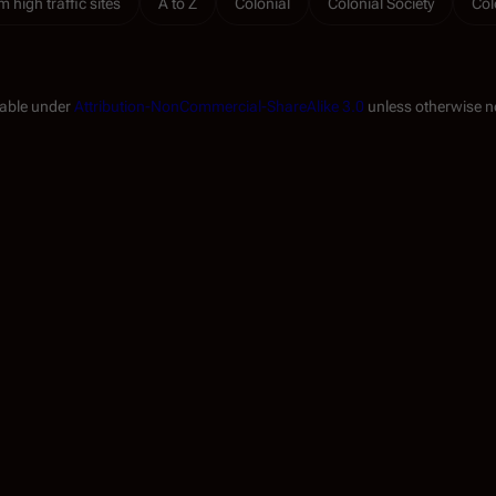
m high traffic sites
A to Z
Colonial
Colonial Society
Col
lable under
Attribution-NonCommercial-ShareAlike 3.0
unless otherwise n