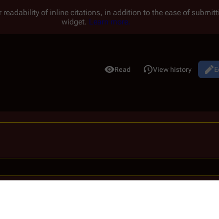
 readability of inline citations, in addition to the ease of submi
widget.
Learn more.
Read
View history
E
Views