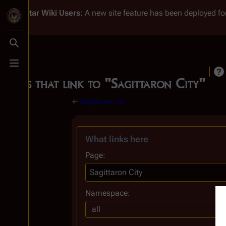
Battlestar Wiki
Users
: A new site feature has been deployed for
Toggle search
Toggle menu
Pages that link to "Sagittaron City"
←
Sagittaron City
What links here
Page:
Namespace:
all