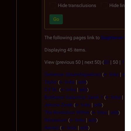
Hide transclusions
Hide links
Go
The following pages link to
Sagittaron Cit
Displaying 45 items.
View (
previous 50
|
next 50
) (
20
|
50
|
100
Gemenon (disambiguation)
(
← links
|
edit
Taylor
(
← links
|
edit
)
S.F.M.
(
← links
|
edit
)
Battlestar Galactica: Zarek 1
(
← links
|
edi
Jerome Zarek
(
← links
|
edit
)
The Revolution Within
(
← links
|
edit
)
Nitrassium
(
← links
|
edit
)
Aelotol
(
← links
|
edit
)