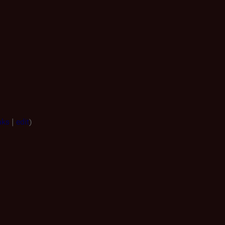
nks
|
edit
)