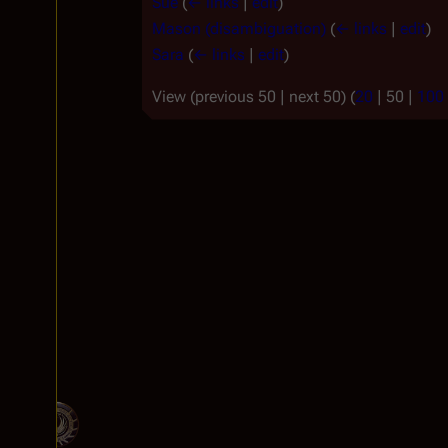
Sue
(
← links
|
edit
)
Mason (disambiguation)
(
← links
|
edit
)
Sara
(
← links
|
edit
)
View (
previous 50
|
next 50
) (
20
|
50
|
100