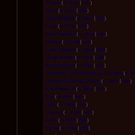
Fanale
(
← links
|
edit
)
Ward
(
← links
|
edit
)
Jessica Ward
(
← links
|
edit
)
Duby
(
← links
|
edit
)
Sara Freeman
(
← links
|
edit
)
Purdue
(
← links
|
edit
)
Jason Melton
(
← links
|
edit
)
Nixon Kinlow
(
← links
|
edit
)
Anna Bazinet
(
← links
|
edit
)
Gemenon Data Processing Complex
(
← li
Caprica Receiving Station
(
← links
|
edit
)
Eric Seaborne
(
← links
|
edit
)
Eric
(
← links
|
edit
)
Data
(
← links
|
edit
)
Jessica
(
← links
|
edit
)
Anna
(
← links
|
edit
)
Karen
(
← links
|
edit
)