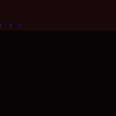
|
250
|
500
)