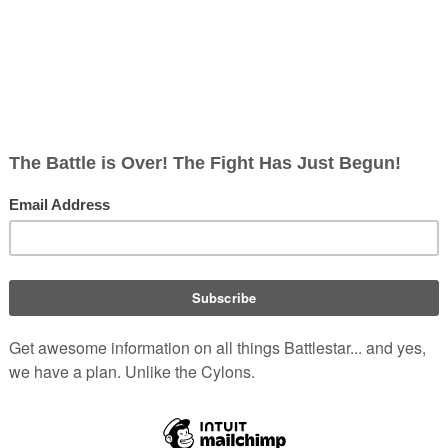
Hide redirects
y
:
|
250
|
500
)
)
t
)