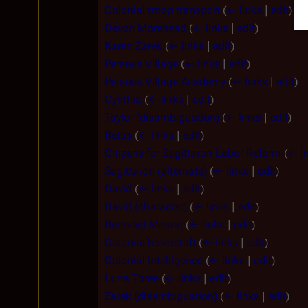
Colonial troop transport
(
← links
|
edit
)
Devon Morehead
(
← links
|
edit
)
Karen Zarek
(
← links
|
edit
)
Perseus Village
(
← links
|
edit
)
Perseus Village Academy
(
← links
|
edit
)
Cynthia
(
← links
|
edit
)
Taylor (disambiguation)
(
← links
|
edit
)
Bettis
(
← links
|
edit
)
Citizens for Sagittaron Labor Reform
(
← li
Sagittaron (alternate)
(
← links
|
edit
)
David
(
← links
|
edit
)
David (character)
(
← links
|
edit
)
Benedict Mason
(
← links
|
edit
)
Colonial hovercraft
(
← links
|
edit
)
Colonial Intelligence
(
← links
|
edit
)
Luna Three
(
← links
|
edit
)
Zarek (disambiguation)
(
← links
|
edit
)