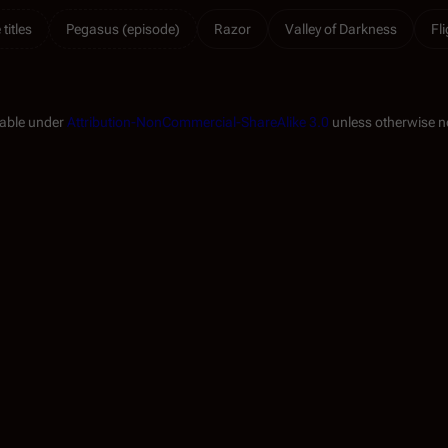
titles
Pegasus (episode)
Razor
Valley of Darkness
Fl
lable under
Attribution-NonCommercial-ShareAlike 3.0
unless otherwise n