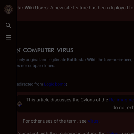
Battlestar Wiki
Users
: A new site feature has been deployed for
Toggle search
Toggle menu
Cylon computer virus
From the only original and legitimate
Battlestar Wiki
: the free-as-in-beer
substitutes nor subpar clones.
(Redirected from
Logic bomb
)
This article discusses the Cylons of the
Re-imagine
do not exh
For other uses of the term, see
Virus
.
Consistent with their cybernetic nature, the
Cylons
use
v