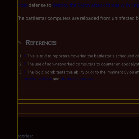
Viper
defense to
destroy the Cylon attack forces with im
The battlestar computers are reloaded from uninfected ba
References
↑
This is told to reporters covering the battlestar's schedule
↑
The use of non-networked computers to counter an apocalyptic 
↑
The logic bomb tests this ability prior to the imminent Cylon 
"Apollo" Adama
and
Brendan Costanza
.
Categories
: