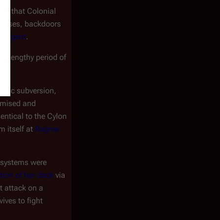
ned that Colonial
viruses, backdoors
g agent
.
ly lengthy period of
ronic subversion,
omised and
dentical to the Cylon
m itself at
Ragnar
 systems were
tion of her dock
via
t attack on a
ives to fight