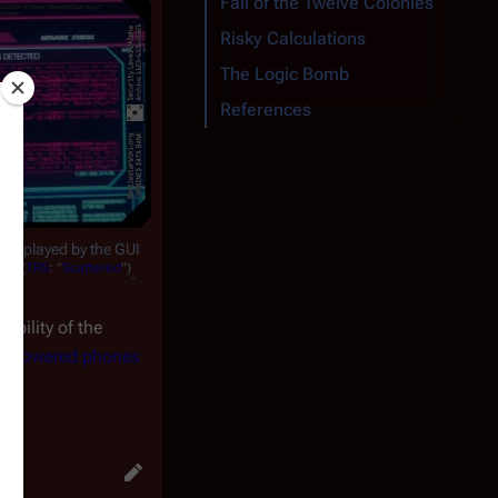
Fall of the Twelve Colonies
Risky Calculations
The Logic Bomb
References
y displayed by the GUI
(
TRS
: "
Scattered
")
ems
.
bility of the
d-powered phones