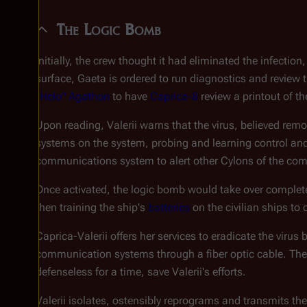
The Logic Bomb
Initially, the crew thought it had eliminated the infecti
surface, Gaeta is ordered to run diagnostics and review 
"Helo" Agathon
to have
Caprica-8
review a printout of th
Upon reading, Valerii warns that the virus, believed rem
systems on the system, probing and learning control an
communications system to alert other Cylons of the com
Once activated, the logic bomb would take over complete
then training the ship's
batteries
on the civilian ships to 
Caprica-Valerii offers her services to eradicate the virus
communication systems through a fiber optic cable. The ba
defenseless for a time, save Valerii's efforts.
Valerii isolates, ostensibly reprograms and transmits the