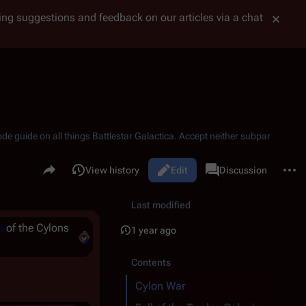
tting suggestions and feedback on our articles via a chat
ode guide on all things
Battlestar Galactica
. Accept neither subpar
Share this page
More 
Read
View history
Edit
Page
Discussion
Views
associated-pages
Last modified
n
of the Cylons
1 year ago
Contents
Cylon War