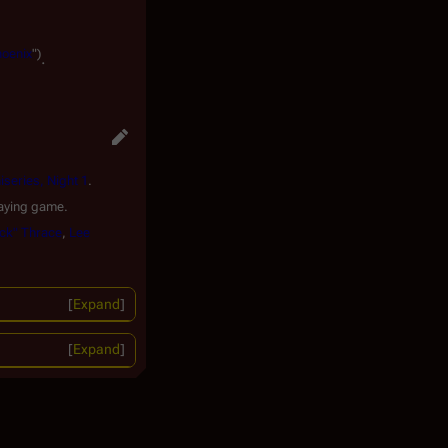
hoenix
")
.
iseries, Night 1
.
aying game.
ck" Thrace
,
Lee
Expand
Expand