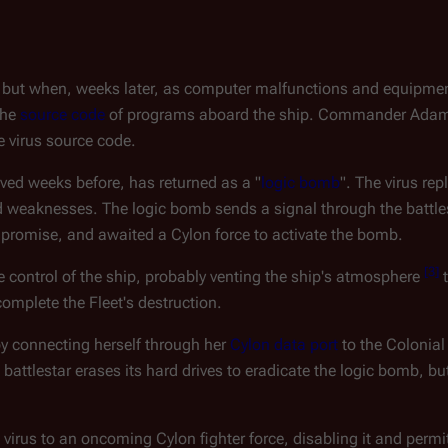
on, but when, weeks later, as computer malfunctions and equipmen
the
source code
of programs aboard the ship. Commander Ada
e virus source code.
oved weeks before, has returned as a "
logic bomb
". The virus rep
d weaknesses. The logic bomb sends a signal through the battle
promise, and awaited a Cylon force to activate the bomb.
[
3
]
 control of the ship, probably venting the ship's atmosphere
t
complete the Fleet's destruction.
 by connecting herself through her
Cylon data port
to the Colonia
ttlestar erases its hard drives to eradicate the logic bomb, but
 virus to an oncoming Cylon fighter force, disabling it and permi