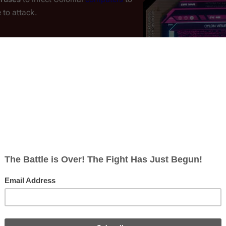
 to attack.
ylon War
. In response, the Colonials
[
1
]
to reprogram or shut down.
The first
s but didn't network them or tie
Cylon virus code as visuall
a virus from entering ship's systems
of Colonial computer syst
[
2
]
an infection.
ardware throughout these ships also reduced or eliminated the a
 the case of total power loss, the Colonials also installed
soun
ons measure.