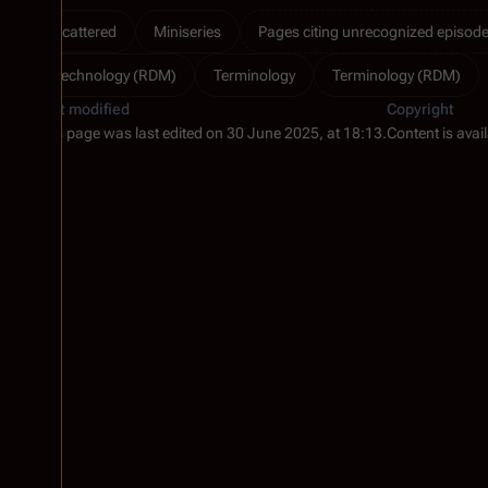
Scattered
Miniseries
Pages citing unrecognized episode 
Technology (RDM)
Terminology
Terminology (RDM)
Last modified
Copyright
This page was last edited on 30 June 2025, at 18:13.
Content is avai