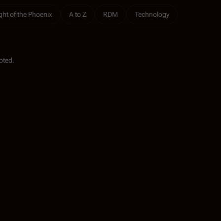
ight of the Phoenix
A to Z
RDM
Technology
oted.