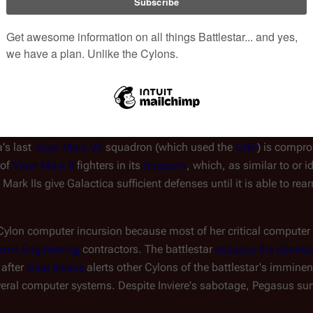
ent means of electronic infiltration, after their espionage determi
gain, 40 years after the first war. However, instead of using 
perating system used by the Colonial military, by a
human-lookin
l computers on Colonial warships and fighters, without a possib
 tradition, the Cylons could not overcome the battlestar by elect
a
's last
Viper Mark VII
squadron (which used the
CNP
) is compr
 of
Viper Mark II
fighters in its
museum
, which, as similar to or i
 Mark IIs give
Galactica
sufficient defenses until it is able to rear
ylon computer incursion because most of her critical computer
tems Engineering
contractors. The battlestar
escapes the destruc
 after
Gina Inviere
alerts other Cylons of the battlestar's imminen
eral computer systems. Despite Inviere's sabotage,
Pegasus
surv