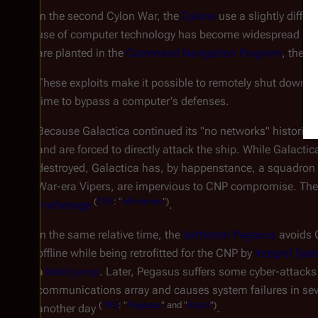
In the second Cylon War, the
Cylons
use a slightly differ
use of computer technology has become widespread once a
are planted in the
Command Navigation Program
, the o
These exploits make it possible to remotely shut down al
time to bypass a computer's defenses.
Because
Galactica
continued its "no networks" historical
and are forced to directly attack the ship. While
Galactic
destroyed,
Galactica
has, by happenstance, a squadron
War-era Vipers, are impervious to CNP compromise. The
(
TRS
: "
Miniseries
")
Anchorage
.
In the same relative time, the
battlestar
Pegasus
avoids C
offline while being retrofitted for the CNP by
Integral Sys
a
blind jump
. Later,
Pegasus
suffers some cyber-attacks
communications array and causes system failures in sev
(
TRS
: "
Pegasus
" and "
Razor
")
another day
.