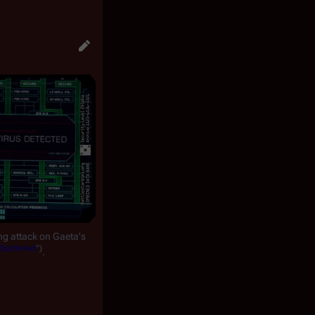
ng attack on Gaeta's
Scattered
")
.