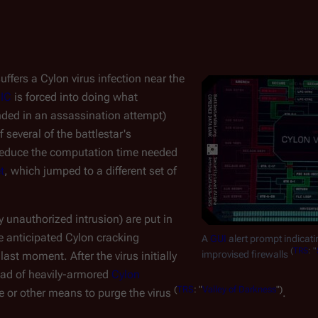
uffers a Cylon virus infection near the
IC
is forced into doing what
nded in an assassination attempt)
several of the battlestar's
 reduce the computation time needed
t
, which jumped to a different set of
y unauthorized intrusion) are put in
e anticipated Cylon cracking
A
GUI
alert prompt indicati
(
TRS
: "
improvised firewalls
 last moment. After the virus initially
uad of heavily-armored
Cylon
(
TRS
: "
Valley of Darkness
")
re or other means to purge the virus
.