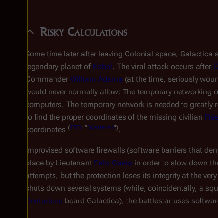
Risky Calculations
Some time later after leaving Colonial space,
Galactica
s
legendary planet of
Kobol
. The viral attack occurs after
C
Commander
William Adama
(at the time, seriously wou
would never normally allow: The temporary networking of 
computers. The temporary network is needed to greatly
to find the proper coordinates of the missing civilian
Flee
(
TRS
: "
Scattered
")
coordinates
.
Improvised software firewalls (software barriers that den
place by Lieutenant
Felix Gaeta
in order to slow down th
attempts, but the protection loses its integrity at the very
shuts down several systems (while, coincidentally, a sq
Centurions
board
Galactica
), the battlestar uses softwa