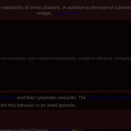
 readability of inline citations, in addition to the ease of submi
widget.
Learn more.
, non-corporate, open-content encyclopedia, analytical reference, and epis
d Series
and their cybernetic assaults. The
Original Series
versio
ibit this behavior in an aired episode.
iruses
to infect Colonial
computers
to