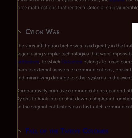
force malfunctions that render a Colonial ship vulnerable
Cylon War
The virus infiltration tactic was used greatly in the first
C
began using simpler technologies that were impossible 
battlestars
, to which
Galactica
belongs to, used computer
them to external sensors or communications, preventing 
and minimizing damage to other systems in the event of 
Comparatively primitive communications gear and other h
Cylons to hack into or shut down a shipboard function. In
on the original battlestars as a last-ditch communicati
Fall of the Twelve Colonies