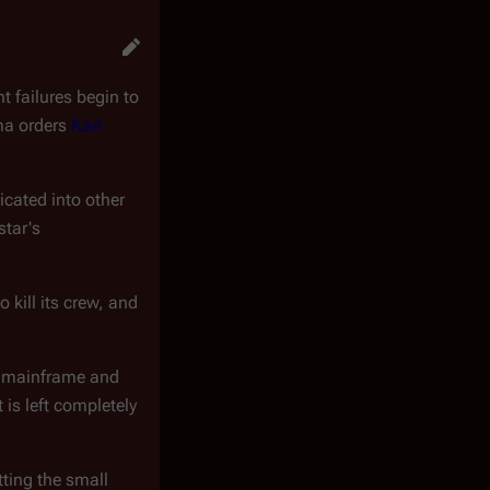
t failures begin to
ma orders
Karl
licated into other
star's
o kill its crew, and
l mainframe and
 is left completely
tting the small