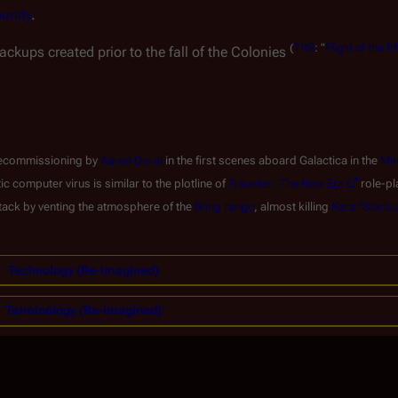
punity
.
(
TRS
: "
Flight of the P
ckups created prior to the fall of the Colonies
d decommissioning by
Aaron Doral
in the first scenes aboard
Galactica
in the
Min
computer virus is similar to the plotline of
Traveller: The New Era
role-pl
attack by venting the atmosphere of the
firing range
, almost killing
Kara "Starbu
Technology (Re-imagined)
Terminology (Re-imagined)