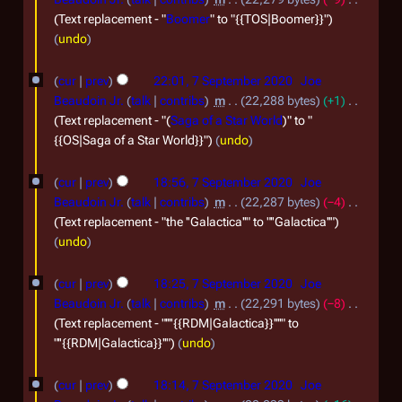
Text replacement - "
Boomer
" to "{{TOS|Boomer}}"
undo
cur
prev
22:01, 7 September 2020
Joe
Beaudoin Jr.
talk
contribs
m
22,288 bytes
+1
Text replacement - "(
Saga of a Star World
)" to "
{{OS|Saga of a Star World}}"
undo
cur
prev
18:56, 7 September 2020
Joe
Beaudoin Jr.
talk
contribs
m
22,287 bytes
−4
Text replacement - "the ''Galactica''" to "''Galactica''"
undo
cur
prev
18:25, 7 September 2020
Joe
Beaudoin Jr.
talk
contribs
m
22,291 bytes
−8
Text replacement - "''''{{RDM|Galactica}}''''" to
"''{{RDM|Galactica}}''"
undo
cur
prev
18:14, 7 September 2020
Joe