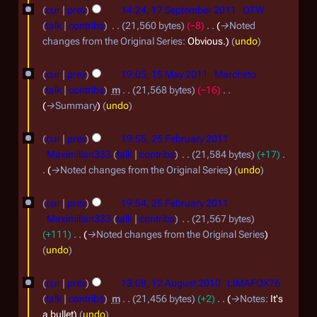
1
2
e
b
cur
prev
14:24, 17 September 2011
OTW
7
d
0
talk
contribs
21,560 bytes
−8
→
Noted
e
i
S
changes from the Original Series
:
Obvious.
undo
1
r
t
e
2
1
2
s
cur
prev
19:05, 15 May 2011
Marcheto
p
5
u
0
talk
contribs
m
21,568 bytes
−16
t
m
M
→
Summary
undo
1
m
e
a
2
2
a
m
cur
prev
19:55, 25 February 2011
y
r
5
Maximilian333
talk
contribs
21,584 bytes
+17
b
y
2
F
→
Noted changes from the Original Series
undo
e
0
e
r
1
cur
prev
19:54, 25 February 2011
b
2
Maximilian333
talk
contribs
21,567 bytes
1
r
+111
→
Noted changes from the Original Series
0
u
undo
1
a
1
1
cur
prev
13:08, 12 August 2010
LIMAFOX76
r
2
talk
contribs
m
21,456 bytes
+2
→
Notes
:
It's
y
A
a bullet
undo