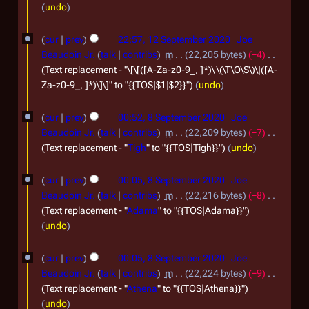
0
undo
e
2
p
1
0
cur
prev
22:57, 12 September 2020
Joe
t
2
Beaudoin Jr.
talk
contribs
m
22,205 bytes
−4
e
S
Text replacement - "\[\[([A-Za-z0-9_, ]*)\ \(\T\O\S\)\|([A-
Za-z0-9_, ]*)\]\]" to "{{TOS|$1|$2}}"
undo
m
e
b
p
8
cur
prev
00:52, 8 September 2020
Joe
e
t
S
Beaudoin Jr.
talk
contribs
m
22,209 bytes
−7
r
e
e
Text replacement - "
Tigh
" to "{{TOS|Tigh}}"
undo
2
m
p
cur
prev
00:05, 8 September 2020
Joe
0
b
t
Beaudoin Jr.
talk
contribs
m
22,216 bytes
−8
2
e
e
Text replacement - "
Adama
" to "{{TOS|Adama}}"
0
r
m
undo
2
b
cur
prev
00:05, 8 September 2020
Joe
0
e
Beaudoin Jr.
talk
contribs
m
22,224 bytes
−9
2
r
Text replacement - "
Athena
" to "{{TOS|Athena}}"
0
2
undo