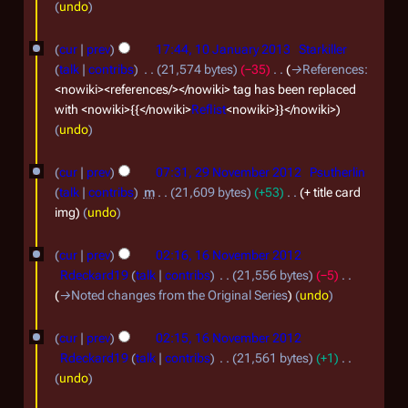
undo
0
e
p
1
cur
prev
17:44, 10 January 2013
Starkiller
t
0
talk
contribs
21,574 bytes
−35
→
References
:
e
J
<nowiki><references/></nowiki> tag has been replaced
with <nowiki>{{</nowiki>
Reflist
<nowiki>}}</nowiki>
m
a
undo
b
n
2
e
u
cur
prev
07:31, 29 November 2012
Psutherlin
9
r
a
talk
contribs
m
21,609 bytes
+53
+ title card
N
img
undo
2
r
o
0
y
1
cur
prev
02:16, 16 November 2012
v
1
2
6
Rdeckard19
talk
contribs
21,556 bytes
−5
e
9
0
N
→
Noted changes from the Original Series
undo
m
1
o
b
cur
prev
02:15, 16 November 2012
3
v
Rdeckard19
talk
contribs
21,561 bytes
+1
e
e
N
undo
r
m
o