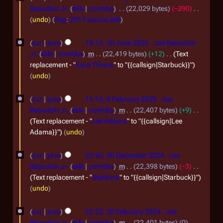
a
u
Beaudoin Jr.
talk
contribs
22,029 bytes
−390
r
m
N
undo
Tag
:
2017 source edit
y
m
o
3
a
e
cur
prev
18:13, 30 June 2025
Joe Beaudoin
r
0
d
Jr.
talk
contribs
m
22,419 bytes
+12
Text
y
i
J
replacement - "
Kara Thrace
" to "{{callsign|Starbuck}}"
t
undo
u
s
n
8
u
cur
prev
16:15, 8 February 2025
Joe
e
F
m
Beaudoin Jr.
talk
contribs
m
22,407 bytes
+9
m
2
e
Text replacement - "
Lee Adama
" to "{{callsign|Lee
a
Adama}}"
undo
0
b
r
2
r
3
y
cur
prev
23:42, 30 December 2024
Joe
5
u
0
Beaudoin Jr.
talk
contribs
m
22,398 bytes
−3
a
D
Text replacement - "
Starbuck
" to "{{callsign|Starbuck}}"
undo
r
e
y
c
2
cur
prev
22:23, 20 February 2024
Joe
2
e
0
Beaudoin Jr.
talk
contribs
m
22,401 bytes
0