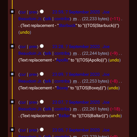
0
7
cur
prev
23:59, 7 September 2020
Joe
2
S
Beaudoin Jr.
talk
contribs
m
22,233 bytes
−11
0
e
Text replacement - "
Starbuck
" to "{{TOS|Starbuck}}"
undo
p
t
cur
prev
23:28, 7 September 2020
Joe
e
Beaudoin Jr.
talk
contribs
m
22,244 bytes
−9
m
Text replacement - "
Apollo
" to "{{TOS|Apollo}}"
undo
b
cur
prev
23:09, 7 September 2020
Joe
e
Beaudoin Jr.
talk
contribs
m
22,253 bytes
−8
r
Text replacement - "
Boxey
" to "{{TOS|Boxey}}"
undo
2
0
cur
prev
23:07, 7 September 2020
Joe
Beaudoin Jr.
talk
contribs
m
22,261 bytes
−18
2
Text replacement - "
Baltar
" to "{{TOS|Baltar}}"
undo
0
cur
prev
23:05, 7 September 2020
Joe
Beaudoin Jr.
talk
contribs
m
22,279 bytes
−9