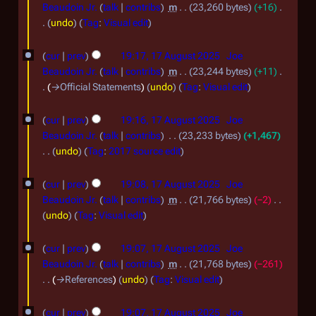
6
Beaudoin Jr.
talk
contribs
m
23,260 bytes
+16
6
O
undo
Tag
:
Visual edit
N
c
1
o
cur
prev
19:17, 17 August 2025
Joe
t
7
e
Beaudoin Jr.
talk
contribs
m
23,244 bytes
+11
o
d
A
→
Official Statements
undo
Tag
:
Visual edit
i
b
u
t
e
cur
prev
19:16, 17 August 2025
Joe
g
s
Beaudoin Jr.
talk
contribs
23,233 bytes
+1,467
r
u
u
undo
Tag
:
2017 source edit
2
m
s
N
m
0
o
t
cur
prev
19:08, 17 August 2025
Joe
a
e
2
Beaudoin Jr.
talk
contribs
m
21,766 bytes
−2
2
r
d
N
undo
Tag
:
Visual edit
5
0
y
i
o
2
t
e
cur
prev
19:07, 17 August 2025
Joe
s
d
5
Beaudoin Jr.
talk
contribs
m
21,768 bytes
−261
u
i
→
References
undo
Tag
:
Visual edit
m
t
m
s
cur
prev
19:07, 17 August 2025
Joe