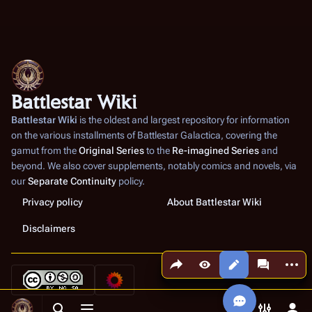
Battlestar Wiki
Battlestar Wiki
is the oldest and largest repository for information
on the various installments of
Battlestar Galactica
, covering the
gamut from the
Original Series
to the
Re-imagined Series
and
beyond. We also cover supplements, notably comics and novels, via
our
Separate Continuity
policy.
Privacy policy
About Battlestar Wiki
Disclaimers
Share this page
More a
Views
associated