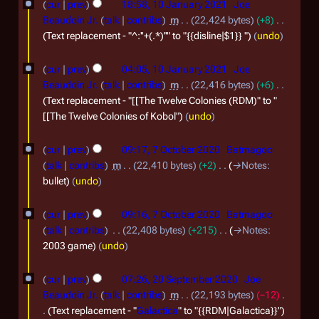
2
a
o
cur
prev
18:58, 10 January 2021
Joe
a
0
e
0
r
Beaudoin Jr.
talk
contribs
m
22,424 bytes
+8
r
d
J
Text replacement - "^:''+(.*)''" to "{{disline|$1}} "
undo
2
y
c
i
a
4
2
t
h
cur
prev
04:05, 10 January 2021
Joe
n
0
s
2
Beaudoin Jr.
talk
contribs
m
22,416 bytes
+6
u
u
2
Text replacement - "[[The Twelve Colonies (RDM)" to "
0
m
a
[[The Twelve Colonies of Kobol"
undo
4
2
m
r
7
a
3
cur
prev
09:17, 7 October 2020
Batmagoo
y
r
O
talk
contribs
m
22,410 bytes
+2
→
Notes
:
2
y
c
bullet
undo
0
t
2
cur
prev
09:16, 7 October 2020
Batmagoo
o
talk
contribs
22,408 bytes
+215
→
Notes
:
1
b
2003 game
undo
e
2
r
cur
prev
07:26, 20 September 2020
Joe
0
Beaudoin Jr.
talk
contribs
m
22,193 bytes
−12
2
S
Text replacement - "
Galactica
" to "{{RDM|Galactica}}"