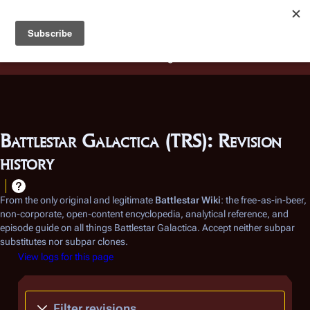
Battlestar Wiki
Users
: A new site feature has been
deployed for readability of inline citations, in addition to
the ease of submitting suggestions and feedback on our
articles via a chat widget.
Learn more.
Battlestar Galactica (TRS): Revision
history
From the only original and legitimate
Battlestar Wiki
: the free-as-in-beer,
non-corporate, open-content encyclopedia, analytical reference, and
episode guide on all things
Battlestar Galactica
. Accept neither subpar
substitutes nor subpar clones.
View logs for this page
Filter revisions