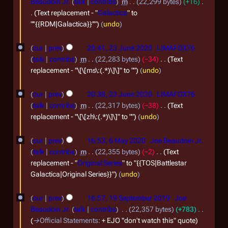
Beaudoin Jr.
talk
contribs
m
22,299 bytes
+16
Text replacement - "
Galactica
" to
"''{{RDM|Galactica}}''"
undo
2
cur
prev
20:41, 23 June 2020
LIMAFOX76
3
talk
contribs
m
22,283 bytes
−34
Text
J
replacement - "\[\[ms\:(.*)\]\]" to ""
undo
u
cur
prev
20:38, 23 June 2020
LIMAFOX76
n
talk
contribs
m
22,317 bytes
−38
Text
e
replacement - "\[\[zh\:(.*)\]\]" to ""
undo
2
6
0
cur
prev
16:53, 6 May 2020
Joe Beaudoin Jr.
M
talk
contribs
m
22,355 bytes
−2
Text
2
a
replacement - "
Original Series
" to "{{TOS|Battlestar
0
Galactica|Original Series}}"
undo
y
2
1
cur
prev
16:57, 19 September 2019
Joe
0
9
Beaudoin Jr.
talk
contribs
22,357 bytes
+783
2
S
→
Official Statements
:
+ EJO "don't watch this" quote