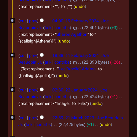
0
m
F
Text replacement - ""," to ",""
undo
2
b
e
1
cur
prev
04:00, 19 February 2024
Joe
5
e
b
9
Beaudoin Jr.
talk
contribs
m
22,401 bytes
+3
r
r
F
Text replacement - "
Sharon Agathon
" to "
2
u
{{callsign|Athena}}"
undo
e
0
a
b
1
cur
prev
18:38, 11 February 2024
Joe
2
r
r
1
Beaudoin Jr.
talk
contribs
m
22,398 bytes
−26
4
y
u
F
Text replacement - "
Lee "Apollo" Adama
" to "
2
{{callsign|Apollo}}"
undo
a
e
0
r
b
2
cur
prev
02:30, 22 January 2024
Joe
2
y
r
2
Beaudoin Jr.
talk
contribs
m
22,424 bytes
−1
4
2
u
J
Text replacement - "Image:" to "File:"
undo
0
a
a
2
cur
prev
22:59, 21 March 2023
Joe Beaudoin
2
r
n
1
Jr.
talk
contribs
22,425 bytes
+1
undo
4
y
u
M
N
1