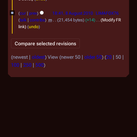
2
u
8
0
cur
prev
18:41, 8 August 2010
LIMAFOX76
g
A
talk
contribs
m
21,454 bytes
+14
Modify FR
1
u
u
link
undo
1
s
g
t
u
2
s
(
newest
|
oldest
) View (
newer 50
|
older 50
) (
20
|
50
|
0
t
100
|
250
|
500
)
1
2
0
0
1
0