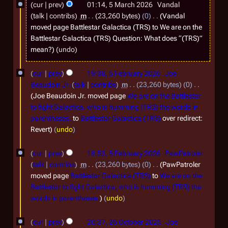
2
cur
prev
01:14, 5 March 2026
Vandal
talk
contribs
m
23,260 bytes
0
Vandal
0
moved page
Battlestar Galactica (TRS)
to
We are on the
2
Battlestar Galactica (TRS) Question: What does “(TRS)”
6
mean?
undo
5
cur
prev
19:38, 5 February 2026
Joe
F
Beaudoin Jr.
talk
contribs
m
23,260 bytes
0
e
Joe Beaudoin Jr. moved page
We are on the Battlestar
to fight Galactica, who is humming (TRS) the words in
b
parentheses.
to
Battlestar Galactica (TRS)
over redirect:
r
Revert
undo
u
a
cur
prev
18:53, 5 February 2026
PawPatroler
talk
contribs
m
23,260 bytes
0
PawPatroler
r
moved page
Battlestar Galactica (TRS)
to
We are on the
y
Battlestar to fight Galactica, who is humming (TRS) the
2
words in parentheses.
undo
0
2
cur
prev
20:37, 26 October 2025
Joe
2