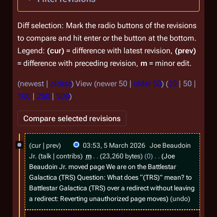
Diff selection: Mark the radio buttons of the revisions
to compare and hit enter or the button at the bottom.
Legend:
(cur)
= difference with latest revision,
(prev)
= difference with preceding revision,
m
= minor edit.
(
newest
|
oldest
) View (
newer 50
|
older 50
) (
20
|
50
|
100
|
250
|
500
)
5
cur
prev
03:53, 5 March 2026
Joe Beaudoin
M
Jr.
talk
contribs
m
23,260 bytes
0
Joe
a
Beaudoin Jr. moved page
We are on the Battlestar
Galactica (TRS) Question: What does “(TRS)” mean?
to
r
Battlestar Galactica (TRS)
over a redirect without leaving
c
a redirect: Reverting unauthorized page moves
undo
h