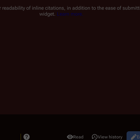
 readability of inline citations, in addition to the ease of submi
widget.
Learn more.
Read
View history
Bat
E
Views