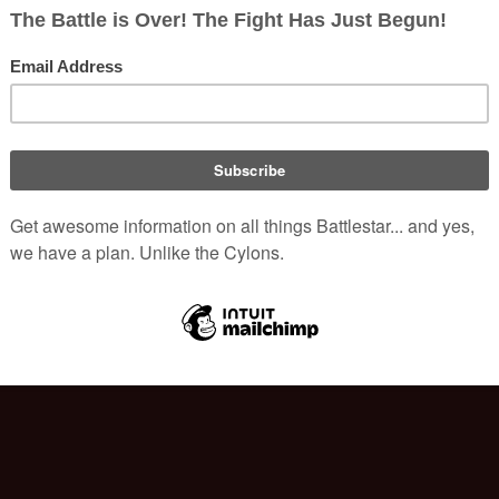
|
250
|
500
)
|
edit
)