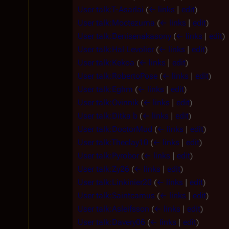
User talk:T-Asarlai
(
← links
|
edit
)
User talk:Moctezuma
(
← links
|
edit
)
User talk:Denisenakasony
(
← links
|
edit
)
User talk:Hal Levolier
(
← links
|
edit
)
User talk:Kekoa
(
← links
|
edit
)
User talk:RobertoPose
(
← links
|
edit
)
User talk:Eghm
(
← links
|
edit
)
User talk:Ovinnik
(
← links
|
edit
)
User talk:Ditka b
(
← links
|
edit
)
User talk:DoctorMud
(
← links
|
edit
)
User talk:Theclay10
(
← links
|
edit
)
User talk:Pyrobor
(
← links
|
edit
)
User talk:Zy26
(
← links
|
edit
)
User talk:Linkinier20
(
← links
|
edit
)
User talk:Saintcamus
(
← links
|
edit
)
User talk:Asleifsson
(
← links
|
edit
)
User talk:Davery06
(
← links
|
edit
)