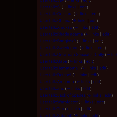
User talk:Jay
(
← links
|
edit
)
User talk:Sj
(
← links
|
edit
)
User talk:Gozzard
(
← links
|
edit
)
User talk:Chiana
(
← links
|
edit
)
User talk:Xmuxsp
(
← links
|
edit
)
User talk:Rhade adama
(
← links
|
edit
)
User talk:Bangkok9
(
← links
|
edit
)
User talk:Swiedeman
(
← links
|
edit
)
User talk:Crewman Specialist Cally
(
← lin
User talk:Gabe
(
← links
|
edit
)
User talk:Hematoma1
(
← links
|
edit
)
User talk:Dctcool
(
← links
|
edit
)
User talk:Amcordo
(
← links
|
edit
)
User talk:Zrix
(
← links
|
edit
)
User talk:Jack of Spades
(
← links
|
edit
)
User talk:Warpfactor
(
← links
|
edit
)
User talk:Tim
(
← links
|
edit
)
User talk:Sabre50
(
← links
|
edit
)