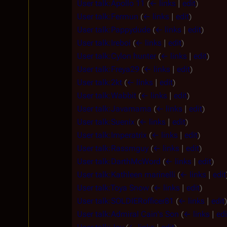
User talk:Apollo 11
(
← links
|
edit
)
User talk:Fermun
(
← links
|
edit
)
User talk:Pappydude
(
← links
|
edit
)
User talk:Ireboi
(
← links
|
edit
)
User talk:Cylon hunter
(
← links
|
edit
)
User talk:Freya29
(
← links
|
edit
)
User talk:2kt
(
← links
|
edit
)
User talk:Wabbit
(
← links
|
edit
)
User talk:Javamama
(
← links
|
edit
)
User talk:Suenix
(
← links
|
edit
)
User talk:Imperatrix
(
← links
|
edit
)
User talk:Rassmguy
(
← links
|
edit
)
User talk:DarthMcWord
(
← links
|
edit
)
User talk:Kathleen marinelli
(
← links
|
edit
User talk:Toya Snow
(
← links
|
edit
)
User talk:SOLDIERofficer81
(
← links
|
edit
)
User talk:Admiral Cain's Son
(
← links
|
edi