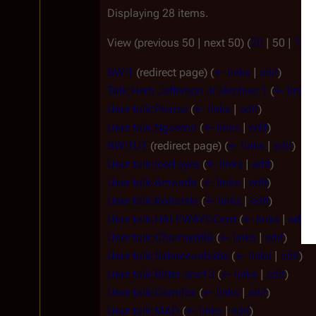
Displaying 28 items.
View (
previous 50
|
next 50
) (
20
|
50
|
100
BW:T
(redirect page)
(
← links
|
edit
)
Talk:Herb Jefferson Jr./Archive 1
(
← links
User talk:Pearse
(
← links
|
edit
)
User talk:Ngarenn
(
← links
|
edit
)
BW:TUT
(redirect page)
(
← links
|
edit
)
User talk:Iced eyes
(
← links
|
edit
)
User talk:Amanda
(
← links
|
edit
)
User talk:Koharski
(
← links
|
edit
)
User talk:HALFWAYDCent
(
← links
|
edit
)
User talk:Charmed88
(
← links
|
edit
)
User talk:Sabaceanbabe
(
← links
|
edit
)
User talk:Bitter one13
(
← links
|
edit
)
User talk:Carnifex
(
← links
|
edit
)
User talk:MAD
(
← links
|
edit
)