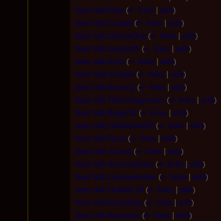
User talk:Gipe
(
← links
|
edit
)
User talk:Coyote
(
← links
|
edit
)
User talk:ChoiceOne
(
← links
|
edit
)
User talk:Jagaroth
(
← links
|
edit
)
User talk:Korn
(
← links
|
edit
)
User talk:Volatile
(
← links
|
edit
)
User talk:Iliuyong
(
← links
|
edit
)
User talk:Thehomegaman
(
← links
|
edit
)
User talk:Biggs33
(
← links
|
edit
)
User talk:Halakahiki82
(
← links
|
edit
)
User talk:Tyrus
(
← links
|
edit
)
User talk:James
(
← links
|
edit
)
User talk:Arozenshtein
(
← links
|
edit
)
User talk:Liebeverboten
(
← links
|
edit
)
User talk:Husher 24
(
← links
|
edit
)
User talk:Exzackley
(
← links
|
edit
)
User talk:Ajackson
(
← links
|
edit
)