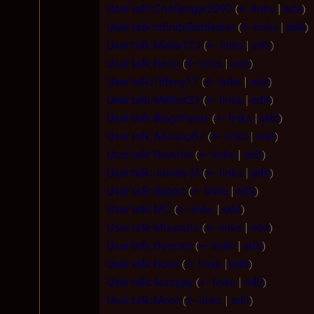
User talk:Challenger2090
(
← links
|
edit
)
User talk:InfiniteBattlestar
(
← links
|
edit
)
User talk:Malia123
(
← links
|
edit
)
User talk:Rami
(
← links
|
edit
)
User talk:Tiffany17
(
← links
|
edit
)
User talk:Melkor23
(
← links
|
edit
)
User talk:BingoFenix
(
← links
|
edit
)
User talk:Adrianp67
(
← links
|
edit
)
User talk:Redvilst
(
← links
|
edit
)
User talk:James M
(
← links
|
edit
)
User talk:Sogod
(
← links
|
edit
)
User talk:MC
(
← links
|
edit
)
User talk:Missoula
(
← links
|
edit
)
User talk:Duncan
(
← links
|
edit
)
User talk:Nova
(
← links
|
edit
)
User talk:Scrappy
(
← links
|
edit
)
User talk:Moot
(
← links
|
edit
)