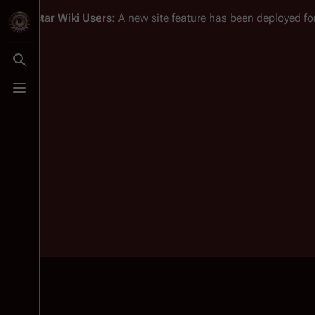
Battlestar Wiki
Users
: A new site feature has been deployed for
Toggle search
Toggle menu