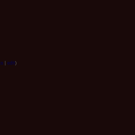
ks
|
edit
)