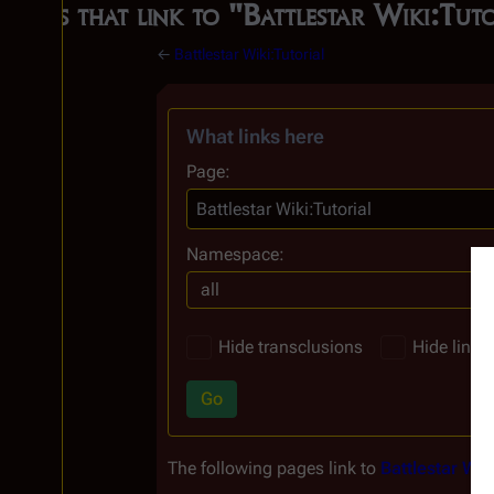
Pages that link to "Battlestar Wiki:Tut
←
Battlestar Wiki:Tutorial
What links here
Page:
Namespace:
all
Hide transclusions
Hide links
Go
The following pages link to
Battlestar Wiki