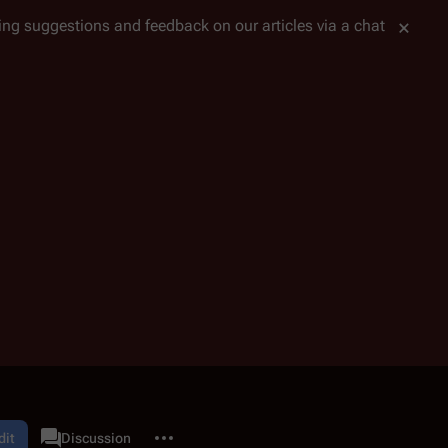
tting suggestions and feedback on our articles via a chat
More actions
tlestar Wiki Project
dit
Discussion
associated-pages