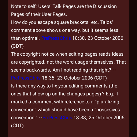
Note to self: Users'
Talk
Pages are the
Discussion
Pages of their User Pages.
How do you escape square brackets, etc. Talos'
comment above shows one way, but it seems less
than optimal.
PrePressChris
18:30, 23 October 2006
(CDT)
The copyright notice when editing pages reads
ideas
are copyrighted, not the word usage themselves
. That
seems backwards. Am I not reading that right? --
PrePressChris
18:35, 23 October 2006 (CDT)
Is there any way to fix your editing comments (the
ones that show up on the changes pages) ? E.g., I
marked a comment with reference to a "pluralizing
convention" which should have been a "possesives
convention." --
PrePressChris
18:33, 25 October 2006
(CDT)