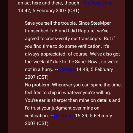
an act here and there, though. -
PrePressChris
14:42, 5 February 2007 (CST)
Save yourself the trouble. Since Steelviper
transcribed TaB and I did Rapture, we've
agreed to cross-verify our transcripts. But if
you find time to do some verification, it's
always appreciated, of course. We've also got
the 'week off' due to the Super Bowl, so we're
not in a hurry. --
Catrope
14:48, 5 February
2007 (CST)
No problem. Whenever you can spare the time,
feel free to chip in whatever you're willing.
You're ear is sharper than mine on details and
I'd trust your judgment over mine on
verification. --
Steelviper
15:39, 5 February
2007 (CST)