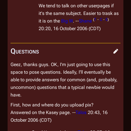
We tend to talk on other userpages if
it's the same subject. Easier to trask as
(
T
-
C
-
E
)
it is on the
Big W
. --
Shane
20:20, 16 October 2006 (CDT)
Questions
Geez, thanks guys. OK, I'm just going to use this
space to pose questions. Ideally, I'll eventually be
able to provide answers for common (and, probably,
uncommon) questions that a typical newbie would
have.
First, how and where do you upload pix?
Answered on the Kasey page. --
Talos
20:43, 16
October 2006 (CDT)