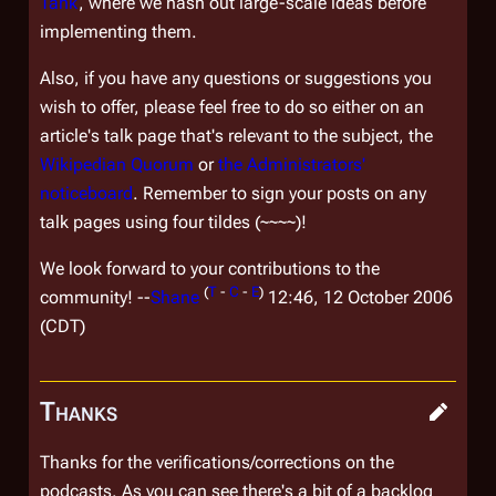
Tank
, where we hash out large-scale ideas before
implementing them.
Also, if you have any questions or suggestions you
wish to offer, please feel free to do so either on an
article's talk page that's relevant to the subject, the
Wikipedian Quorum
or
the Administrators'
noticeboard
. Remember to sign your posts on any
talk pages using four tildes (~~~~)!
We look forward to your contributions to the
(
T
-
C
-
E
)
community! --
Shane
12:46, 12 October 2006
(CDT)
Thanks
Thanks for the verifications/corrections on the
podcasts. As you can see there's a bit of a backlog