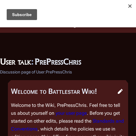
Battlestar Wiki
Users
: A new site feature has been
deployed for readability of inline citations, in addition to
the ease of submitting suggestions and feedback on our
articles via a chat widget.
Learn more.
User talk
:
PrePressChris
Discussion page of User:PrePressChris
Welcome to Battlestar Wiki!
Welcome to the Wiki, PrePressChris. Feel free to tell
us about yourself on
your user page
. Before you get
started on other edits, please read the
Standards and
Conventions
, which details the policies we use in