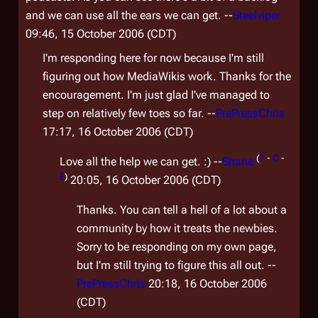
and we can use all the ears we can get. --
Steelviper
09:46, 15 October 2006 (CDT)
I'm responding here for now because I'm still
figuring out how MediaWikis work. Thanks for the
encouragement. I'm just glad I've managed to
step on relatively few toes so far. --
PrePressChris
17:17, 16 October 2006 (CDT)
(
T
-
C
-
Love all the help we can get. :) --
Shane
E
)
20:05, 16 October 2006 (CDT)
Thanks. You can tell a hell of a lot about a
community by how it treats the newbies.
Sorry to be responding on my own page,
but I'm still trying to figure this all out. --
PrePressChris
20:18, 16 October 2006
(CDT)