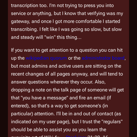
transcription too. I'm not trying to press you into
service or anything, but I know that verifying was my
gateway, and once I got more comfortable I started
transcribing. I felt like I was going so slow, but slow
and steady will "win" this thing...
If you want to get attention to a question you can hit
up the
wikipedian quorum
or the
administrator board
,
but most admins and active users are sitting on the
recent changes of all pages anyway, and will tend to
answer questions wherever they occur. Also,
dropping a note on the talk page of someone will get
that "you have a message" and fire an email (if
entered), so that's a way to get someone's (in
particular) attention. I'll be in and out of contact (as
indicated on my user page), but I trust the "regulars"
should be able to assist you as you learn the