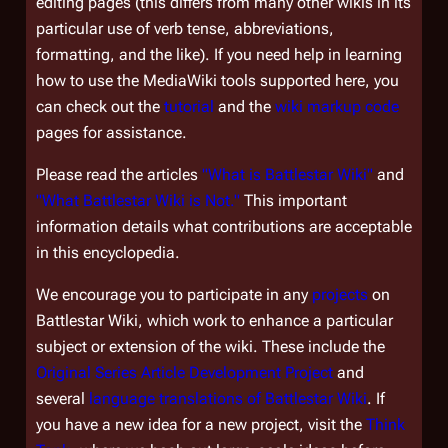
editing pages (this differs from many other wikis in its
particular use of verb tense, abbreviations,
formatting, and the like). If you need help in learning
how to use the MediaWiki tools supported here, you
can check out the
tutorial
and the
wiki markup code
pages for assistance.
Please read the articles
"What is Battlestar Wiki"
and
"What Battlestar Wiki is Not."
This important
information details what contributions are acceptable
in this encyclopedia.
We encourage you to participate in any
projects
on
Battlestar Wiki, which work to enhance a particular
subject or extension of the wiki. These include the
Original Series Article Development Project
and
several
language translations of Battlestar Wiki
. If
you have a new idea for a new project, visit the
Think