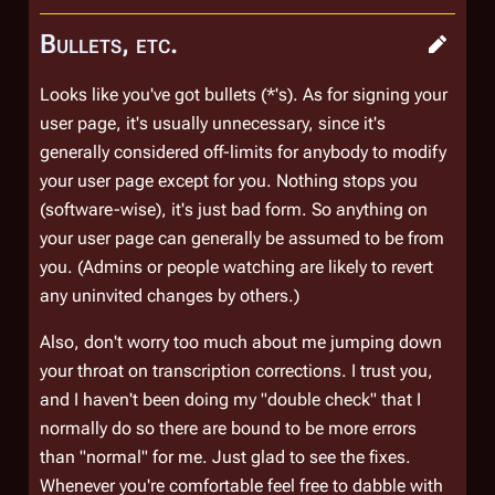
Bullets, etc.
Looks like you've got bullets (*'s). As for signing your
user page, it's usually unnecessary, since it's
generally considered off-limits for anybody to modify
your user page except for you. Nothing stops you
(software-wise), it's just bad form. So anything on
your user page can generally be assumed to be from
you. (Admins or people watching are likely to revert
any uninvited changes by others.)
Also, don't worry too much about me jumping down
your throat on transcription corrections. I trust you,
and I haven't been doing my "double check" that I
normally do so there are bound to be more errors
than "normal" for me. Just glad to see the fixes.
Whenever you're comfortable feel free to dabble with