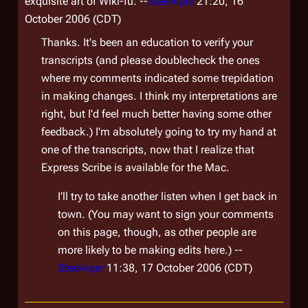
exquisite art of Wiki-fu. --
Steelviper
21:20, 16
October 2006 (CDT)
Thanks. It's been an education to verify your
transcripts (and please doublecheck the ones
where my comments indicated some trepidation
in making changes. I think my interpretations are
right, but I'd feel much better having some other
feedback.) I'm absolutely going to try my hand at
one of the transcripts, now that I realize that
Express Scribe is available for the Mac.
I'll try to take another listen when I get back in
town. (You may want to sign your comments
on this page, though, as other people are
more likely to be making edits here.) --
Steelviper
11:38, 17 October 2006 (CDT)