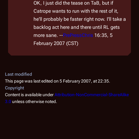
OK, I just did the tease on TaB, but if
Catrope wants to run with the rest of it,
he'll probably be faster right now. I'll take a
backlog act here and there until RL gets
more sane. --
PrePressChris
16:35, 5
February 2007 (CST)
Last modified
This page was last edited on 5 February 2007, at 22:35.
Copyright
Content is available under
Attribution-NonCommercial-ShareAlike
3.0
unless otherwise noted.