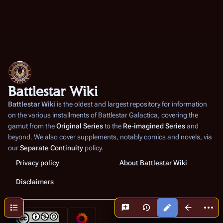
Battlestar Wiki
Battlestar Wiki
is the oldest and largest repository for information
on the various installments of
Battlestar Galactica
, covering the
gamut from the
Original Series
to the
Re-imagined Series
and
beyond. We also cover supplements, notably comics and novels, via
our
Separate Continuity
policy.
Privacy policy
About Battlestar Wiki
Disclaimers
More a
Contents
Views
associated