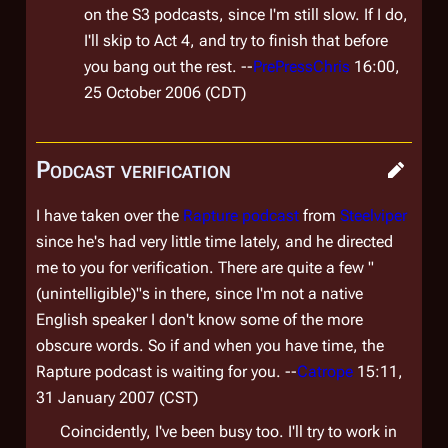
on the S3 podcasts, since I'm still slow. If I do,
I'll skip to Act 4, and try to finish that before
you bang out the rest. --
PrePressChris
16:00,
25 October 2006 (CDT)
Podcast verification
I have taken over the
Rapture podcast
from
Steelviper
since he's had very little time lately, and he directed
me to you for verification. There are quite a few "
(unintelligible)"s in there, since I'm not a native
English speaker I don't know some of the more
obscure words. So if and when you have time, the
Rapture podcast is waiting for you. --
Catrope
15:11,
31 January 2007 (CST)
Coincidently, I've been busy too. I'll try to work in