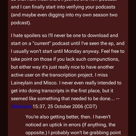
and I can finally start into verifying your podcasts
(and maybe even digging into my own season two
podcast).
I hate spoilers so I'll never be one to download and
start on a "current" podcast until I've seen the ep, and
I usually won't start until Monday anyway. Feel free to
take point on those if you lack such compunctions,
but either way it's just really nice to have another
active user on the transcription project. I miss
Laineylain and Misco. I never even really intended to
get into doing transcripts in the first place, but it
seemed like something that needed to be done... --
Steelviper
15:37, 25 October 2006 (CDT)
You're also getting better, then. I haven't
noticed an uptick in errors (if anything, the
opposite.) I probably won't be grabbing point