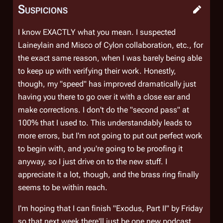
Suspicions
I know EXACTLY what you mean. I suspected
Laineylain and Misco of Cylon collaboration, etc., for
the exact same reason, when I was barely being able
to keep up with verifying their work. Honestly,
though, my "speed" has improved dramatically just
having you there to go over it with a close ear and
make corrections. I don't do the "second pass" at
100% that I used to. This understandably leads to
more errors, but I'm not going to put out perfect work
to begin with, and you're going to be proofing it
anyway, so I just drive on to the new stuff. I
appreciate it a lot, though, and the brass ring finally
seems to be within reach.
I'm hoping that I can finish "Exodus, Part II" by Friday
so that next week there'll just be one new podcast