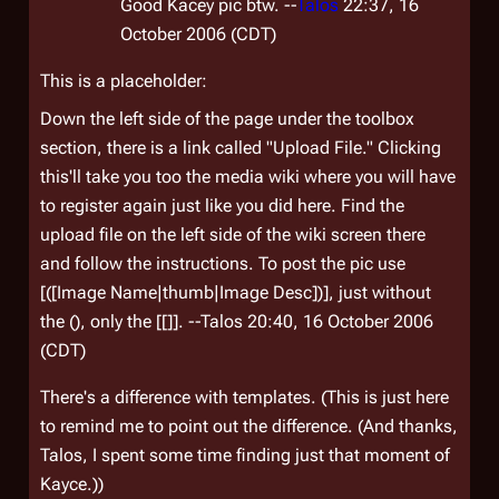
Good Kacey pic btw. --
Talos
22:37, 16
October 2006 (CDT)
This is a placeholder:
Down the left side of the page under the toolbox
section, there is a link called "Upload File." Clicking
this'll take you too the media wiki where you will have
to register again just like you did here. Find the
upload file on the left side of the wiki screen there
and follow the instructions. To post the pic use
[([Image Name|thumb|Image Desc])], just without
the (), only the [[]]. --Talos 20:40, 16 October 2006
(CDT)
There's a difference with templates. (This is just here
to remind me to point out the difference. (And thanks,
Talos, I spent some time finding just that moment of
Kayce.))