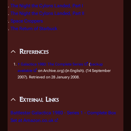
The Night the Cylons Landed, Part I
The Night the Cylons Landed, Part II
Space Croppers
The Return of Starbuck
References
↑
Galactica 1980: The Complete Series
(
backup
available
on Archive.org) (in English). (14 September
2007). Retrieved on 28 January 2008.
External Links
Battlestar Galactica 1980 - Series 1 - Complete Box
Set at Amazon.co.uk