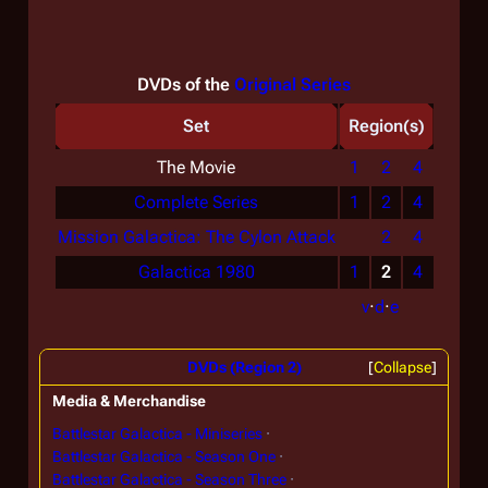
DVDs of the
Original Series
Set
Region(s)
The Movie
1
2
4
Complete Series
1
2
4
Mission Galactica: The Cylon Attack
2
4
Galactica 1980
1
2
4
v
·
d
·
e
DVDs (Region 2)
Collapse
Media & Merchandise
Battlestar Galactica - Miniseries
Battlestar Galactica - Season One
Battlestar Galactica - Season Three