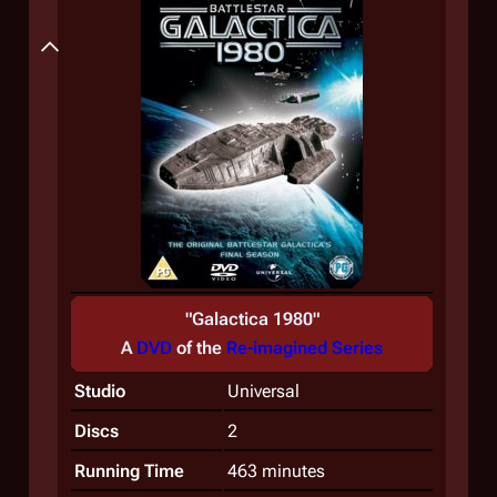
Summary
"
Galactica 1980
"
A
DVD
of the
Re-imagined Series
Studio
Universal
Discs
2
Running Time
463 minutes