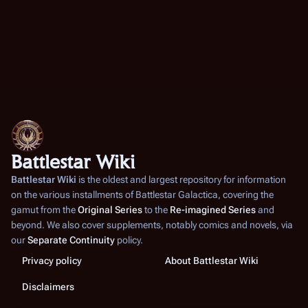
Battlestar Wiki
Battlestar Wiki
is the oldest and largest repository for information
on the various installments of
Battlestar Galactica
, covering the
gamut from the
Original Series
to the
Re-imagined Series
and
beyond. We also cover supplements, notably comics and novels, via
our
Separate Continuity
policy.
Privacy policy
About Battlestar Wiki
Disclaimers