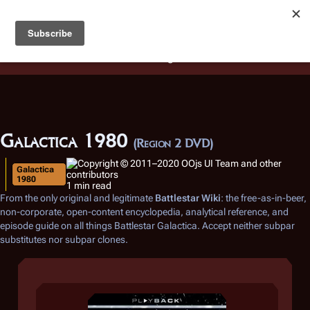
Battlestar Wiki
Users
: A new site feature has been
deployed for readability of inline citations, in addition to
the ease of submitting suggestions and feedback on our
articles via a chat widget.
Learn more.
Galactica 1980
(Region 2 DVD)
Galactica
1980
1 min read
From the only original and legitimate
Battlestar Wiki
: the free-as-in-beer,
non-corporate, open-content encyclopedia, analytical reference, and
episode guide on all things
Battlestar Galactica
. Accept neither subpar
substitutes nor subpar clones.