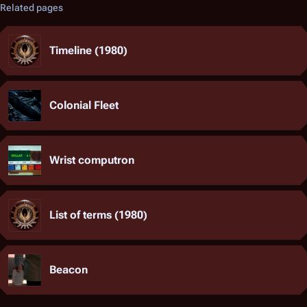
Related pages
Timeline (1980)
Colonial Fleet
Wrist computron
List of terms (1980)
Beacon