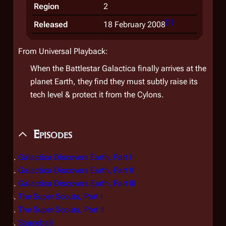
Region
2
[
1
]
Released
18 February 2008
From Universal Playback:
When the Battlestar Galactica finally arrives at the
planet Earth, they find they must subtly raise its
tech level & protect it from the Cylons.
Episodes
Galactica Discovers Earth, Part I
Galactica Discovers Earth, Part II
Galactica Discovers Earth, Part III
The Super Scouts, Part I
The Super Scouts, Part II
Spaceball