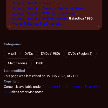
Battlestar Galactica - Season Two
Battlestar Galactica - Seasons One, Two & Three
Battlestar Galactica 1978 - Complete Series
Battlestar Galactica 1978 - The Movie
Galactica 1980
Mission Galactica: The Cylon Attack
Categories
:
A to Z
DVDs
DVDs (1980)
DVDs (Region 2)
Merchandise
1980
Last modified
This page was last edited on 19 July 2025, at 21:00.
Copyright
Content is available under
Attribution-NonCommercial-ShareAlike
3.0
unless otherwise noted.