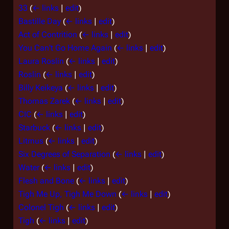
33
(
← links
|
edit
)
Bastille Day
(
← links
|
edit
)
Act of Contrition
(
← links
|
edit
)
You Can't Go Home Again
(
← links
|
edit
)
Laura Roslin
(
← links
|
edit
)
Roslin
(
← links
|
edit
)
Billy Keikeya
(
← links
|
edit
)
Thomas Zarek
(
← links
|
edit
)
CIC
(
← links
|
edit
)
Starbuck
(
← links
|
edit
)
Litmus
(
← links
|
edit
)
Six Degrees of Separation
(
← links
|
edit
)
Water
(
← links
|
edit
)
Flesh and Bone
(
← links
|
edit
)
Tigh Me Up, Tigh Me Down
(
← links
|
edit
)
Colonel Tigh
(
← links
|
edit
)
Tigh
(
← links
|
edit
)