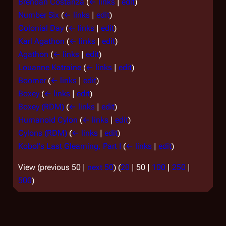
Brendan Costanza
(
← links
|
edit
)
Number Six
(
← links
|
edit
)
Colonial Day
(
← links
|
edit
)
Karl Agathon
(
← links
|
edit
)
Agathon
(
← links
|
edit
)
Louanne Katraine
(
← links
|
edit
)
Boomer
(
← links
|
edit
)
Boxey
(
← links
|
edit
)
Boxey (RDM)
(
← links
|
edit
)
Humanoid Cylon
(
← links
|
edit
)
Cylons (RDM)
(
← links
|
edit
)
Kobol's Last Gleaming, Part I
(
← links
|
edit
)
View (
previous 50
|
next 50
) (
20
|
50
|
100
|
250
|
500
)