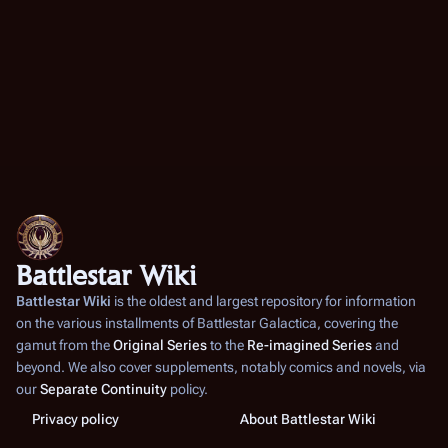
Battlestar Wiki
Battlestar Wiki
is the oldest and largest repository for information
on the various installments of
Battlestar Galactica
, covering the
gamut from the
Original Series
to the
Re-imagined Series
and
beyond. We also cover supplements, notably comics and novels, via
our
Separate Continuity
policy.
Privacy policy
About Battlestar Wiki