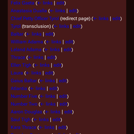
Felix Gaeta
(
← links
|
edit
)
Anastasia Dualla
(
← links
|
edit
)
Chief Petty Officer Tyrol
(redirect page)
(
← links
|
edit
)
Tyrol
(transclusion)
(
← links
|
edit
)
Baltar
(
← links
|
edit
)
William Adama
(
← links
|
edit
)
Leland Adama
(
← links
|
edit
)
Thrace
(
← links
|
edit
)
Ellen Tigh
(
← links
|
edit
)
Laura
(
← links
|
edit
)
Gaius Baltar
(
← links
|
edit
)
Atlantia
(
← links
|
edit
)
Number Five
(
← links
|
edit
)
Number Two
(
← links
|
edit
)
Aaron Douglas
(
← links
|
edit
)
Saul Tigh
(
← links
|
edit
)
Kara Thrace
(
← links
|
edit
)