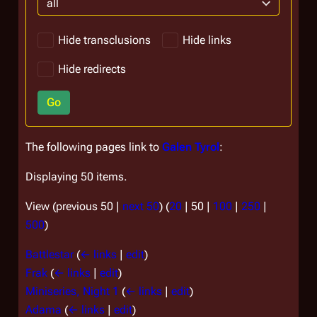
all
Hide transclusions
Hide links
Hide redirects
Go
The following pages link to
Galen Tyrol
:
Displaying 50 items.
View (
previous 50
|
next 50
) (
20
|
50
|
100
|
250
|
500
)
Battlestar
(
← links
|
edit
)
Frak
(
← links
|
edit
)
Miniseries, Night 1
(
← links
|
edit
)
Adama
(
← links
|
edit
)