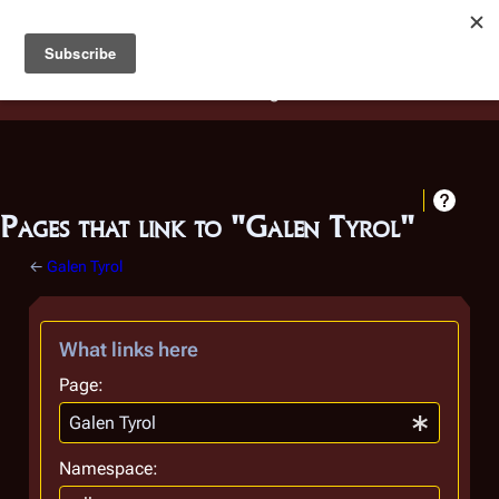
Battlestar Wiki
Users
: A new site feature has been
deployed for readability of inline citations, in addition to
the ease of submitting suggestions and feedback on our
articles via a chat widget.
Learn more.
Pages that link to "Galen Tyrol"
←
Galen Tyrol
What links here
Page:
Namespace: