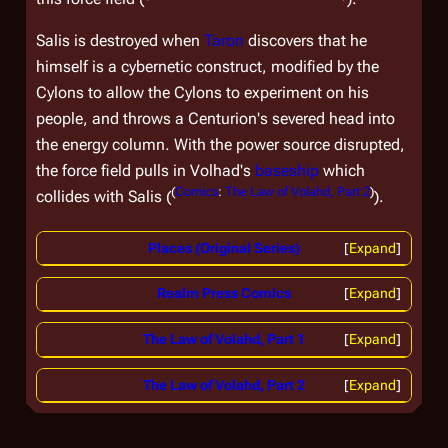
Salis is destroyed when
Taron
discovers that he
himself is a cybernetic construct, modified by the
Cylons to allow the Cylons to experiment on his
people, and throws a Centurion's severed head into
the energy column. With the power source disrupted,
the force field pulls in Volhad's
baseship
which
(
Comics
:
The Law of Volahd, Part 2
)
collides with Salis (
).
Places (Original Series)
Expand
Realm Press Comics
Expand
The Law of Volahd, Part 1
Expand
The Law of Volahd, Part 2
Expand