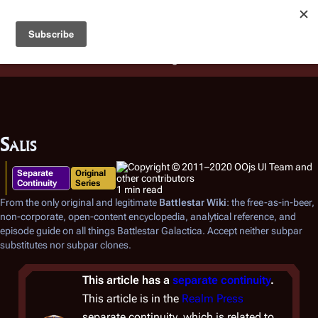
Battlestar Wiki
Users
: A new site feature has been
deployed for readability of inline citations, in addition to
the ease of submitting suggestions and feedback on our
articles via a chat widget.
Learn more.
Salis
Separate
Original
Continuity
Series
1 min read
From the only original and legitimate
Battlestar Wiki
: the free-as-in-beer,
non-corporate, open-content encyclopedia, analytical reference, and
episode guide on all things
Battlestar Galactica
. Accept neither subpar
substitutes nor subpar clones.
This article has a
separate continuity
.
This article is in the
Realm Press
separate continuity, which is related to