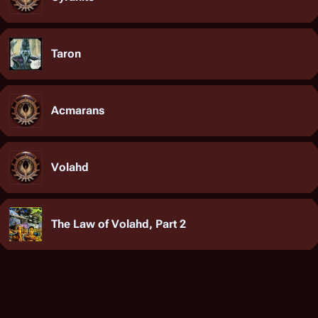
Taron
Acmarans
Volahd
The Law of Volahd, Part 2