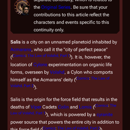
the
Original Series
. Be sure that your
contributions to this article reflect the
characters and events specific to this
continuity only.
Salis
is a city on an unnamed planetoid inhabited by
Acmarans
, who call it the "city of perfect peace"
(
Comics
:
The Law of Volahd, Part 1
)
(
). It is, however, the
location of
Cylons
experimentation on organic life
forms, overseen by
Volahd
, a Cylon who comports
(
Comics
:
The Law of
himself as the Acmarans' deity (
Volahd, Part 2
)
).
Salis is the origin for the force field that results in the
(
Comics
:
The
deaths of
Viper
Cadets
Colin
and
Lomis
(
Law of Volahd, Part 1
)
), which is powered by a
cyranite
power source that powers the entire city in addition to
(
Comics
:
The Law of Volahd, Part 2
)
this force field (
).