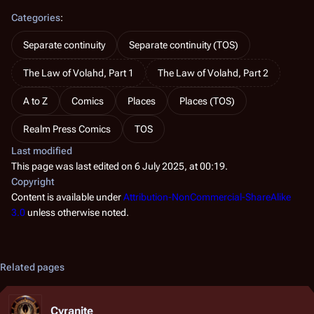
Categories
:
Separate continuity
Separate continuity (TOS)
The Law of Volahd, Part 1
The Law of Volahd, Part 2
A to Z
Comics
Places
Places (TOS)
Realm Press Comics
TOS
Last modified
This page was last edited on 6 July 2025, at 00:19.
Copyright
Content is available under
Attribution-NonCommercial-ShareAlike
3.0
unless otherwise noted.
Related pages
Cyranite