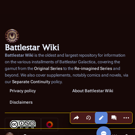
Battlestar Wiki
Battlestar Wiki
is the oldest and largest repository for information
on the various installments of
Battlestar Galactica
, covering the
gamut from the
Original Series
to the
Re-imagined Series
and
beyond. We also cover supplements, notably comics and novels, via
our
Separate Continuity
policy.
Privacy policy
About Battlestar Wiki
Disclaimers
Share this page
More a
Views
associated