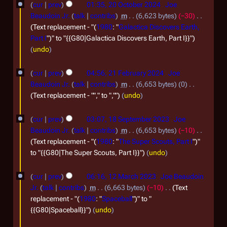
e
cur
prev
01:35, 20 October 2024
Joe
2
0
m
Beaudoin Jr.
talk
contribs
m
6,623 bytes
−30
4
O
Text replacement - "(
1980
: "
Galactica Discovers Earth,
b
Part I
")" to "{{G80|Galactica Discovers Earth, Part I}}"
c
e
undo
t
r
2
o
2
cur
prev
04:56, 21 February 2024
Joe
1
b
Beaudoin Jr.
talk
contribs
m
6,653 bytes
0
0
F
Text replacement - ""," to ",""
undo
e
2
e
r
1
4
cur
prev
03:07, 18 September 2023
Joe
b
2
8
Beaudoin Jr.
talk
contribs
m
6,653 bytes
−10
r
0
S
Text replacement - "(
1980
: "
The Super Scouts, Part I
")"
u
to "{{G80|The Super Scouts, Part I}}"
undo
2
e
a
4
p
1
cur
prev
06:16, 12 March 2023
Joe Beaudoin
r
t
2
Jr.
talk
contribs
m
6,663 bytes
−10
Text
y
e
M
replacement - "(
1980
: "
Spaceball
")" to "
2
{{G80|Spaceball}}"
undo
m
a
0