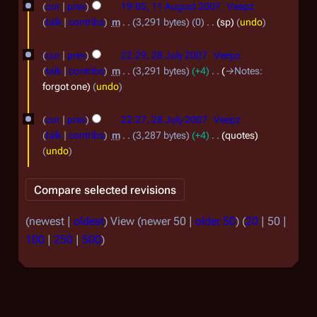
o
cur
prev
19:05, 11 August 2007
Veepz
o
1
e
talk
contribs
m
3,291 bytes
0
sp
undo
v
d
A
2
e
i
cur
prev
22:29, 28 July 2007
Veepz
u
8
t
m
talk
contribs
m
3,291 bytes
+4
→
Notes
:
g
s
J
b
forgot one
undo
u
u
u
e
m
s
cur
prev
22:27, 28 July 2007
Veepz
l
r
m
t
talk
contribs
m
3,287 bytes
+4
quotes
a
y
2
undo
2
r
2
0
0
y
0
0
0
0
7
7
(
newest
|
oldest
) View (
newer 50
|
older 50
) (
20
|
50
|
7
100
|
250
|
500
)