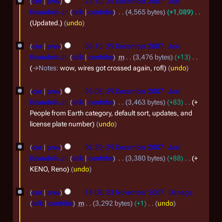
cur
prev
23:10, 29 December 2007
Joe
a
9
Beaudoin Jr.
talk
contribs
4,565 bytes
+1,089
r
D
Updated.
undo
y
e
cur
prev
03:10, 29 December 2007
Joe
2
c
Beaudoin Jr.
talk
contribs
m
3,476 bytes
+13
0
e
→
Notes
:
wow, wires got crossed again, rofl
undo
0
m
8
b
cur
prev
03:08, 29 December 2007
Joe
Beaudoin Jr.
talk
contribs
3,463 bytes
+83
+
e
People from Earth category, default sort, updates, and
r
license plate number
undo
2
0
cur
prev
02:39, 29 December 2007
Joe
Beaudoin Jr.
talk
contribs
3,380 bytes
+88
+
0
KENO, Reno
undo
7
2
cur
prev
18:08, 23 November 2007
Danage
3
talk
contribs
m
3,292 bytes
+1
undo
N
N
1