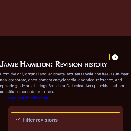
Jamie Hamilton: Revision history
From the only original and legitimate
Battlestar Wiki
: the free-as-in-beer,
non-corporate, open-content encyclopedia, analytical reference, and
episode guide on all things
Battlestar Galactica
. Accept neither subpar
substitutes nor subpar clones.
View logs for this page
Filter revisions