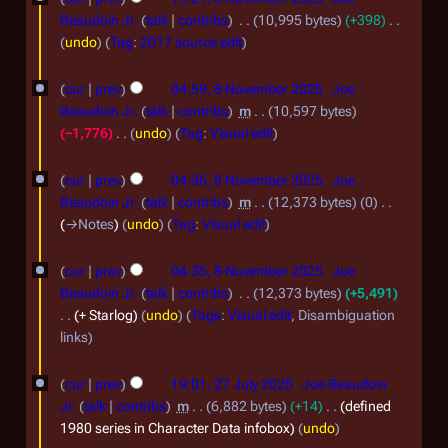
2
c
N
e
Beaudoin Jr.
talk
contribs
10,995 bytes
+398
6
e
d
o
N
undo
Tag
:
2017 source edit
i
m
o
v
t
e
b
cur
prev
04:59, 8 November 2025
Joe
e
s
d
Beaudoin Jr.
talk
contribs
m
10,597 bytes
e
m
u
i
−1,776
undo
Tag
:
Visual edit
r
m
t
b
N
m
2
s
o
e
cur
prev
04:36, 8 November 2025
Joe
a
u
e
0
Beaudoin Jr.
talk
contribs
m
12,373 bytes
0
r
r
m
d
→
Notes
undo
Tag
:
Visual edit
2
2
y
m
i
5
a
0
t
cur
prev
04:35, 8 November 2025
Joe
r
s
2
Beaudoin Jr.
talk
contribs
12,373 bytes
+5,491
y
u
+ Starlog
undo
Tags
:
Visual edit
Disambiguation
5
m
links
m
2
a
cur
prev
19:01, 27 July 2025
Joe Beaudoin
r
7
Jr.
talk
contribs
m
6,882 bytes
+14
defined
y
J
1980 series in Character Data infobox
undo