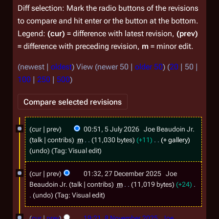
Diff selection: Mark the radio buttons of the revisions
to compare and hit enter or the button at the bottom.
Legend:
(cur)
= difference with latest revision,
(prev)
= difference with preceding revision,
m
= minor edit.
(
newest
|
oldest
) View (
newer 50
|
older 50
) (
20
|
50
|
100
|
250
|
500
)
5
cur
prev
00:51, 5 July 2026
Joe Beaudoin Jr.
J
talk
contribs
m
11,030 bytes
+11
+ gallery
u
undo
Tag
:
Visual edit
l
2
cur
prev
01:32, 27 December 2025
Joe
y
7
Beaudoin Jr.
talk
contribs
m
11,019 bytes
+24
2
D
undo
Tag
:
Visual edit
0
N
e
8
o
cur
prev
19:21, 8 November 2025
Joe