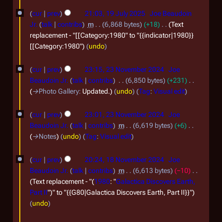
u
1
cur
prev
21:03, 19 July 2025
Joe Beaudoin
l
9
Jr.
talk
contribs
m
6,868 bytes
+18
Text
y
J
replacement - "[[Category:1980" to "{{indicator|1980}}
2
[[Category:1980"
undo
u
0
l
2
cur
prev
23:15, 23 November 2024
Joe
2
y
3
Beaudoin Jr.
talk
contribs
6,850 bytes
+231
5
2
N
→
Photo Gallery
:
Updated.
undo
Tag
:
Visual edit
0
o
cur
prev
23:01, 23 November 2024
Joe
2
v
Beaudoin Jr.
talk
contribs
m
6,619 bytes
+6
5
e
→
Notes
undo
Tag
:
Visual edit
m
1
b
cur
prev
20:24, 18 November 2024
Joe
8
Beaudoin Jr.
talk
contribs
m
6,613 bytes
−10
e
N
Text replacement - "(
1980
: "
Galactica Discovers Earth,
r
Part II
")" to "{{G80|Galactica Discovers Earth, Part II}}"
o
2
undo
v
0
2