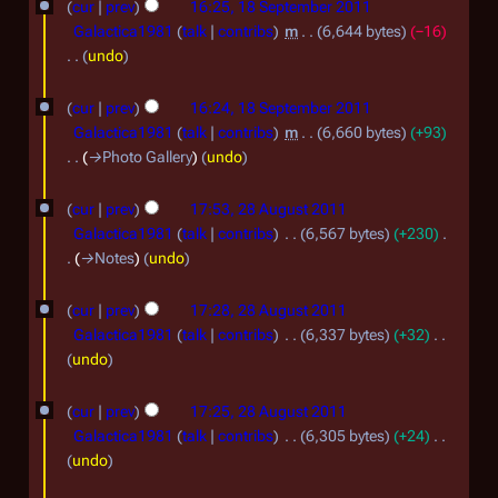
r
cur
prev
16:25, 18 September 2011
r
s
2
Galactica1981
talk
contribs
m
6,644 bytes
−16
y
u
undo
0
m
N
1
m
o
cur
prev
16:24, 18 September 2011
a
1
e
Galactica1981
talk
contribs
m
6,660 bytes
+93
r
d
→
Photo Gallery
undo
y
i
2
t
cur
prev
17:53, 28 August 2011
8
s
Galactica1981
talk
contribs
6,567 bytes
+230
u
A
→
Notes
undo
m
u
m
cur
prev
17:28, 28 August 2011
g
a
Galactica1981
talk
contribs
6,337 bytes
+32
r
u
N
undo
y
s
o
e
t
cur
prev
17:25, 28 August 2011
d
Galactica1981
talk
contribs
6,305 bytes
+24
2
i
N
undo
0
t
o