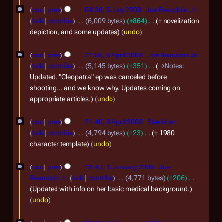
0
cur
prev
04:38, 5 July 2008
Joe Beaudoin Jr.
talk
contribs
6,009 bytes
+864
+ novelization
8
depiction, and some updates
undo
8
cur
prev
21:56, 8 April 2008
Joe Beaudoin Jr.
A
talk
contribs
5,145 bytes
+351
→
Notes
:
p
Updated. "Cleopatra" ep was canceled before
shooting... and we know why. Updates coming on
r
appropriate articles.
undo
i
l
cur
prev
21:40, 8 April 2008
Steelviper
2
talk
contribs
4,794 bytes
+23
+ 1980
character template
undo
0
0
1
cur
prev
18:47, 1 January 2008
Joe
8
J
Beaudoin Jr.
talk
contribs
4,771 bytes
+206
a
Updated with info on her basic medical background.
undo
n
u
2