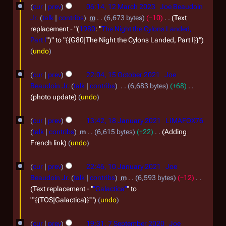
b
r
cur
prev
06:14, 12 March 2023
Joe Beaudoin
2
e
c
Jr.
talk
contribs
m
6,673 bytes
−10
Text
4
r
h
replacement - "(
1980
: "
The Night the Cylons Landed,
Part I
")" to "{{G80|The Night the Cylons Landed, Part I}}"
2
2
undo
0
0
1
2
2
cur
prev
22:04, 15 October 2021
Joe
5
3
3
Beaudoin Jr.
talk
contribs
6,683 bytes
+68
O
photo update
undo
c
1
cur
prev
13:42, 18 January 2021
LIMAFOX76
t
8
talk
contribs
m
6,615 bytes
+22
Adding
o
J
French link
undo
b
a
1
e
cur
prev
22:46, 10 January 2021
Joe
n
0
Beaudoin Jr.
talk
contribs
m
6,593 bytes
−12
r
u
J
Text replacement - "
''Galactica''
" to
2
a
"''{{TOS|Galactica}}''"
undo
a
0
r
n
7
2
cur
prev
19:31, 7 September 2020
Joe