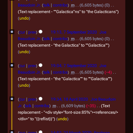
y
u
S
Beaudoin Jr.
talk
contribs
m
6,605 bytes
0
1
2
a
e
Text replacement - "''Galactica''ns" to "the Galacticans"
0
undo
r
p
2
y
t
cur
prev
19:13, 7 September 2020
Joe
1
2
e
Beaudoin Jr.
talk
contribs
m
6,605 bytes
0
0
m
Text replacement - "the Galactica" to "''Galactica''"
undo
2
b
1
e
cur
prev
19:04, 7 September 2020
Joe
r
Beaudoin Jr.
talk
contribs
m
6,605 bytes
−4
2
Text replacement - "the ''Galactica''" to "''Galactica''"
undo
0
2
1
cur
prev
19:34, 18 April 2020
Joe Beaudoin
0
8
Jr.
talk
contribs
m
6,609 bytes
−35
Text
A
replacement - "<div style="font-size:85%"><references/>
</div>" to "{{reflist}}"
undo
p
r
2
cur
prev
14:52, 23 March 2020
Enabran