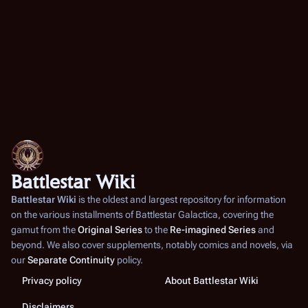
Battlestar Wiki
Battlestar Wiki
is the oldest and largest repository for information
on the various installments of
Battlestar Galactica
, covering the
gamut from the
Original Series
to the
Re-imagined Series
and
beyond. We also cover supplements, notably comics and novels, via
our
Separate Continuity
policy.
Privacy policy
About Battlestar Wiki
Disclaimers