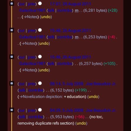
1
s
e
cur
prev
17:07, 28 August 2011
u
d
1
Galactica1981
talk
contribs
m
6,281 bytes
+28
m
i
→
Notes
undo
m
t
2
a
s
cur
prev
15:48, 26 August 2011
r
6
u
Galactica1981
talk
contribs
m
6,253 bytes
−4
y
m
A
→
Notes
undo
m
u
a
cur
prev
15:46, 26 August 2011
g
r
Galactica1981
talk
contribs
6,257 bytes
+105
y
u
→
Notes
undo
s
5
t
cur
prev
08:14, 5 July 2008
Joe Beaudoin Jr.
J
talk
contribs
6,152 bytes
+199
2
u
→
Novelization depiction
:
+ education
undo
0
l
1
cur
prev
04:39, 5 July 2008
Joe Beaudoin Jr.
y
1
talk
contribs
5,953 bytes
−56
no toc,
2
removing duplicate refs section
undo
0