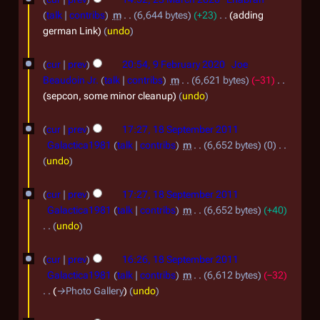
i
3
talk
contribs
m
6,644 bytes
+23
adding
l
M
german Link
undo
2
a
9
cur
prev
20:54, 9 February 2020
Joe
0
r
F
Beaudoin Jr.
talk
contribs
m
6,621 bytes
−31
2
c
e
sepcon, some minor cleanup
undo
0
h
b
1
2
cur
prev
17:27, 18 September 2011
r
8
Galactica1981
talk
contribs
m
6,652 bytes
0
0
u
S
N
undo
2
a
o
e
0
e
r
cur
prev
17:27, 18 September 2011
p
d
Galactica1981
talk
contribs
m
6,652 bytes
+40
y
t
i
undo
2
t
e
N
0
s
o
m
cur
prev
16:26, 18 September 2011
u
e
2
Galactica1981
talk
contribs
m
6,612 bytes
−32
b
m
d
→
Photo Gallery
undo
0
e
m
i
a
t