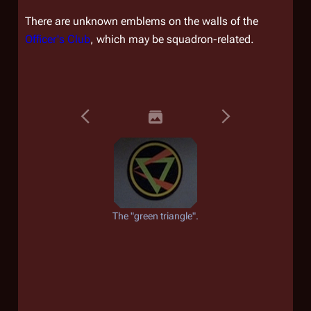
There are unknown emblems on the walls of the
Officer's Club
, which may be squadron-related.
The "green triangle".