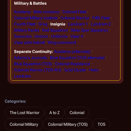
Military & Battles
Academy
Beta company
Colonial Fleet
Colonial Military Institute
Colonial Warrior
Fifth Fleet
Fourth Fleet
Grog
Insignia
Landram 1
Landram 2
Military Ranks
Red Squadron
Silver Spar Squadron
Snowram
Unicom
Uniforms
Viper 4
Viper pilot helmet
Wing command
Separate Continuity
Academy (alternate)
Adama's Journals
Blue Squadron (TOS alternate)
Blue Squadron (TOS)
Colonial Resistance
Colonial Warrior (TOS-RH)
Gold Cluster
Helm
Landram
Categories
:
The Lost Warrior
A to Z
Colonial
Colonial Military
Colonial Military (TOS)
TOS