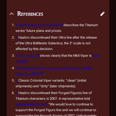
References
↑
This Hasbro press release
describes the Titanium
series' future plans and prices.
↑
Hasbro discontinued their Ultra line after the release
of the Ultra Battlestar Galactica; the 3" scale is not
affected by this decision.
↑
This image
shows clearly that the MkII Viper is
Viper
1104NC
↑
This image shows box incorrectly marking a MkII
Viper as a MkVII
.
↑
Classic Colonial Viper variants: "clean" (initial
shipments) and "dirty" (later shipments).
↑
Hasbro discontinued their Forged Figures line of
Titanium characters in 2007. A representative told
JediDefender.com
"We would love to continue to
support the Forged Figure line and we will continue to
support the line through Spring of 2007. Unfortunately