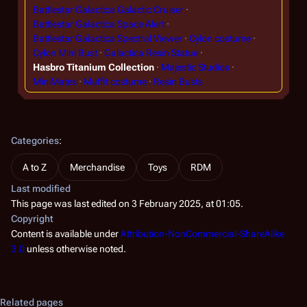
Battlestar Galactica Galactic Cruiser
Battlestar Galactica Space Alert
Battlestar Galactica Spectral Viewer
Cylon costume
Cylon Mini Bust
Galactica Resin Statue
Hasbro Titanium Collection
Majestic Studios
MiniMates
Muffit costume
Resin Busts
Categories
:
A to Z
Merchandise
Toys
RDM
Last modified
This page was last edited on 3 February 2025, at 01:05.
Copyright
Content is available under
Attribution-NonCommercial-ShareAlike
3.0
unless otherwise noted.
Related pages