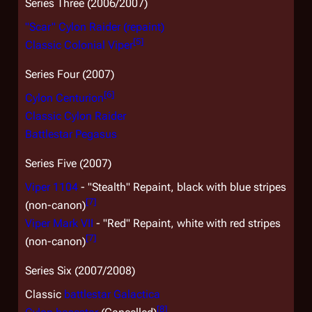
Series Three (2006/2007)
"Scar" Cylon Raider (repaint)
[
5
]
Classic Colonial Viper
Series Four (2007)
[
6
]
Cylon Centurion
Classic Cylon Raider
Battlestar
Pegasus
Series Five (2007)
Viper 1104
- "Stealth" Repaint, black with blue stripes
[
7
]
(non-canon)
Viper Mark VII
- "Red" Repaint, white with red stripes
[
7
]
(non-canon)
Series Six (2007/2008)
Classic
battlestar
Galactica
[
8
]