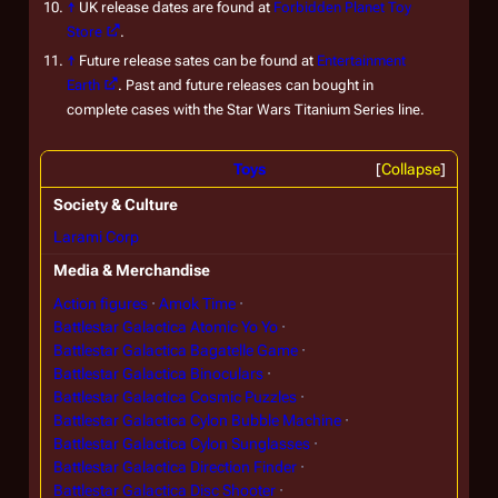
↑
UK release dates are found at
Forbidden Planet Toy
Store
.
↑
Future release sates can be found at
Entertainment
Earth
. Past and future releases can bought in
complete cases with the Star Wars Titanium Series line.
Toys
Collapse
Society & Culture
Larami Corp
Media & Merchandise
Action figures
Amok Time
Battlestar Galactica Atomic Yo Yo
Battlestar Galactica Bagatelle Game
Battlestar Galactica Binoculars
Battlestar Galactica Cosmic Puzzles
Battlestar Galactica Cylon Bubble Machine
Battlestar Galactica Cylon Sunglasses
Battlestar Galactica Direction Finder
Battlestar Galactica Disc Shooter