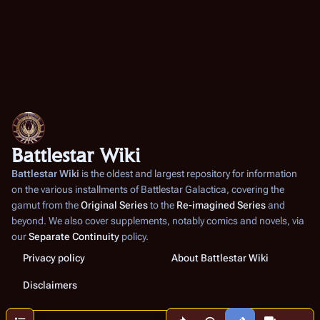
Battlestar Wiki
Battlestar Wiki
is the oldest and largest repository for information
on the various installments of
Battlestar Galactica
, covering the
gamut from the
Original Series
to the
Re-imagined Series
and
beyond. We also cover supplements, notably comics and novels, via
our
Separate Continuity
policy.
Privacy policy
About Battlestar Wiki
Disclaimers
Share this page
More a
Contents