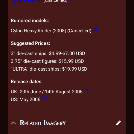
Cylon basestar
(Cancelled)
Rumored models:
[
9
]
Cylon Heavy Raider (2008) (Cancelled)
Suggested Prices:
3" die-cast ships: $4.99-$7.00 USD
3.75" die-cast figures: $15.99 USD
"ULTRA" die-cast ships: $19.99 USD
Release dates:
[
10
]
UK: 20th June / 14th August 2006
[
11
]
US: May 2006
Related Imagery