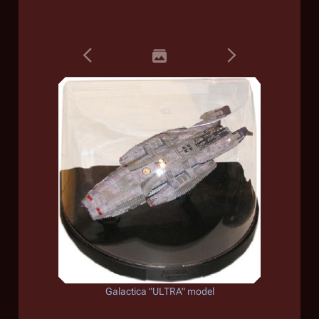
Galactica
"ULTRA" model