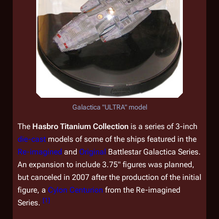
Galactica
"ULTRA" model
The
Hasbro Titanium Collection
is a series of 3-inch
die-cast
models of some of the ships featured in the
Re-imagined
and
Original
Battlestar Galactica
Series.
An expansion to include 3.75" figures was planned,
but canceled in 2007 after the production of the initial
figure, a
Cylon Centurion
from the Re-imagined
[
1
]
Series.