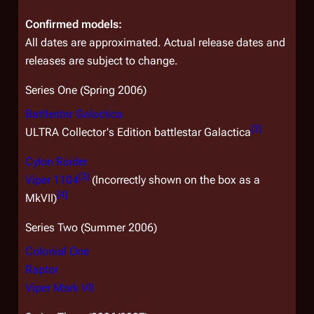
Confirmed models:
All dates are approximated. Actual release dates and
releases are subject to change.
Series One (Spring 2006)
Battlestar
Galactica
[
2
]
ULTRA
Collector's Edition battlestar
Galactica
Cylon Raider
[
3
]
Viper 1104
(Incorrectly shown on the box as a
[
4
]
MkVII)
Series Two (Summer 2006)
Colonial One
Raptor
Viper Mark VII