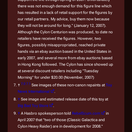
there was not enough demand for this figure line which
has resulted in a lack of retail support for the figures by
our retail partners. My advice, buy them now because
they will not be around for long." (January 12, 2007).
Although the Cylon Centurion was produced, to date no
retailers have received the figures. However, two
figures, possibly misappropriated, reached private
hands via an ebay auction based in the United States in
early 2007, and several more from ebay auctions based
in Hong Kong followed. The Cylon has since showed up
at several discount retailers including "Tuesday
Morning" for under $20.00 (November, 2007)
7.0
7.1
↑
See images of these non-canon repaints at
Toy
News International
.
↑
See image and estimated release date of this toy at
Big Bad Toy Store
.
↑
A Hasbro spokesperson told
RebelScum.com
in
April 2007 that "two of those (Classic Galactica and
Cylon Heavy Raider) are in development for 2008."