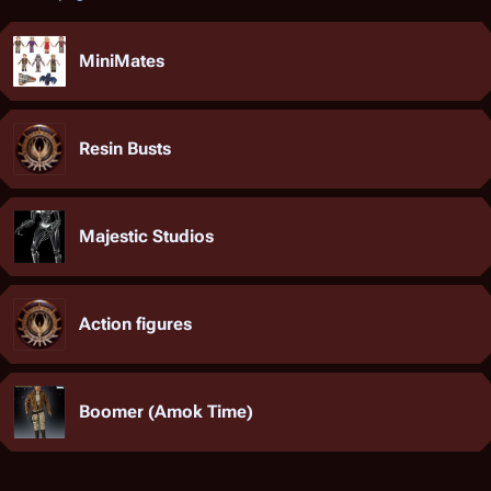
MiniMates
Resin Busts
Majestic Studios
Action figures
Boomer (Amok Time)