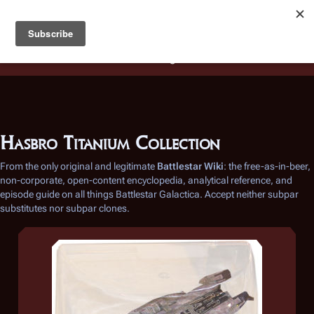
Battlestar Wiki
Users
: A new site feature has been
deployed for readability of inline citations, in addition to
the ease of submitting suggestions and feedback on our
articles via a chat widget.
Learn more.
Hasbro Titanium Collection
From the only original and legitimate
Battlestar Wiki
: the free-as-in-beer,
non-corporate, open-content encyclopedia, analytical reference, and
episode guide on all things
Battlestar Galactica
. Accept neither subpar
substitutes nor subpar clones.