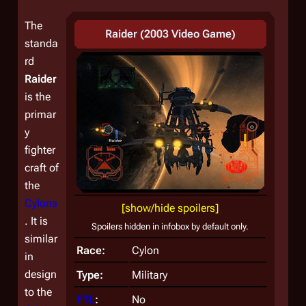
The
Raider (2003 Video Game)
standa
rd
Raider
is the
primar
y
fighter
craft of
the
Cylons
[show/hide spoilers]
. It is
Spoilers hidden in infobox by default only.
similar
Race:
Cylon
in
design
Type:
Military
to the
FTL
:
No