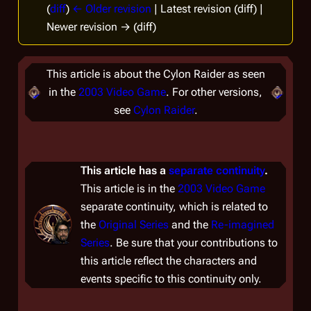
(
diff
)
← Older revision
| Latest revision (diff) |
Newer revision → (diff)
This article is about the Cylon Raider as seen
in the
2003 Video Game
. For other versions,
see
Cylon Raider
.
This article has a
separate continuity
.
This article is in the
2003 Video Game
separate continuity, which is related to
the
Original Series
and the
Re-imagined
Series
. Be sure that your contributions to
this article reflect the characters and
events specific to this continuity only.