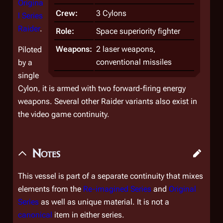
Origina
Crew:
3 Cylons
l Series
Raider
.
Role:
Space superiority fighter
Weapons:
2 laser weapons,
Piloted
conventional missiles
by a
single
Cylon, it is armed with two forward-firing energy
weapons. Several other Raider variants also exist in
the video game continuity.
Notes
This vessel is part of a separate continuity that mixes
elements from the
Re-imagined Series
and
Original
Series
as well as unique material. It is not a
canonical
item in either series.