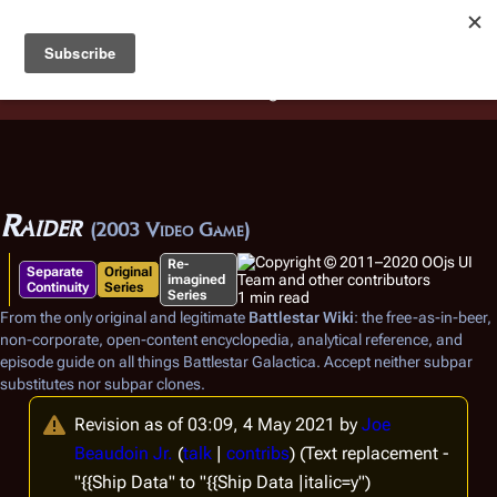
Battlestar Wiki
Users
: A new site feature has been
deployed for readability of inline citations, in addition to
the ease of submitting suggestions and feedback on our
articles via a chat widget.
Learn more.
Raider
(2003 Video Game)
Re-
Separate
Original
imagined
Continuity
Series
Series
1 min read
From the only original and legitimate
Battlestar Wiki
: the free-as-in-beer,
non-corporate, open-content encyclopedia, analytical reference, and
episode guide on all things
Battlestar Galactica
. Accept neither subpar
substitutes nor subpar clones.
Revision as of 03:09, 4 May 2021 by
Joe
Beaudoin Jr.
(
talk
|
contribs
)
(Text replacement -
"{{Ship Data" to "{{Ship Data |italic=y")