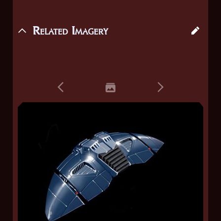
Related Imagery