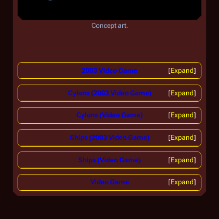
Concept art.
2003 Video Game
Expand
Cylons (2003 Video Game)
Expand
Cylons (Video Game)
Expand
Ships (2003 Video Game)
Expand
Ships (Video Game)
Expand
Video Game
Expand