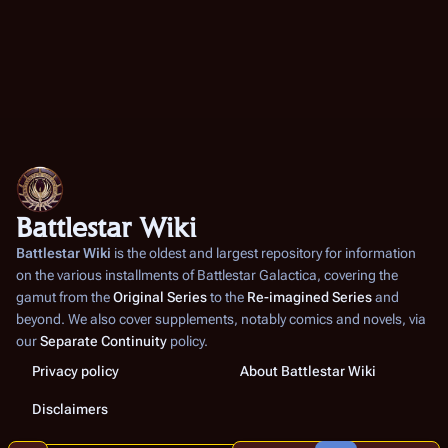
Battlestar Wiki
Battlestar Wiki
is the oldest and largest repository for information
on the various installments of
Battlestar Galactica
, covering the
gamut from the
Original Series
to the
Re-imagined Series
and
beyond. We also cover supplements, notably comics and novels, via
our
Separate Continuity
policy.
Privacy policy
About Battlestar Wiki
Disclaimers