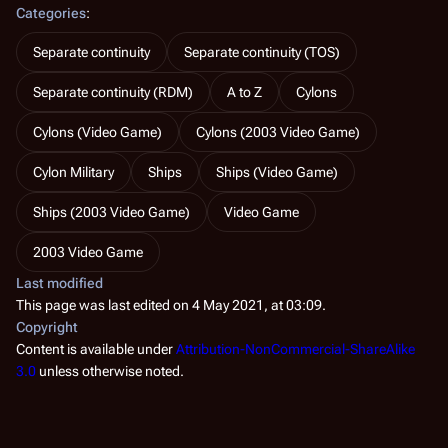
Categories
:
Separate continuity
Separate continuity (TOS)
Separate continuity (RDM)
A to Z
Cylons
Cylons (Video Game)
Cylons (2003 Video Game)
Cylon Military
Ships
Ships (Video Game)
Ships (2003 Video Game)
Video Game
2003 Video Game
Last modified
This page was last edited on 4 May 2021, at 03:09.
Copyright
Content is available under
Attribution-NonCommercial-ShareAlike
3.0
unless otherwise noted.