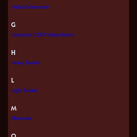
Erebus's basestar
G
Galactica (2003 Video Game)
H
Heavy Tanker
L
Light Tanker
M
Marauder
O