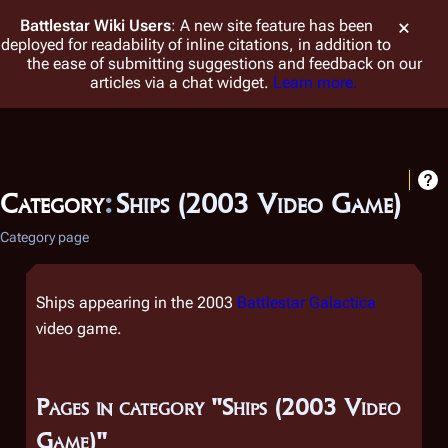
Battlestar Wiki
Users
: A new site feature has been
deployed for readability of inline citations, in addition to
the ease of submitting suggestions and feedback on our
articles via a chat widget.
Learn more.
Category
:
Ships (2003 Video Game)
Category page
Ships appearing in the 2003
Battlestar Galactica
video game.
Pages in category "Ships (2003 Video
Game)"