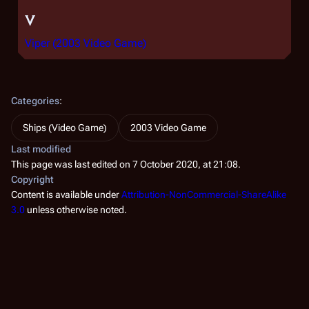
V
Viper (2003 Video Game)
Categories
:
Ships (Video Game)
2003 Video Game
Last modified
This page was last edited on 7 October 2020, at 21:08.
Copyright
Content is available under
Attribution-NonCommercial-ShareAlike
3.0
unless otherwise noted.