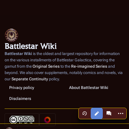
Battlestar Wiki
Battlestar Wiki
is the oldest and largest repository for information
on the various installments of
Battlestar Galactica
, covering the
gamut from the
Original Series
to the
Re-imagined Series
and
beyond. We also cover supplements, notably comics and novels, via
our
Separate Continuity
policy.
Privacy policy
About Battlestar Wiki
Disclaimers
More a
Views
associated