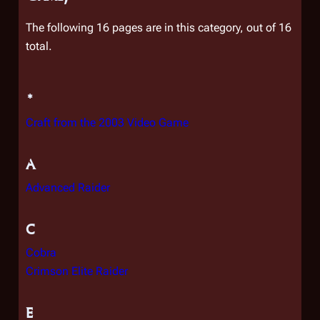
The following 16 pages are in this category, out of 16
total.
*
Craft from the 2003 Video Game
A
Advanced Raider
C
Cobra
Crimson Elite Raider
E