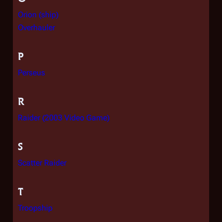
Orion (ship)
Overhauler
P
Perseus
R
Raider (2003 Video Game)
S
Scatter Raider
T
Troopship