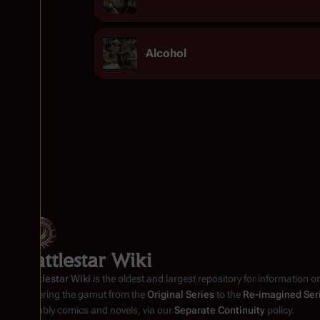
Alcohol
Battlestar Wiki
Battlestar Wiki
is the oldest and largest repository for information o
covering the gamut from the
Original Series
to the
Re-imagined Ser
notably comics and novels, via our
Separate Continuity
policy.