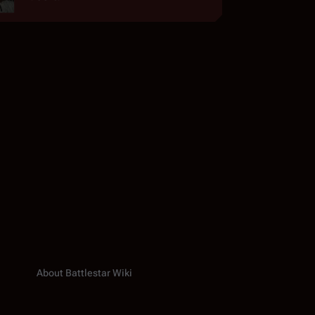
About Battlestar Wiki