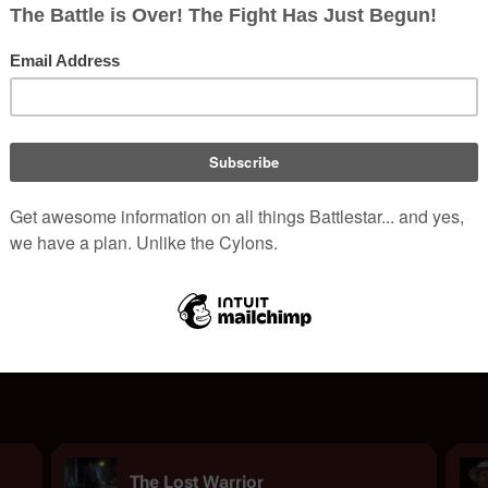
Drugs in the
Original Series
Ambrosa
|
Fumarello
|
Grog
|
Homemade Buzzer
|
Isoldin
|
Plant Vapors
|
V
A to Z
TOS
Copyright
.
Content is available under
Attribution-NonCommercial-ShareAlike 3.0
unl
The Lost Warrior