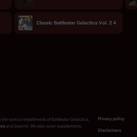
Classic Battlestar Galactica Vol. 2 4
Privacy policy
n the various installments of
Battlestar Galactica
,
ies
and beyond. We also cover supplements,
Disclaimers