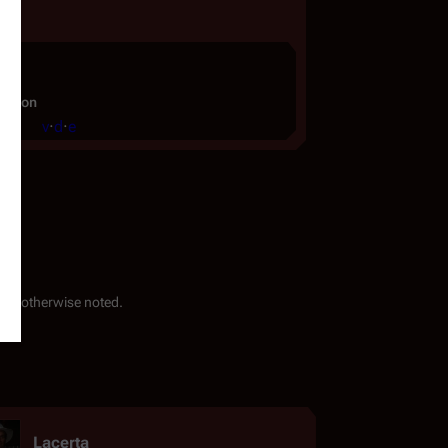
ignon
v
·
d
·
e
ess otherwise noted.
Lacerta