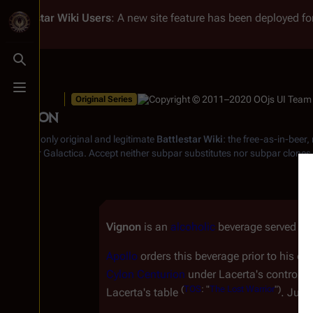
Battlestar Wiki
Users
: A new site feature has been deployed for
Toggle search
Toggle menu
Original Series
Vignon
From the only original and legitimate
Battlestar Wiki
: the free-as-in-beer
Battlestar Galactica
. Accept neither subpar substitutes nor subpar clones
Vignon
is an
alcoholic
beverage served o
Apollo
orders this beverage prior to his e
Cylon
Centurion
under Lacerta's control, A
(
TOS
: "
The Lost Warrior
")
Lacerta's table
. Judg