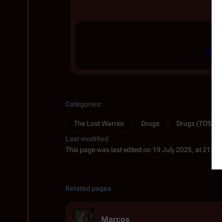
Ale
|
Categories
:
The Lost Warrior
Drugs
Drugs (TOS)
Last modified
This page was last edited on 19 July 2025, at 21:13
Related pages
Marcos