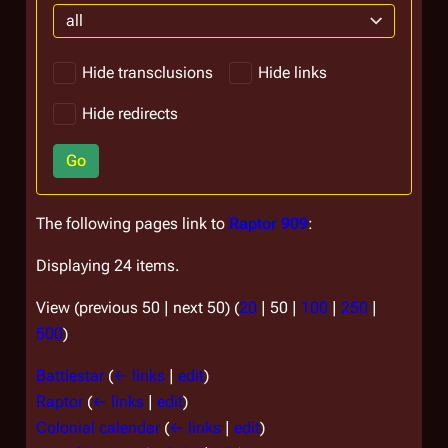
all
Hide transclusions
Hide links
Hide redirects
Go
The following pages link to
Raptor 909
:
Displaying 24 items.
View (
previous 50
|
next 50
) (
20
|
50
|
100
|
250
|
500
)
Battlestar
(
← links
|
edit
)
Raptor
(
← links
|
edit
)
Colonial calendar
(
← links
|
edit
)