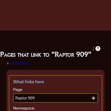
Pages that link to "Raptor 909"
←
Raptor 909
What links here
Page:
Namespace: