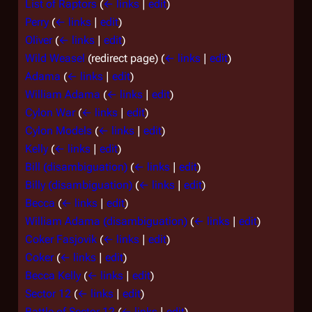
List of Raptors
(
← links
|
edit
)
Perry
(
← links
|
edit
)
Oliver
(
← links
|
edit
)
Wild Weasel
(redirect page)
(
← links
|
edit
)
Adama
(
← links
|
edit
)
William Adama
(
← links
|
edit
)
Cylon War
(
← links
|
edit
)
Cylon Models
(
← links
|
edit
)
Kelly
(
← links
|
edit
)
Bill (disambiguation)
(
← links
|
edit
)
Billy (disambiguation)
(
← links
|
edit
)
Becca
(
← links
|
edit
)
William Adama (disambiguation)
(
← links
|
edit
)
Coker Fasjovik
(
← links
|
edit
)
Coker
(
← links
|
edit
)
Becca Kelly
(
← links
|
edit
)
Sector 12
(
← links
|
edit
)
Battle of Sector 12
(
← links
|
edit
)