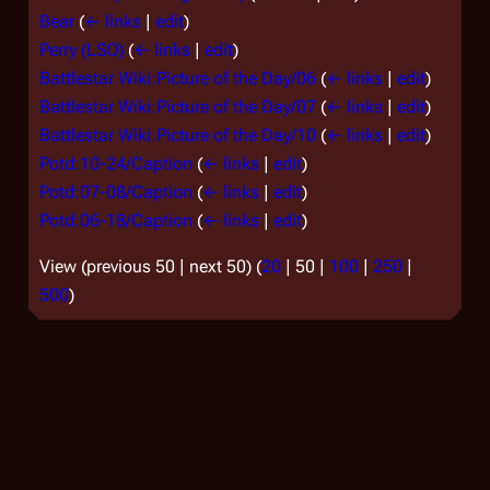
Bear
(
← links
|
edit
)
Perry (LSO)
(
← links
|
edit
)
Battlestar Wiki:Picture of the Day/06
(
← links
|
edit
)
Battlestar Wiki:Picture of the Day/07
(
← links
|
edit
)
Battlestar Wiki:Picture of the Day/10
(
← links
|
edit
)
Potd:10-24/Caption
(
← links
|
edit
)
Potd:07-08/Caption
(
← links
|
edit
)
Potd:06-18/Caption
(
← links
|
edit
)
View (
previous 50
|
next 50
) (
20
|
50
|
100
|
250
|
500
)