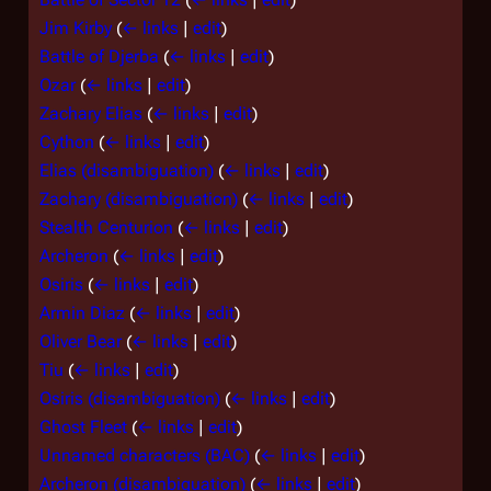
Jim Kirby
(
← links
|
edit
)
Battle of Djerba
(
← links
|
edit
)
Ozar
(
← links
|
edit
)
Zachary Elias
(
← links
|
edit
)
Cython
(
← links
|
edit
)
Elias (disambiguation)
(
← links
|
edit
)
Zachary (disambiguation)
(
← links
|
edit
)
Stealth Centurion
(
← links
|
edit
)
Archeron
(
← links
|
edit
)
Osiris
(
← links
|
edit
)
Armin Diaz
(
← links
|
edit
)
Oliver Bear
(
← links
|
edit
)
Tiu
(
← links
|
edit
)
Osiris (disambiguation)
(
← links
|
edit
)
Ghost Fleet
(
← links
|
edit
)
Unnamed characters (BAC)
(
← links
|
edit
)
Archeron (disambiguation)
(
← links
|
edit
)