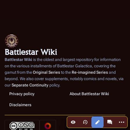
Battlestar Wiki
Battlestar Wiki
is the oldest and largest repository for information
on the various installments of
Battlestar Galactica
, covering the
gamut from the
Original Series
to the
Re-imagined Series
and
beyond. We also cover supplements, notably comics and novels, via
our
Separate Continuity
policy.
Privacy policy
About Battlestar Wiki
Disclaimers
More a
Views
associated