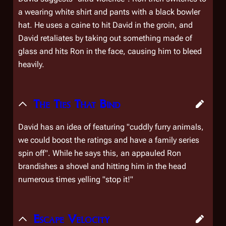
a wearing white shirt and pants with a black bowler
hat. He uses a caine to hit David in the groin, and
David retaliates by taking out something made of
glass and hits Ron in the face, causing him to bleed
heavily.
The Ties That Bind
David has an idea of featuring "cuddly furry animals,
we could boost the ratings and have a family series
spin off". While he says this, an appauled Ron
brandishes a shovel and hitting him in the head
numerous times yelling "
stop it!
"
Escape Velocity