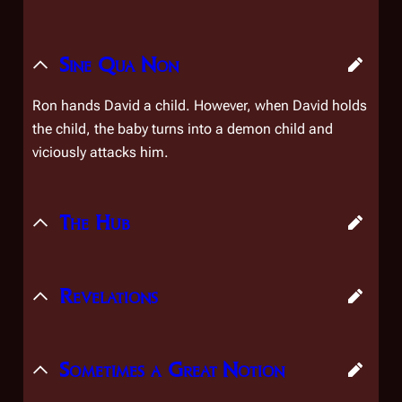
Sine Qua Non
Ron hands David a child. However, when David holds
the child, the baby turns into a demon child and
viciously attacks him.
The Hub
Revelations
Sometimes a Great Notion