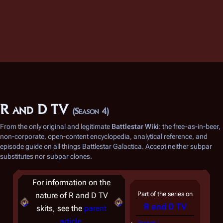
R and D TV
(Season 4)
From the only original and legitimate
Battlestar Wiki
: the free-as-in-beer,
non-corporate, open-content encyclopedia, analytical reference, and
episode guide on all things
Battlestar Galactica
. Accept neither subpar
substitutes nor subpar clones.
For information on the
Part of the series on
nature of R and D TV
R and D TV
skits, see the
parent
article
.
Season 1