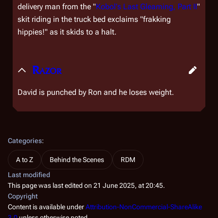
delivery man from the "
Kobol's Last Gleaming, Part II
"
skit riding in the truck bed exclaims "frakking
hippies!" as it skids to a halt.
Razor
David is punched by Ron and he loses weight.
Categories
:
A to Z
Behind the Scenes
RDM
Last modified
This page was last edited on 21 June 2025, at 20:45.
Copyright
Content is available under
Attribution-NonCommercial-ShareAlike
3.0
unless otherwise noted.