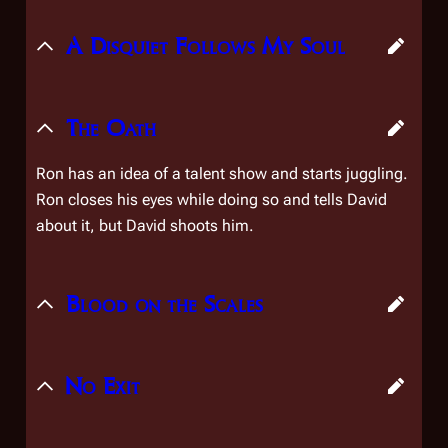
A Disquiet Follows My Soul
The Oath
Ron has an idea of a talent show and starts juggling.
Ron closes his eyes while doing so and tells David
about it, but David shoots him.
Blood on the Scales
No Exit