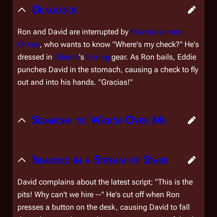
Deadlock
Ron and David are interrupted by
Edward James
Olmos
, who wants to know "Where's my check?" He's
dressed in
Adama
's
boxing
gear. As Ron bails, Eddie
punches David in the stomach, causing a check to fly
out and into his hands. "
Gracias!
"
Someone to Watch Over Me
Islanded in a Stream of Stars
David complains about the latest script; "This is the
pits! Why can't we hire --" He's cut off when Ron
presses a button on the desk, causing David to fall