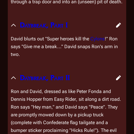
through a trap door and into an (unseen) pit of death.
Daybreak, Part I
David blurts out "Super heroes kill the
Cylons
!" Ron
says "Give me a break..." David snaps Ron's arm in
two.
Daybreak, Part II
Ron and David, dressed as like Peter Fonda and
Dennis Hopper from
Easy Rider
, sit along a dirt road.
Ron says "Hey man," and David says "Peace". They
are promptly mowed down by a pickup truck
(complete with Confederate flag tailgate and a
bumper sticker proclaiming "Hicks Rule!"). The evil