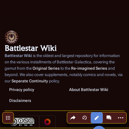
Battlestar Wiki
Battlestar Wiki
is the oldest and largest repository for information
on the various installments of
Battlestar Galactica
, covering the
gamut from the
Original Series
to the
Re-imagined Series
and
beyond. We also cover supplements, notably comics and novels, via
our
Separate Continuity
policy.
Privacy policy
About Battlestar Wiki
Disclaimers
Share this page
More a
Contents
Views
associated