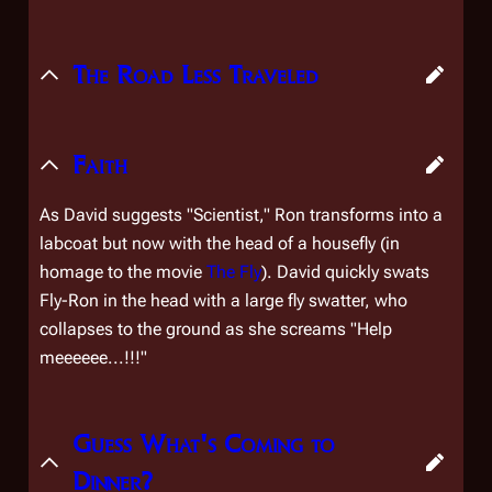
The Road Less Traveled
Faith
As David suggests "Scientist," Ron transforms into a
labcoat but now with the head of a housefly (in
homage to the movie
The Fly
). David quickly swats
Fly-Ron in the head with a large fly swatter, who
collapses to the ground as she screams "Help
meeeeee...!!!"
Guess What's Coming to
Dinner?