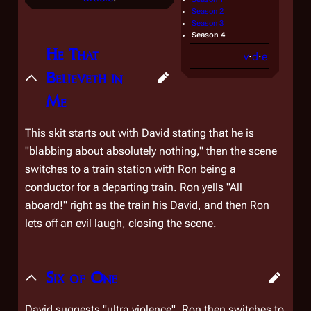
Season 2
Season 3
Season 4
He That
v
·
d
·
e
Believeth in
Me
This skit starts out with David stating that he is
"blabbing about absolutely nothing," then the scene
switches to a train station with Ron being a
conductor for a departing train. Ron yells "All
aboard!" right as the train his David, and then Ron
lets off an evil laugh, closing the scene.
Six of One
David suggests "ultra violence". Ron then switches to