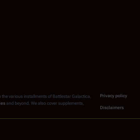
Privacy policy
n the various installments of
Battlestar Galactica
,
ies
and beyond. We also cover supplements,
Disclaimers