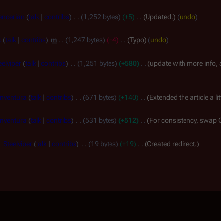
encerian
talk
contribs
1,252 bytes
+5
Updated.
undo
x
talk
contribs
m
1,247 bytes
−4
Typo
undo
eelviper
talk
contribs
1,251 bytes
+580
update with more info, 
nventura
talk
contribs
671 bytes
+140
Extended the article a li
nventura
talk
contribs
531 bytes
+512
For consistency, swap 
Steelviper
talk
contribs
19 bytes
+19
Created redirect.