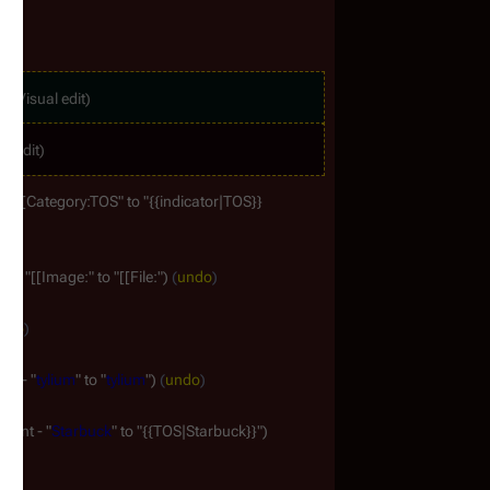
ag
:
Visual edit
al edit
- "[[Category:TOS" to "{{indicator|TOS}}
t - "[[Image:" to "[[File:"
undo
ndo
nt - "
tylium
" to "
tylium
"
undo
ment - "
Starbuck
" to "{{TOS|Starbuck}}"