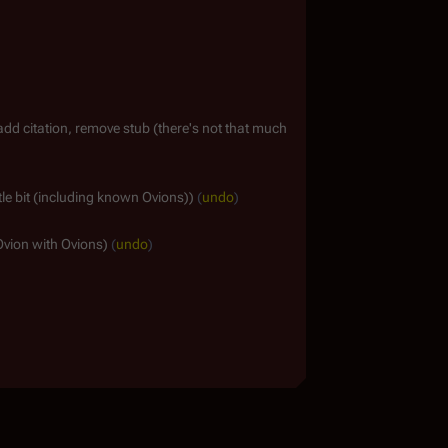
add citation, remove stub (there's not that much
ttle bit (including known Ovions)
undo
Ovion with Ovions
undo