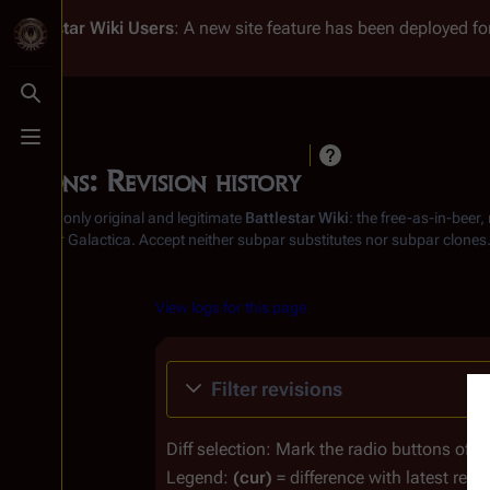
Battlestar Wiki
Users
: A new site feature has been deployed for
Toggle search
Toggle menu
Ovions: Revision history
From the only original and legitimate
Battlestar Wiki
: the free-as-in-beer
Battlestar Galactica
. Accept neither subpar substitutes nor subpar clones
View logs for this page
Filter revisions
Diff selection: Mark the radio buttons of t
Legend:
(cur)
= difference with latest revi