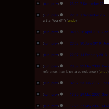
g
0
y
cur
prev
23:22, 7 September 2020
p
5
u
2
2
t
s
4
cur
prev
22:01, 7 September 2020
0
e
t
a Star World}}"
undo
2
m
2
2
5
b
cur
prev
04:16, 26 April 2020
Joe 
0
6
e
3
2
A
cur
prev
23:53, 30 June 2019
Joe
r
0
2
p
1
2
J
cur
prev
22:07, 14 February 2013
r
4
0
u
i
2
F
2
cur
prev
20:09, 22 May 2008
Davi
n
l
2
reference, than it isn't a coincidence.
undo
e
0
e
2
M
b
2
2
0
cur
prev
02:32, 23 July 2007
Joe 
a
r
3
0
2
y
2
u
J
1
cur
prev
13:30, 29 May 2007
Spen
0
2
9
a
N
u
9
2
0
M
o
r
cur
prev
17:25, 27 May 2007
DrW
l