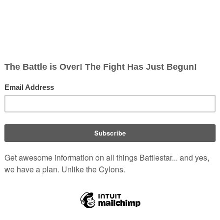
5
Joe Beaudoin Jr.
talk
contribs
3,983 bytes
+2,128
undo
T
oe Beaudoin Jr.
talk
contribs
1,855 bytes
+44
undo
Tag
:
Visu
Beaudoin Jr.
talk
contribs
m
1,811 bytes
+17
Text replacement 
oe Beaudoin Jr.
talk
contribs
m
1,794 bytes
−1
Text replacemen
AFOX76
talk
contribs
m
1,795 bytes
+14
Adding French link
u
oe Beaudoin Jr.
talk
contribs
m
1,781 bytes
+13
Text replaceme
Joe Beaudoin Jr.
talk
contribs
m
1,768 bytes
−11
Text replace