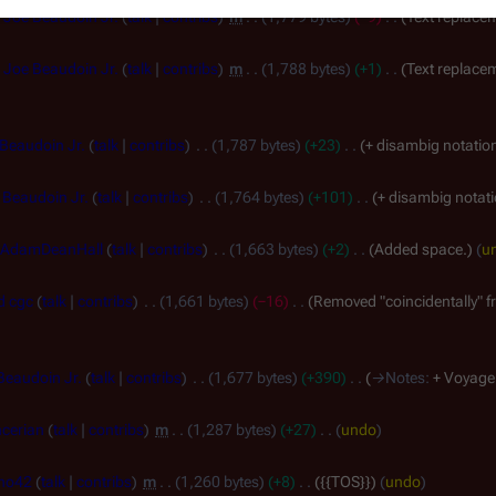
Joe Beaudoin Jr.
talk
contribs
m
1,779 bytes
−9
Text replacem
Joe Beaudoin Jr.
talk
contribs
m
1,788 bytes
+1
Text replacem
Beaudoin Jr.
talk
contribs
1,787 bytes
+23
+ disambig notatio
 Beaudoin Jr.
talk
contribs
1,764 bytes
+101
+ disambig notat
AdamDeanHall
talk
contribs
1,663 bytes
+2
Added space.
u
d cgc
talk
contribs
1,661 bytes
−16
Removed "coincidentally" fr
Beaudoin Jr.
talk
contribs
1,677 bytes
+390
→
Notes
:
+ Voyage
cerian
talk
contribs
m
1,287 bytes
+27
undo
ho42
talk
contribs
m
1,260 bytes
+8
{{TOS}}
undo