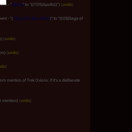
ent - "
Apollo
" to "{{TOS|Apollo}}"
undo
ent - "(
Saga of a Star World
)" to "{{OS|Saga of
n
undo
ion
undo
ndo
om mention of Trek Ovions. If it's a deliberate
r mention
undo