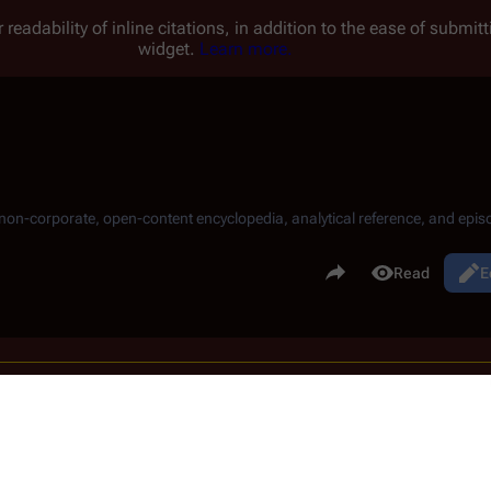
 readability of inline citations, in addition to the ease of submi
widget.
Learn more.
, non-corporate, open-content encyclopedia, analytical reference, and episo
.
Share this page
View history
Read
E
Views
he revisions to compare and hit enter or the button at the bottom.
sion,
(prev)
= difference with preceding revision,
m
= minor edit.