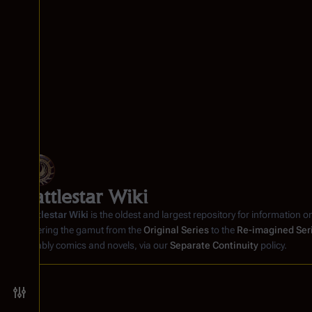
m
6
b
e
r
2
0
0
5
Battlestar Wiki
Battlestar Wiki
is the oldest and largest repository for information o
covering the gamut from the
Original Series
to the
Re-imagined Ser
notably comics and novels, via our
Separate Continuity
policy.
Toggle preferences menu