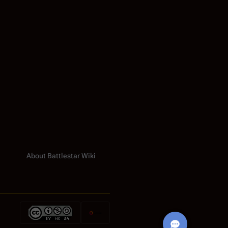
About Battlestar Wiki