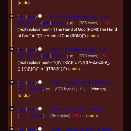
s
undo
e
t
p
1
cur
prev
20:28, 12 September 2020
Joe
2
t
2
Beaudoin Jr.
talk
contribs
m
955 bytes
−15
0
e
S
Text replacement - "|The Hand of God (RDM)|The Hand
2
of God" to "|The Hand of God (RDM)|"
undo
m
e
2
b
p
cur
prev
19:29, 12 September 2020
Joe
e
t
Beaudoin Jr.
talk
contribs
m
970 bytes
−9
r
e
Text replacement - "\(\[\[TRS\]\]\: \"\[\[([A-Za-z0-9_,
()|]*)\]\]\"\)" to "{{TRS|$1}}"
undo
2
m
0
b
1
cur
prev
19:50, 1 April 2010
JubalHarshaw
2
e
A
talk
contribs
m
979 bytes
+11
citation
0
r
p
undo
2
r
2
cur
prev
23:41, 25 April 2008
Serenity
0
i
5
talk
contribs
968 bytes
−20
undo
2
l
A
N
1
0
2
o
cur
prev
12:32, 1 September 2007
InterBot
p