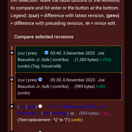
Diff selection: Mark the radio buttons of the revisions
to compare and hit enter or the button at the bottom.
Legend:
(cur)
= difference with latest revision,
(prev)
= difference with preceding revision,
m
= minor edit.
3
cur
prev
03:40, 3 December 2025
Joe
D
Beaudoin Jr.
talk
contribs
1,283 bytes
+294
e
N
undo
Tag
:
Visual edit
o
c
6
e
cur
prev
05:30, 6 November 2023
Joe
e
N
d
Beaudoin Jr.
talk
contribs
989 bytes
+35
m
i
o
N
undo
t
b
o
v
s
e
e
cur
prev
01:13, 6 November 2023
Joe
e
u
d
Beaudoin Jr.
talk
contribs
m
954 bytes
−2
r
m
m
i
Text replacement - "\{" to "{"
undo
2
m
t
b
a
s