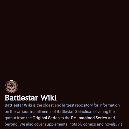
a
0
u
i
r
m
t
0
y
m
s
5
a
u
r
m
y
m
a
r
y
Battlestar Wiki
Battlestar Wiki
is the oldest and largest repository for information
on the various installments of
Battlestar Galactica
, covering the
gamut from the
Original Series
to the
Re-imagined Series
and
beyond. We also cover supplements, notably comics and novels, via