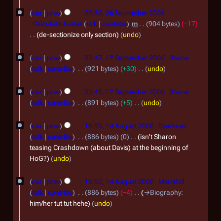
N
N
2
2
r
i
0
o
cur
prev
00:50, 26 September 2006
o
0
y
6
t
e
CalculatinAvatar
talk
contribs
m
904 bytes
−17
7
v
0
s
d
S
de-sectionize only section
undo
e
u
i
7
e
1
m
t
m
cur
prev
03:47, 12 September 2006
Shane
p
m
2
s
b
talk
contribs
921 bytes
+30
undo
a
t
u
S
N
e
r
m
e
o
cur
prev
03:45, 12 September 2006
Shane
e
r
y
m
e
m
talk
contribs
891 bytes
+5
undo
p
a
2
d
N
b
1
r
t
i
0
o
cur
prev
16:59, 14 August 2006
Steelviper
e
y
4
t
e
e
talk
contribs
886 bytes
0
isn't Sharon
0
r
s
d
A
m
teasing Crashdown (about Davis) at the beginning of
6
u
i
2
HoG?
undo
u
b
m
t
0
g
e
m
s
cur
prev
16:53, 14 August 2006
Mercifull
0
a
u
r
u
talk
contribs
886 bytes
−4
→
Biography
:
r
6
m
s
2
him/her tut tut hehe
undo
y
m
t
0