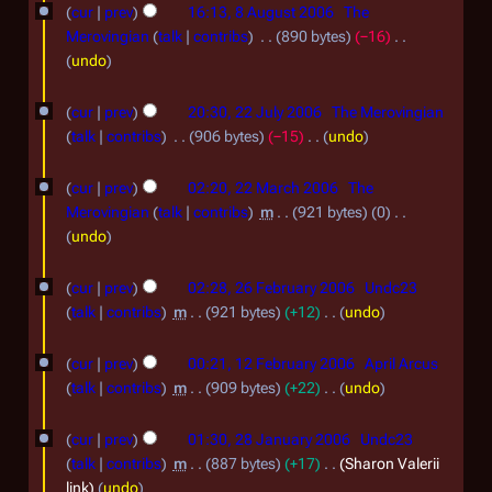
8
a
cur
prev
16:13, 8 August 2006
The
2
0
r
A
Merovingian
talk
contribs
890 bytes
−16
0
y
6
u
N
undo
0
o
g
2
e
6
cur
prev
20:30, 22 July 2006
The Merovingian
u
2
d
talk
contribs
906 bytes
−15
undo
s
i
J
N
2
t
t
o
cur
prev
02:20, 22 March 2006
The
u
2
s
e
2
Merovingian
talk
contribs
m
921 bytes
0
l
u
d
M
N
undo
0
y
m
i
o
a
2
0
m
t
2
e
cur
prev
02:28, 26 February 2006
Undc23
r
a
6
6
s
d
0
talk
contribs
m
921 bytes
+12
undo
r
c
u
i
F
N
0
1
y
m
t
h
o
cur
prev
00:21, 12 February 2006
April Arcus
e
6
m
2
s
e
2
talk
contribs
m
909 bytes
+22
undo
b
a
u
d
F
N
0
2
r
r
m
i
o
cur
prev
01:30, 28 January 2006
Undc23
e
0
y
m
8
t
u
e
talk
contribs
m
887 bytes
+17
Sharon Valerii
b
a
6
s
d
J
a
link
undo