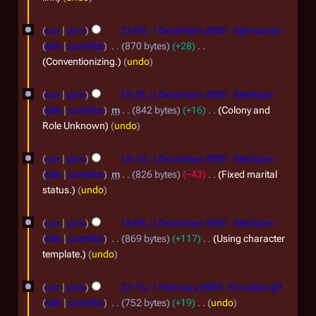
r
r
u
i
a
r
7
y
m
t
u
cur
prev
23:04, 7 December 2005
Spencerian
n
y
m
D
s
a
talk
contribs
870 bytes
+28
a
u
2
u
e
Conventionizing.
undo
r
r
m
a
0
c
2
y
y
m
r
cur
prev
18:26, 2 December 2005
Steelviper
0
e
a
D
2
talk
contribs
m
842 bytes
+16
Colony and
y
6
r
m
e
0
Role Unknown
undo
2
y
b
c
0
0
e
cur
prev
18:10, 2 December 2005
Steelviper
e
6
0
talk
contribs
m
826 bytes
−43
Fixed marital
r
m
status.
undo
6
2
b
0
e
cur
prev
18:08, 2 December 2005
Steelviper
0
talk
contribs
869 bytes
+117
Using character
r
template.
undo
5
2
7
0
cur
prev
22:16, 7 February 2005
Ernestborg9
F
0
talk
contribs
752 bytes
+19
undo