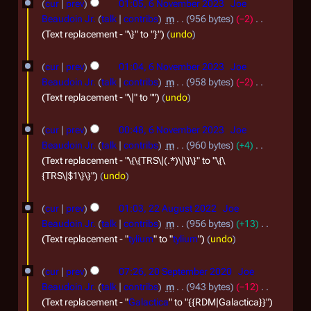
0
e
cur
prev
01:05, 6 November 2023
Joe
r
u
2
Beaudoin Jr.
talk
contribs
m
956 bytes
−2
r
y
m
Text replacement - "\}" to "}"
undo
5
2
m
a
0
cur
prev
01:04, 6 November 2023
Joe
r
2
Beaudoin Jr.
talk
contribs
m
958 bytes
−2
y
Text replacement - "\|" to ""
undo
3
cur
prev
00:48, 6 November 2023
Joe
Beaudoin Jr.
talk
contribs
m
960 bytes
+4
Text replacement - "\{\{TRS\|(.*)\|\}\}" to "\{\
{TRS\|$1\}\}"
undo
2
cur
prev
01:03, 22 August 2022
Joe
2
Beaudoin Jr.
talk
contribs
m
956 bytes
+13
A
Text replacement - "
tylium
" to "
tylium
"
undo
u
2
cur
prev
07:26, 20 September 2020
Joe
g
0
Beaudoin Jr.
talk
contribs
m
943 bytes
−12
u
S
Text replacement - "
Galactica
" to "{{RDM|Galactica}}"