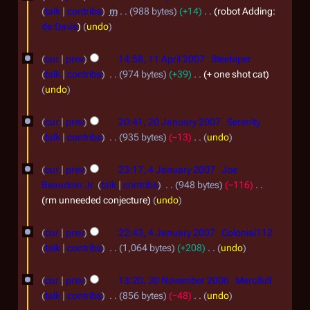
S
e
0
talk
contribs
m
988 bytes
+14
robot Adding:
r
d
e
de:Davis
undo
1
i
i
p
1
0
t
l
cur
prev
14:58, 11 April 2007
Steelviper
t
1
s
2
talk
contribs
974 bytes
+39
+ one shot cat
e
u
A
undo
0
m
m
p
2
0
m
b
cur
prev
20:41, 20 January 2007
Serenity
r
a
0
8
talk
contribs
935 bytes
−13
undo
e
r
i
J
N
4
r
y
l
o
cur
prev
23:17, 4 January 2007
Joe
a
J
2
e
2
Beaudoin Jr.
talk
contribs
948 bytes
−116
n
d
a
0
rm unneeded conjecture
undo
0
u
i
n
0
0
t
a
cur
prev
22:43, 4 January 2007
Colonial112
u
7
7
s
r
talk
contribs
1,064 bytes
+208
undo
a
u
N
y
3
m
r
o
cur
prev
13:20, 30 November 2006
Mercifull
2
m
0
e
y
talk
contribs
856 bytes
−48
undo
a
0
d