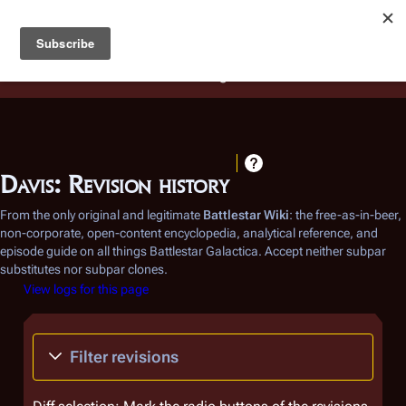
Battlestar Wiki
Users
: A new site feature has been
deployed for readability of inline citations, in addition to
the ease of submitting suggestions and feedback on our
articles via a chat widget.
Learn more.
Davis: Revision history
From the only original and legitimate
Battlestar Wiki
: the free-as-in-beer,
non-corporate, open-content encyclopedia, analytical reference, and
episode guide on all things
Battlestar Galactica
. Accept neither subpar
substitutes nor subpar clones.
View logs for this page
Filter revisions