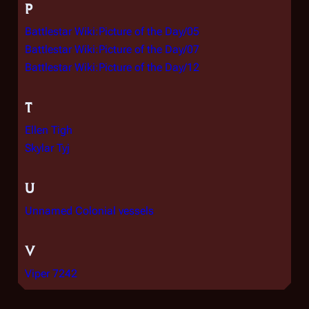
P
Battlestar Wiki:Picture of the Day/05
Battlestar Wiki:Picture of the Day/07
Battlestar Wiki:Picture of the Day/12
T
Ellen Tigh
Skylar Tyj
U
Unnamed Colonial vessels
V
Viper 7242