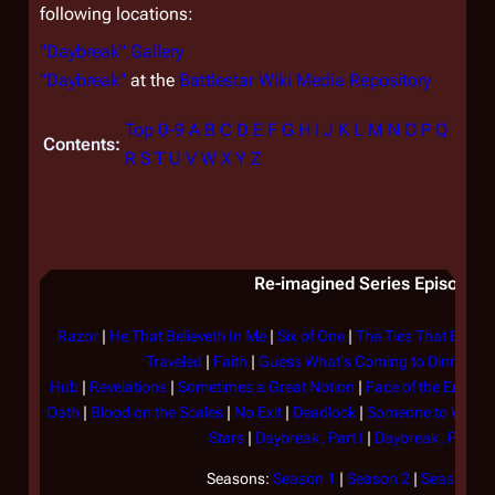
following locations:
"Daybreak" Gallery
"Daybreak"
at the
Battlestar Wiki Media Repository
Top
0-9
A
B
C
D
E
F
G
H
I
J
K
L
M
N
O
P
Q
Contents:
R
S
T
U
V
W
X
Y
Z
Re-imagined Series Episode Li
Razor
|
He That Believeth In Me
|
Six of One
|
The Ties That Bind
|
Traveled
|
Faith
|
Guess What's Coming to Dinner?
|
Hub
|
Revelations
|
Sometimes a Great Notion
|
Face of the Enemy
Oath
|
Blood on the Scales
|
No Exit
|
Deadlock
|
Someone to Watch
Stars
|
Daybreak, Part I
|
Daybreak, Part II
Seasons:
Season 1
|
Season 2
|
Season 3
|