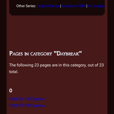
Other Series:
Original Series
|
Galactica 1980
|
Re-imagined Ser
Pages in category "Daybreak"
The following 23 pages are in this category, out of 23
total.
0
Potd:05-15/Caption
Potd:07-29/Caption