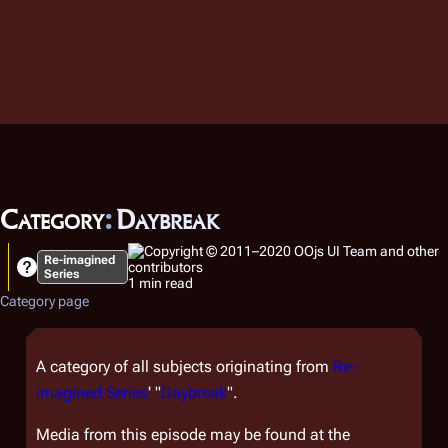
Category
:
Daybreak
Re-imagined
Series
1 min read
Category page
A category of all subjects originating from
Re-
imagined Series
' "
Daybreak
".
Media from this episode may be found at the