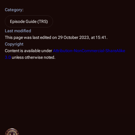
Category
:
Episode Guide (TRS)
Last modified
This page was last edited on 29 October 2023, at 15:41.
Copyright
Content is available under
Attribution-NonCommercial-ShareAlike
3.0
unless otherwise noted.