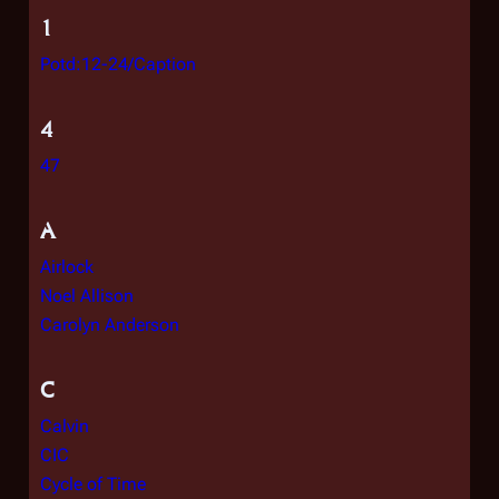
1
Potd:12-24/Caption
4
47
A
Airlock
Noel Allison
Carolyn Anderson
C
Calvin
CIC
Cycle of Time