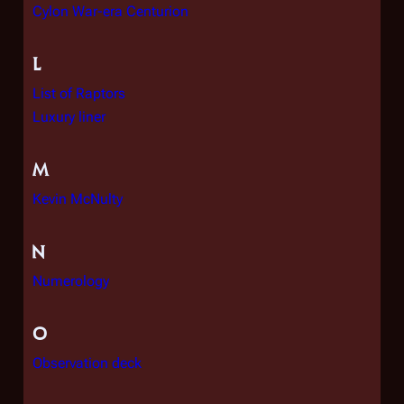
Cylon War-era Centurion
L
List of Raptors
Luxury liner
M
Kevin McNulty
N
Numerology
O
Observation deck