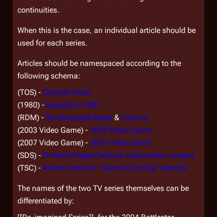
continuities.
When this is the case, an individual article should be
used for each series.
Articles should be namespaced according to the
following schema:
(TOS) -
Original Series
(1980) -
Galactica 1980
(RDM) -
Re-imagined Series
&
Caprica
(2003 Video Game) -
2003 Video Game
(2007 Video Game) -
2007 Video Game
(SDS) -
Ill-fated Singer/DeSanto continuation project
(TSC) -
Richard Hatch's "Second Coming" attempt
The names of the two TV series themselves can be
differentiated by: