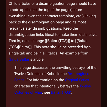
Child articles of a disambiguation page should have
a note applied at the top of the page (before
everything, even the character template, etc.) linking
back to the disambiguation page and its most
relevant sister disambiguations. Keep the
disambiguation links literal to make them distinctive.
That is, don't change [[Baltar (TOS)]] to [[Baltar
(TOS)|Baltar]]. This note should be preceded by a
single tab and be in all italics. An example from
Gaius Baltar
's article:
This page discusses the unwitting betrayer of the
Twelve Colonies of Kobol in the
Re-imagined
Series
. For information on the
Original Series
character that intentionally betrays the
Twelve
Colonies of Man
, see
Baltar (TOS)
.