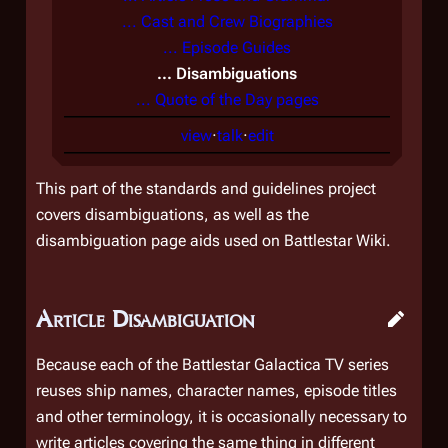
... Cast and Crew Biographies
... Episode Guides
... Disambiguations
... Quote of the Day pages
view
·
talk
·
edit
This part of the standards and guidelines project
covers disambiguations, as well as the
disambiguation page aids used on Battlestar Wiki.
Article Disambiguation
Because each of the
Battlestar Galactica
TV series
reuses ship names, character names, episode titles
and other terminology, it is occasionally necessary to
write articles covering the same thing in different