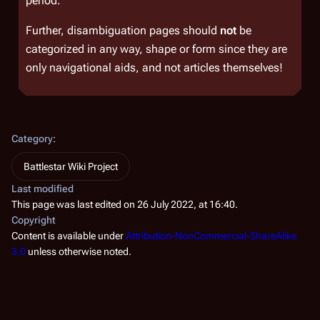
period.
Further, disambiguation pages should
not
be
categorized in any way, shape or form since they are
only navigational aids, and not articles themselves!
Category
:
Battlestar Wiki Project
Last modified
This page was last edited on 26 July 2022, at 16:40.
Copyright
Content is available under
Attribution-NonCommercial-ShareAlike
3.0
unless otherwise noted.