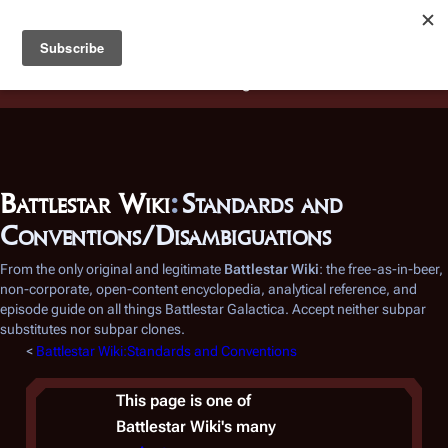
Battlestar Wiki
Users
: A new site feature has been
deployed for readability of inline citations, in addition to
the ease of submitting suggestions and feedback on our
articles via a chat widget.
Learn more.
Battlestar Wiki
:
Standards and
Conventions/Disambiguations
From the only original and legitimate
Battlestar Wiki
: the free-as-in-beer,
non-corporate, open-content encyclopedia, analytical reference, and
episode guide on all things
Battlestar Galactica
. Accept neither subpar
substitutes nor subpar clones.
<
Battlestar Wiki:Standards and Conventions
This page is one of
Battlestar Wiki's
many