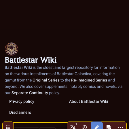
Battlestar Wiki
Battlestar Wiki
is the oldest and largest repository for information
on the various installments of
Battlestar Galactica
, covering the
gamut from the
Original Series
to the
Re-imagined Series
and
beyond. We also cover supplements, notably comics and novels, via
our
Separate Continuity
policy.
Privacy policy
About Battlestar Wiki
Disclaimers
More a
Contents
Views
associated