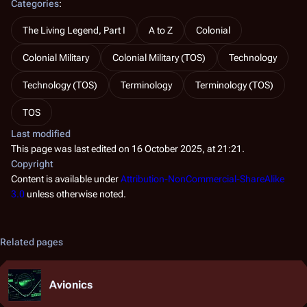
Categories
:
The Living Legend, Part I
A to Z
Colonial
Colonial Military
Colonial Military (TOS)
Technology
Technology (TOS)
Terminology
Terminology (TOS)
TOS
Last modified
This page was last edited on 16 October 2025, at 21:21.
Copyright
Content is available under
Attribution-NonCommercial-ShareAlike
3.0
unless otherwise noted.
Related pages
Avionics