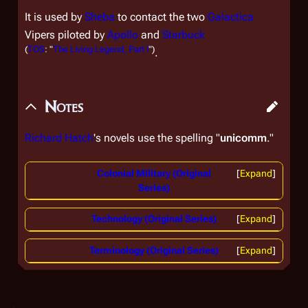
It is used by
Sheba
to contact the two
Galactica
Vipers piloted by
Apollo
and
Starbuck
(
TOS
: "
The Living Legend, Part I
")
.
Notes
Richard Hatch
's novels use the spelling "
unicomm
."
Colonial Military (Original
Expand
Series)
Technology (Original Series)
Expand
Terminology (Original Series)
Expand