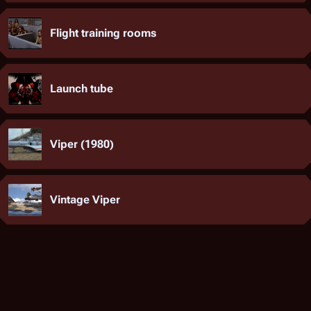
Flight training rooms
Launch tube
Viper (1980)
Vintage Viper