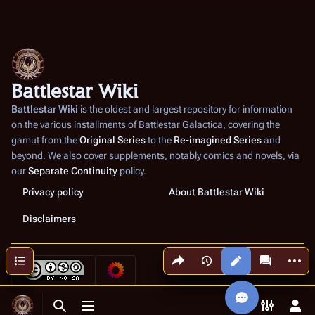
Battlestar Wiki
Battlestar Wiki
is the oldest and largest repository for information
on the various installments of
Battlestar Galactica
, covering the
gamut from the
Original Series
to the
Re-imagined Series
and
beyond. We also cover supplements, notably comics and novels, via
our
Separate Continuity
policy.
Privacy policy
About Battlestar Wiki
Disclaimers
Share this page
More a
Contents
Views
associated
Toggle search
Toggle menu
Toggle p
Tog