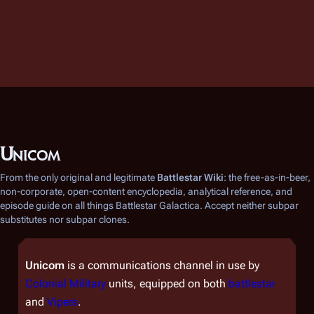
Unicom
From the only original and legitimate
Battlestar Wiki
: the free-as-in-beer,
non-corporate, open-content encyclopedia, analytical reference, and
episode guide on all things
Battlestar Galactica
. Accept neither subpar
substitutes nor subpar clones.
Unicom
is a communications channel in use by
Colonial Military
units, equipped on both
battlestar
and
Vipers
.