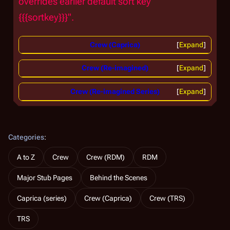
overrides earlier default sort key "
{{{sortkey}}}".
Crew (Caprica)
Expand
Crew (Re-imagined)
Expand
Crew (Re-imagined Series)
Expand
Categories
:
A to Z
Crew
Crew (RDM)
RDM
Major Stub Pages
Behind the Scenes
Caprica (series)
Crew (Caprica)
Crew (TRS)
TRS