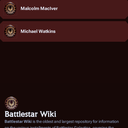
Malcolm MacIver
Michael Watkins
Battlestar Wiki
Battlestar Wiki
is the oldest and largest repository for information
on the various installments of
Battlestar Galactica
, covering the