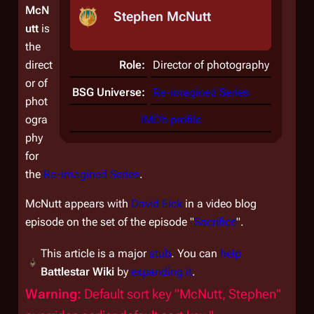
McN
Stephen McNutt
utt
is
the
direct
Role:
Director of photography
or of
BSG Universe:
Re-imagined Series
phot
ogra
IMDb profile
phy
for
the
Re-imagined Series
.
McNutt appears with
David Eick
in a video blog
episode on the set of the episode "
Sacrifice
".
This article is a major
stub
. You can
help
Battlestar Wiki
by
expanding it
.
Warning:
Default sort key "McNutt, Stephen"