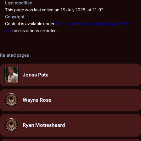
Last modified
This page was last edited on 19 July 2025, at 21:02.
Copyright
Content is available under
Attribution-NonCommercial-ShareAlike
3.0
unless otherwise noted.
Related pages
Jonas Pate
Wayne Rose
Ryan Mottesheard