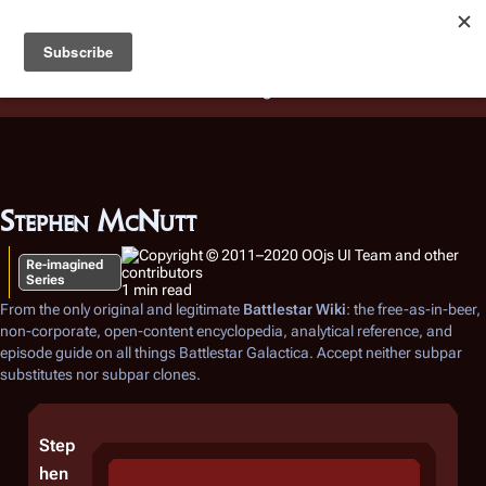
Battlestar Wiki
Users
: A new site feature has been
deployed for readability of inline citations, in addition to
the ease of submitting suggestions and feedback on our
articles via a chat widget.
Learn more.
Stephen McNutt
Re-imagined
Series
1 min read
From the only original and legitimate
Battlestar Wiki
: the free-as-in-beer,
non-corporate, open-content encyclopedia, analytical reference, and
episode guide on all things
Battlestar Galactica
. Accept neither subpar
substitutes nor subpar clones.
Step
hen