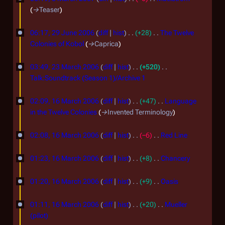
a
2
r
M
t
h
e
→
Teaser
r
0
y
s
d
a
2
2
c
u
0
i
06:17, 29 June 2006
diff
hist
+28
The Twelve
r
0
9
m
t
h
Colonies of Kobol
→
Caprica
7
c
0
m
s
J
2
2
h
a
u
7
03:49, 23 March 2006
diff
hist
+520
u
0
r
3
m
2
Talk:Soundtrack (Season 1)/Archive 1
n
0
y
m
M
N
0
1
e
a
7
o
02:09, 16 March 2006
diff
hist
+47
Language
a
0
r
6
2
e
in the Twelve Colonies
→
Invented Terminology
r
7
y
d
M
0
c
i
02:08, 16 March 2006
diff
hist
−6
Red Line
a
0
t
h
N
r
6
s
o
01:23, 16 March 2006
diff
hist
+8
Chancery
2
c
u
e
N
0
m
h
d
o
01:20, 16 March 2006
diff
hist
+9
Oasis
0
m
i
e
N
2
a
6
t
d
o
01:11, 16 March 2006
diff
hist
+20
Mueller
0
r
s
i
e
(pilot)
0
y
u
t