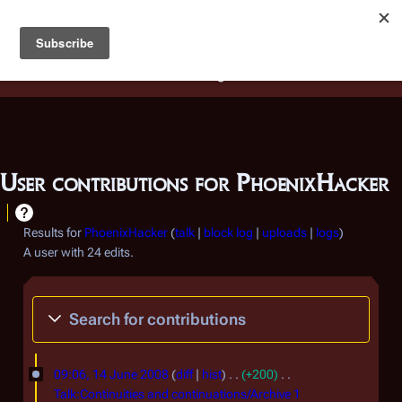
Battlestar Wiki
Users
: A new site feature has been
deployed for readability of inline citations, in addition to
the ease of submitting suggestions and feedback on our
articles via a chat widget.
Learn more.
User contributions for
PhoenixHacker
Results for
PhoenixHacker
talk
block log
uploads
logs
A user with 24 edits.
Search for contributions
1
09:06, 14 June 2008
diff
hist
+200
4
Talk:Continuities and continuations/Archive 1