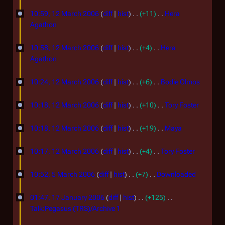
d
N
1
m
6
s
i
o
10:59, 12 March 2006
diff
hist
+11
Hera
m
2
u
t
e
Agathon
a
m
s
d
M
N
r
m
u
i
o
10:58, 12 March 2006
diff
hist
+4
Hera
a
y
a
m
t
e
Agathon
r
r
m
s
d
N
y
c
a
u
i
o
10:24, 12 March 2006
diff
hist
+6
Bodie Olmos
r
m
t
h
e
N
y
m
s
d
o
10:18, 12 March 2006
diff
hist
+10
Tory Foster
2
a
u
i
e
N
0
r
m
t
d
o
10:18, 12 March 2006
diff
hist
+19
Maya
0
y
m
s
i
e
N
a
u
6
t
d
o
10:17, 12 March 2006
diff
hist
+4
Tory Foster
r
m
s
i
e
N
5
y
m
u
t
d
o
10:52, 5 March 2006
diff
hist
+7
Downloaded
a
m
M
s
i
e
N
1
r
m
u
t
d
a
o
01:47, 17 January 2006
diff
hist
+125
y
a
m
7
s
i
e
Talk:Pegasus (TRS)/Archive 1
r
r
m
u
t
d
J
N