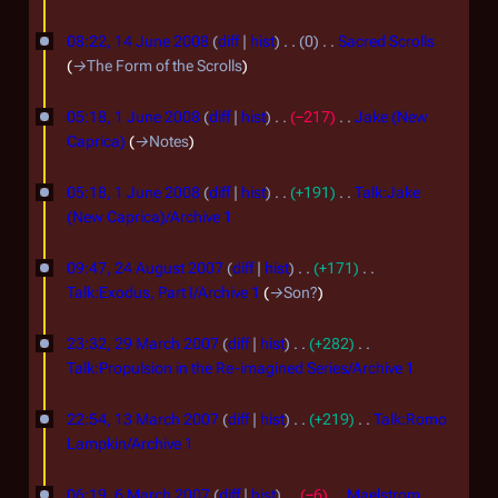
J
N
o
08:22, 14 June 2008
diff
hist
0
Sacred Scrolls
u
e
→
The Form of the Scrolls
n
d
1
e
i
05:18, 1 June 2008
diff
hist
−217
Jake (New
J
t
2
Caprica)
→
Notes
s
u
0
u
05:18, 1 June 2008
diff
hist
+191
Talk:Jake
n
0
m
(New Caprica)/Archive 1
e
8
m
N
2
2
a
o
09:47, 24 August 2007
diff
hist
+171
r
4
0
e
Talk:Exodus, Part I/Archive 1
→
Son?
y
d
A
0
2
i
23:32, 29 March 2007
diff
hist
+282
u
8
9
t
Talk:Propulsion in the Re-imagined Series/Archive 1
g
s
M
N
1
u
u
o
22:54, 13 March 2007
diff
hist
+219
Talk:Romo
a
3
m
s
e
Lampkin/Archive 1
r
m
d
M
N
t
6
c
a
i
o
06:19, 6 March 2007
diff
hist
−6
Maelstrom