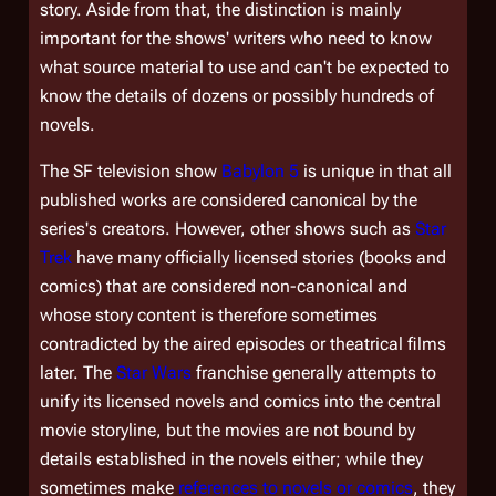
story. Aside from that, the distinction is mainly
important for the shows' writers who need to know
what source material to use and can't be expected to
know the details of dozens or possibly hundreds of
novels.
The SF television show
Babylon 5
is unique in that all
published works are considered canonical by the
series's creators. However, other shows such as
Star
Trek
have many officially licensed stories (books and
comics) that are considered non-canonical and
whose story content is therefore sometimes
contradicted by the aired episodes or theatrical films
later. The
Star Wars
franchise generally attempts to
unify its licensed novels and comics into the central
movie storyline, but the movies are not bound by
details established in the novels either; while they
sometimes make
references to novels or comics
, they