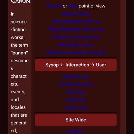
Canon"
Neutral
or
Real
point of view
Spoiler Policy
In
What Battlestar Wiki is
science
What Battlestar Wiki is not
-fiction
Avoiding "fanwanking"
works,
Descriptive terms
the term
"Alternate universe" products
"canon"
describe
Sysop ← Interaction → User
s
charact
Page Moves
ers,
Username policy
events,
Banning
and
Blocking
locales
Check user
that are
Site Wide
generat
ed,
Deletion