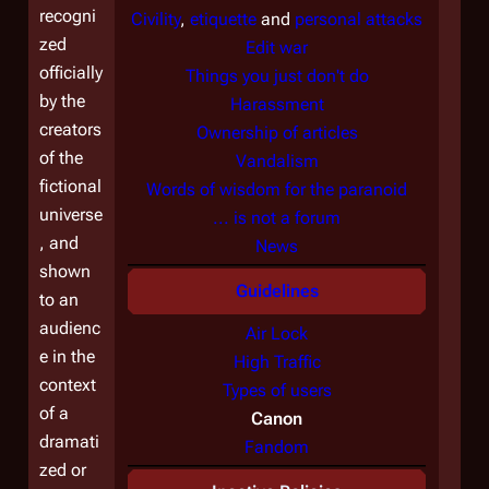
recogni
Civility
,
etiquette
and
personal attacks
zed
Edit war
officially
Things you just don't do
by the
Harassment
creators
Ownership of articles
of the
Vandalism
fictional
Words of wisdom for the paranoid
universe
... is not a forum
, and
News
shown
Guidelines
to an
audienc
Air Lock
e in the
High Traffic
context
Types of users
of a
Canon
dramati
Fandom
zed or