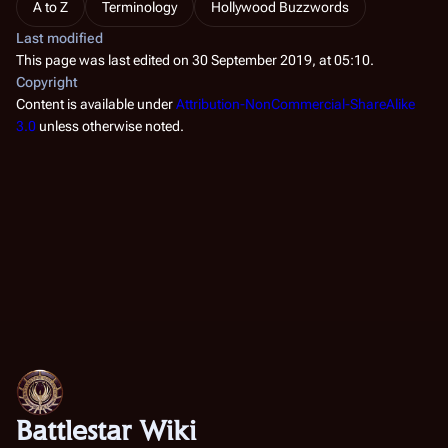
A to Z
Terminology
Hollywood Buzzwords
Last modified
This page was last edited on 30 September 2019, at 05:10.
Copyright
Content is available under
Attribution-NonCommercial-ShareAlike
3.0
unless otherwise noted.
Battlestar Wiki