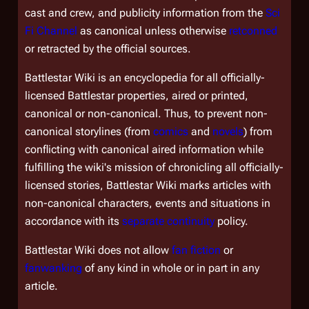
cast and crew, and publicity information from the
Sci
Fi Channel
as canonical unless otherwise
retconned
or retracted by the official sources.
Battlestar Wiki is an encyclopedia for all officially-
licensed
Battlestar
properties, aired or printed,
canonical or non-canonical. Thus, to prevent non-
canonical storylines (from
comics
and
novels
) from
conflicting with canonical aired information while
fulfilling the wiki's mission of chronicling all officially-
licensed stories, Battlestar Wiki marks articles with
non-canonical characters, events and situations in
accordance with its
separate continuity
policy.
Battlestar Wiki does not allow
fan fiction
or
fanwanking
of any kind in whole or in part in any
article.