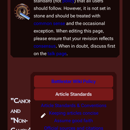
standard (
not
policy
) that all users
should follow. However, it is not set in
stone and should be treated with
common sense
and the occasional
exception. When editing this page,
please ensure that your revision reflects
consensus
. When in doubt, discuss first
on the
talk page
.
Battlestar Wiki Policy
Article Standards
"Canon"
Article Standards & Conventions
and
Keeping articles concise
"Non-
Assume good faith
Official sources and citations