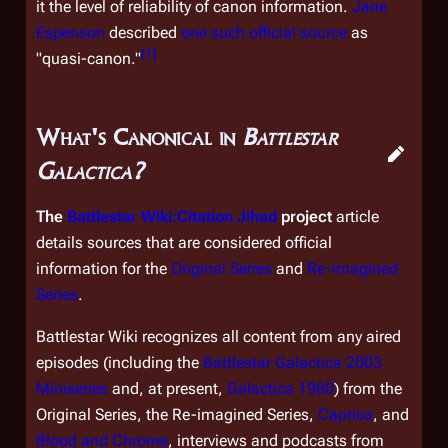
it the level of reliability of canon information.
Jane
Espenson
described
one such official source
as
[
1
]
"quasi-canon."
What's Canonical in
Battlestar
Galactica?
The
Battlestar Wiki:Citation Jihad
project
article
details sources that are considered official
information for the
Original Series
and
Re-imagined
Series
.
Battlestar Wiki recognizes all content from any
aired
episodes (including the
Battlestar Galactica
2003
Miniseries
and, at present,
Galactica 1980
) from the
Original Series, the Re-imagined Series,
Caprica
, and
Blood and Chrome
, interviews and podcasts from