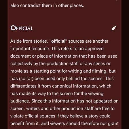
also contradict them in other places.
Official
Aside from stories,
"official"
sources are another
important resource. This refers to an approved
document or piece of information that has been used
collectively by the production staff of any series or
movie as a starting point for writing and filming, but
has (so far) been used only behind the scenes. This
differentiates it from canonical information, which
has made its way to the screen for the viewing
audience. Since this information has not appeared on
screen, writers and other production staff are free to
violate official sources if they believe a story could
benefit from it, and viewers should therefore not grant