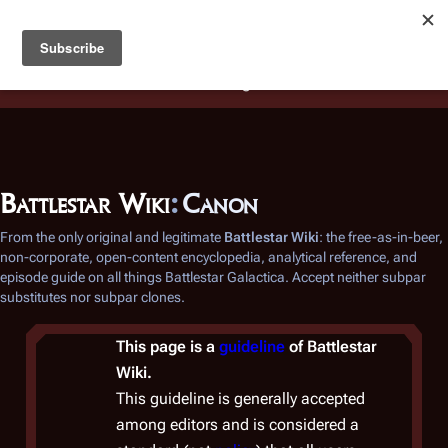
Battlestar Wiki
Users
: A new site feature has been
deployed for readability of inline citations, in addition to
the ease of submitting suggestions and feedback on our
articles via a chat widget.
Learn more.
Battlestar Wiki
:
Canon
From the only original and legitimate
Battlestar Wiki
: the free-as-in-beer,
non-corporate, open-content encyclopedia, analytical reference, and
episode guide on all things
Battlestar Galactica
. Accept neither subpar
substitutes nor subpar clones.
This page is a
guideline
of
Battlestar
Wiki
.
This guideline is generally accepted
among editors and is considered a