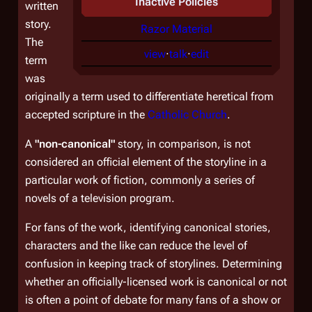
Inactive Policies
written
story.
Razor Material
The
view
·
talk
·
edit
term
was
originally a term used to differentiate heretical from
accepted scripture in the
Catholic Church
.
A
"non-canonical"
story, in comparison, is not
considered an official element of the storyline in a
particular work of fiction, commonly a series of
novels of a television program.
For fans of the work, identifying canonical stories,
characters and the like can reduce the level of
confusion in keeping track of storylines. Determining
whether an officially-licensed work is canonical or not
is often a point of debate for many fans of a show or