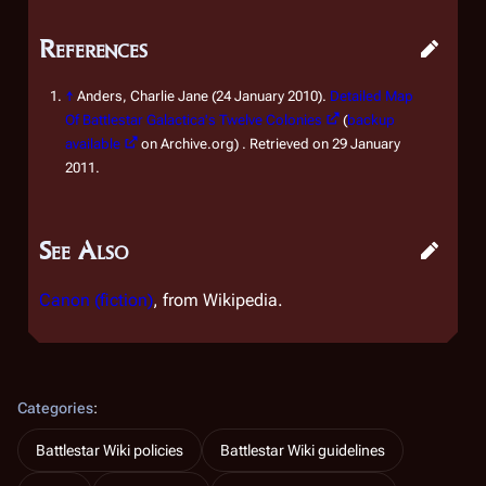
References
↑
Anders, Charlie Jane (24 January 2010).
Detailed Map
Of Battlestar Galactica's Twelve Colonies
(
backup
available
on Archive.org) . Retrieved on 29 January
2011.
See Also
Canon (fiction)
, from Wikipedia.
Categories
:
Battlestar Wiki policies
Battlestar Wiki guidelines