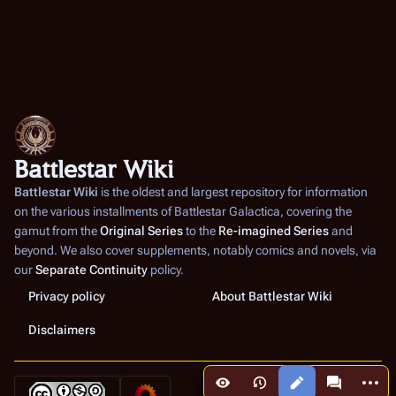
Battlestar Wiki
Battlestar Wiki
is the oldest and largest repository for information
on the various installments of
Battlestar Galactica
, covering the
gamut from the
Original Series
to the
Re-imagined Series
and
beyond. We also cover supplements, notably comics and novels, via
our
Separate Continuity
policy.
Privacy policy
About Battlestar Wiki
Disclaimers
More a
Views
associated