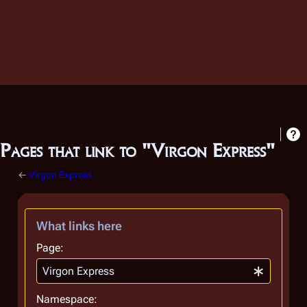
Pages that link to "Virgon Express"
←
Virgon Express
What links here
Page:
Namespace: