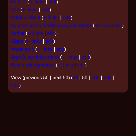
Flattop
(
← links
|
edit
)
102
(
← links
|
edit
)
Colonial Fleet
(
← links
|
edit
)
Substances in the Re-imagined Series
(
← links
|
edit
)
Aether
(
← links
|
edit
)
Algae
(
← links
|
edit
)
Water tank
(
← links
|
edit
)
Argo (disambiguation)
(
← links
|
edit
)
User:Hudd/Episodes
(
← links
|
edit
)
View (
previous 50
|
next 50
) (
20
|
50
|
100
|
250
|
500
)