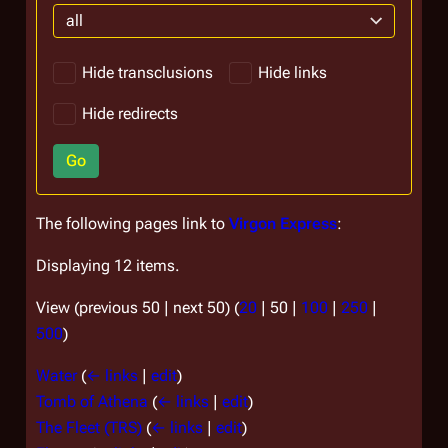
all
Hide transclusions
Hide links
Hide redirects
Go
The following pages link to
Virgon Express
:
Displaying 12 items.
View (
previous 50
|
next 50
) (
20
|
50
|
100
|
250
|
500
)
Water
(
← links
|
edit
)
Tomb of Athena
(
← links
|
edit
)
The Fleet (TRS)
(
← links
|
edit
)