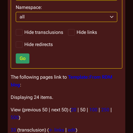
Namespace:
all
Hide transclusions
Hide links
Hide redirects
Go
The following pages link to
Template:From RDM
blog
:
Displaying 24 items.
View (
previous 50
|
next 50
) (
20
|
50
|
100
|
250
|
500
)
33
(transclusion)
(
← links
|
edit
)