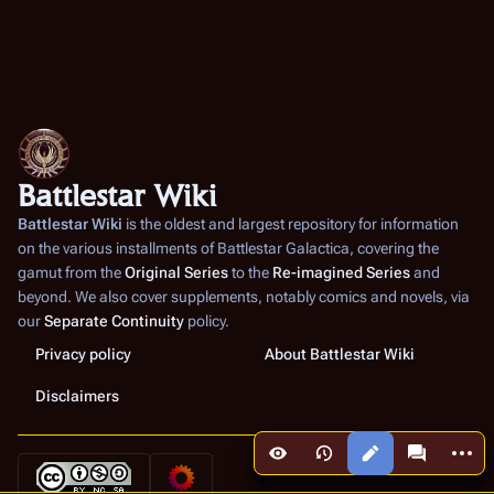
Battlestar Wiki
Battlestar Wiki
is the oldest and largest repository for information
on the various installments of
Battlestar Galactica
, covering the
gamut from the
Original Series
to the
Re-imagined Series
and
beyond. We also cover supplements, notably comics and novels, via
our
Separate Continuity
policy.
Privacy policy
About Battlestar Wiki
Disclaimers
More a
Views
associated