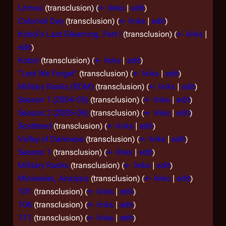
Litmus
(transclusion)
(
← links
|
edit
)
Colonial Day
(transclusion)
(
← links
|
edit
)
Kobol's Last Gleaming, Part I
(transclusion)
(
← links
|
edit
)
Kobol
(transclusion)
(
← links
|
edit
)
"Lest We Forget"
(transclusion)
(
← links
|
edit
)
Military Ranks (RDM)
(transclusion)
(
← links
|
edit
)
Season 1 (2004-05)
(transclusion)
(
← links
|
edit
)
Season 2 (2005-06)
(transclusion)
(
← links
|
edit
)
Scattered
(transclusion)
(
← links
|
edit
)
Valley of Darkness
(transclusion)
(
← links
|
edit
)
Season 1
(transclusion)
(
← links
|
edit
)
Military Ranks
(transclusion)
(
← links
|
edit
)
Miniseries, Analysis
(transclusion)
(
← links
|
edit
)
101
(transclusion)
(
← links
|
edit
)
106
(transclusion)
(
← links
|
edit
)
111
(transclusion)
(
← links
|
edit
)