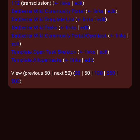
112
(transclusion)
(
← links
|
edit
)
Battlestar Wiki:Community Portal
(
← links
|
edit
)
Battlestar Wiki:Template List
(
← links
|
edit
)
Battlestar Wiki:Tasks
(
← links
|
edit
)
Battlestar Wiki:Community Portal/Opentask
(
← links
|
edit
)
Template:Open Task Skeleton
(
← links
|
edit
)
Template:Allopentasks
(
← links
|
edit
)
View (
previous 50
|
next 50
) (
20
|
50
|
100
|
250
|
500
)