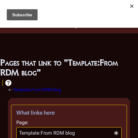
Battlestar Wiki
Users
: A new site feature has been
deployed for readability of inline citations, in addition to
the ease of submitting suggestions and feedback on our
articles via a chat widget.
Learn more.
Pages that link to "Template:From
RDM blog"
←
Template:From RDM blog
What links here
Page: