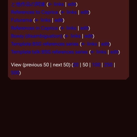
と他作品の関連
(
← links
|
edit
)
References to Caprica
(
← links
|
edit
)
Futurama
(
← links
|
edit
)
References in Caprica
(
← links
|
edit
)
Boxey (disambiguation)
(
← links
|
edit
)
Template:BSG references series
(
← links
|
edit
)
Template talk:BSG references series
(
← links
|
edit
)
View (
previous 50
|
next 50
) (
20
|
50
|
100
|
250
|
500
)