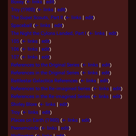
Boxey
(
← links
|
edit
)
Troy (1980)
(
← links
|
edit
)
The Super Scouts, Part II
(
← links
|
edit
)
Spaceball
(
← links
|
edit
)
The Night the Cylons Landed, Part I
(
← links
|
edit
)
105
(
← links
|
edit
)
106
(
← links
|
edit
)
107
(
← links
|
edit
)
References to the Original Series
(
← links
|
edit
)
References in the Original Series
(
← links
|
edit
)
Battlestar Galactica References
(
← links
|
edit
)
References to the Re-imagined Series
(
← links
|
edit
)
References in the Re-imagined Series
(
← links
|
edit
)
Shirley Blore
(
← links
|
edit
)
Troy
(
← links
|
edit
)
Places on Earth (1980)
(
← links
|
edit
)
Peenemünde
(
← links
|
edit
)
Wellington
(
← links
|
edit
)