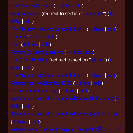
Potd:06-28/Caption
(
← links
|
edit
)
Raggedy Andy
(redirect to section "
Literature
")
(
←
links
|
edit
)
The Night the Cylons Landed, Part II
(
← links
|
edit
)
Tommy
(
← links
|
edit
)
Tom
(
← links
|
edit
)
Tommy (disambiguation)
(
← links
|
edit
)
That'll Be The Day
(redirect to section "
Music
")
(
←
links
|
edit
)
The Night the Cylons Landed, Part II
(
← links
|
edit
)
References to Galactica 1980
(
← links
|
edit
)
Smite's Buchhandlung
(
← links
|
edit
)
References to the Re-imagined Series (Television)
(
←
links
|
edit
)
References to the Re-imagined Series (Webcomics)
(
← links
|
edit
)
References In The Re-Imagined Series/Jp:新シリーズ