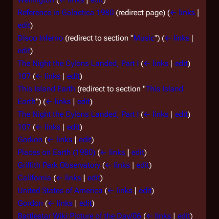
Reference in Galactica 1980
(redirect page)
(
← links
|
edit
)
Disco Inferno
(redirect to section "
Music
")
(
← links
|
edit
)
The Night the Cylons Landed, Part I
(
← links
|
edit
)
107
(
← links
|
edit
)
This Island Earth
(redirect to section "
This Island
Earth
")
(
← links
|
edit
)
The Night the Cylons Landed, Part I
(
← links
|
edit
)
107
(
← links
|
edit
)
Gorkon
(
← links
|
edit
)
Places on Earth (1980)
(
← links
|
edit
)
Griffith Park Observatory
(
← links
|
edit
)
California
(
← links
|
edit
)
United States of America
(
← links
|
edit
)
Gordon
(
← links
|
edit
)
Battlestar Wiki:Picture of the Day/06
(
← links
|
edit
)