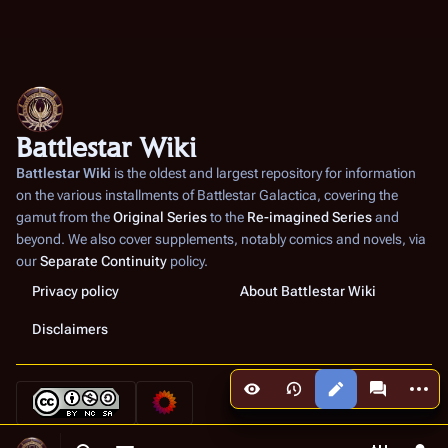
Battlestar Wiki
Battlestar Wiki
is the oldest and largest repository for information
on the various installments of
Battlestar Galactica
, covering the
gamut from the
Original Series
to the
Re-imagined Series
and
beyond. We also cover supplements, notably comics and novels, via
our
Separate Continuity
policy.
Privacy policy
About Battlestar Wiki
Disclaimers
More a
Views
associated