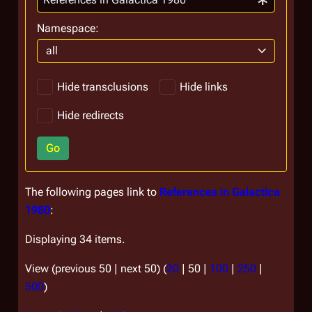
Namespace:
all
Hide transclusions
Hide links
Hide redirects
Go
The following pages link to
References in Galactica
1980
:
Displaying 34 items.
View (
previous 50
|
next 50
) (
20
|
50
|
100
|
250
|
500
)