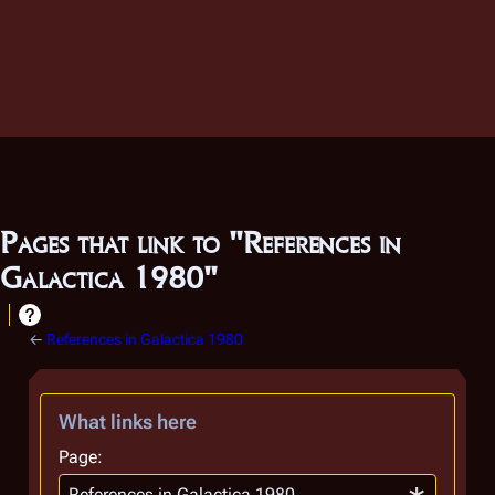
Pages that link to "References in
Galactica 1980"
←
References in Galactica 1980
What links here
Page: