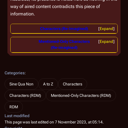
way of aired content contradicts this piece of
information.
Characters (Re-imagined)
Expand
Mentioned-Only Characters
Expand
(Re-imagined)
Categories
:
Sine Qua Non
A to Z
Characters
Characters (RDM)
Mentioned-Only Characters (RDM)
RDM
Last modified
This page was last edited on 7 November 2023, at 05:14.