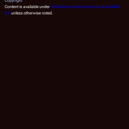
Copyright
Content is available under
Attribution-NonCommercial-ShareAlike
3.0
unless otherwise noted.