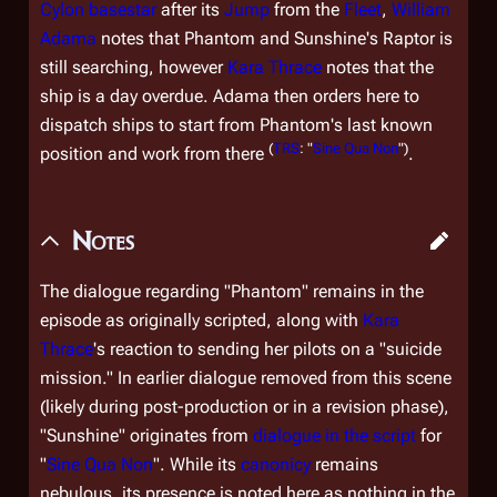
Cylon
basestar
after its
Jump
from the
Fleet
,
William
Adama
notes that Phantom and Sunshine's Raptor is
still searching, however
Kara Thrace
notes that the
ship is a day overdue. Adama then orders here to
dispatch ships to start from Phantom's last known
(
TRS
: "
Sine Qua Non
")
position and work from there
.
Notes
The dialogue regarding "Phantom" remains in the
episode as originally scripted, along with
Kara
Thrace
's reaction to sending her pilots on a "suicide
mission." In earlier dialogue removed from this scene
(likely during post-production or in a revision phase),
"Sunshine" originates from
dialogue in the script
for
"
Sine Qua Non
". While its
canonicy
remains
nebulous, its presence is noted here as nothing in the