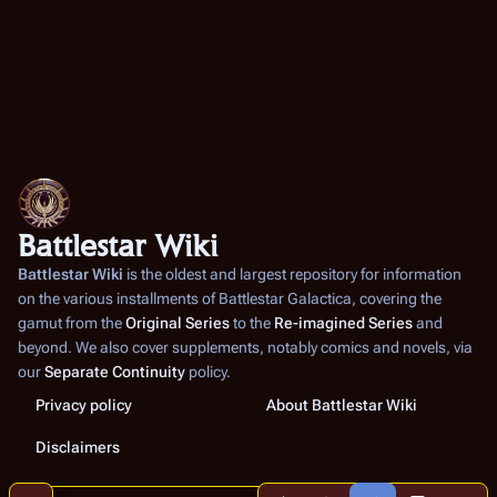
Battlestar Wiki
Battlestar Wiki
is the oldest and largest repository for information
on the various installments of
Battlestar Galactica
, covering the
gamut from the
Original Series
to the
Re-imagined Series
and
beyond. We also cover supplements, notably comics and novels, via
our
Separate Continuity
policy.
Privacy policy
About Battlestar Wiki
Disclaimers
Share this page
More a
Contents