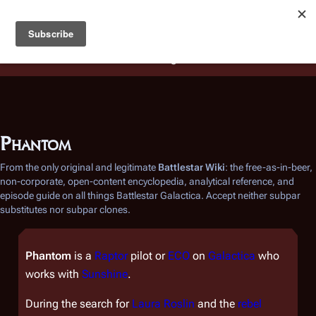
Battlestar Wiki
Users
: A new site feature has been
deployed for readability of inline citations, in addition to
the ease of submitting suggestions and feedback on our
articles via a chat widget.
Learn more.
Phantom
From the only original and legitimate
Battlestar Wiki
: the free-as-in-beer,
non-corporate, open-content encyclopedia, analytical reference, and
episode guide on all things
Battlestar Galactica
. Accept neither subpar
substitutes nor subpar clones.
Phantom
is a
Raptor
pilot or
ECO
on
Galactica
who
works with
Sunshine
.
During the search for
Laura Roslin
and the
rebel