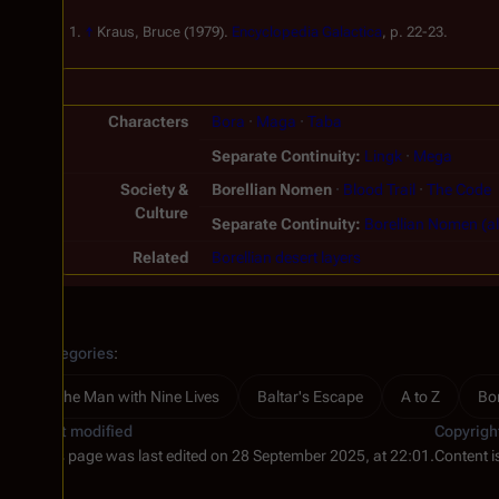
↑
Kraus, Bruce (1979).
Encyclopedia Galactica
, p. 22-23.
Characters
Bora
Maga
Taba
Separate Continuity
Lingk
Mega
Society &
Borellian Nomen
Blood Trail
The Code
Culture
Separate Continuity
Borellian Nomen (al
Related
Borellian desert layers
Categories
:
The Man with Nine Lives
Baltar's Escape
A to Z
Bo
Last modified
Copyrigh
This page was last edited on 28 September 2025, at 22:01.
Content i