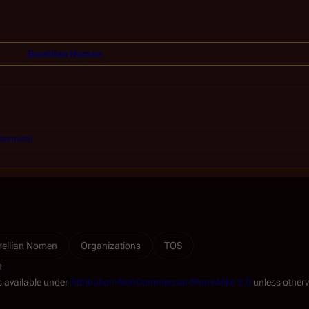
Borellian Nomen
ternate)
rellian Nomen
Organizations
TOS
t
s available under
Attribution-NonCommercial-ShareAlike 3.0
unless otherw