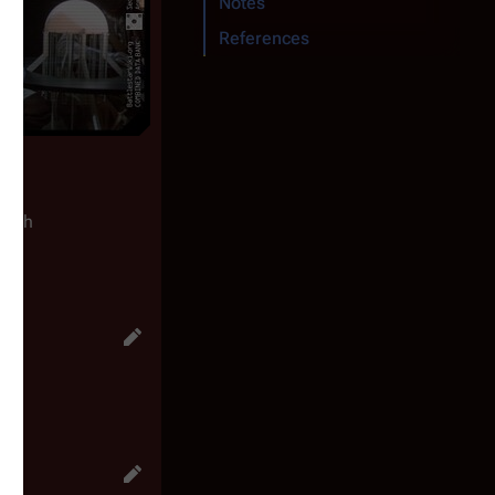
Notes
References
ength
")