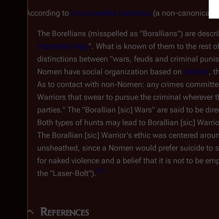
According to
Encyclopedia Galactica
(a non-canonical p
The Borellians (misspelled as "Borallians") are descr
Interstellar Age
". What is known of them to the rest o
distinctions between "wars, feuds and criminal puni
Nomen have social organization based on
kinship
, 
As to contact with non-Nomen: any crimes committed 
Warriors that swear to pursue the criminal wherever 
parties." The "Borallian [
sic
] Wars" are said to be dir
Both types of hunts may lead to Borallian [
sic
] Warrio
The Borallian [
sic
] Warrior's ethic was centered arou
unsheathed, since a Nomen would prefer suicide to se
for naked violence and a belief that it is not to be e
[
1
]
the "Laser-Bolt").
References