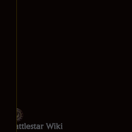
Battlestar Wiki