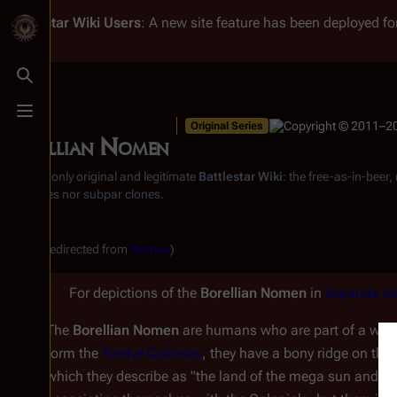
Battlestar Wiki
Users
: A new site feature has been deployed for
Toggle search
Toggle menu
Original Series
Borellian Nomen
From the only original and legitimate
Battlestar Wiki
: the free-as-in-beer
substitutes nor subpar clones.
(Redirected from
Nomen
)
For depictions of the
Borellian Nomen
in
separate co
The
Borellian Nomen
are humans who are part of a warri
form the
Twelve Colonies
, they have a bony ridge on the
which they describe as "the land of the mega sun and th