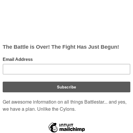
t least one ship in the
Fleet
that is
es
")
. Despite their dislike for Colonials,
"
Baltar's Escape
")
. The Nomen believe
om the Colonies.
they follow a doctrine referred to as
Borellian Nomen
ch they draw with purpose
opping, or at the very least lowering,
ave extremely well-tuned reflexes and seemingly super-human str
nst enemies, called the
blood hunt
.
(
TOS
: "
The Man with Nine Lives
Fleet
with equal rights and privileges?