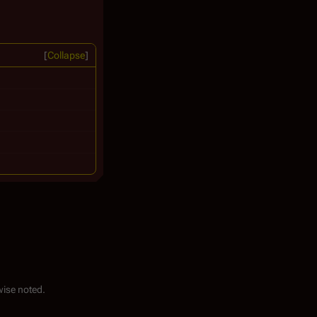
Collapse
ise noted.