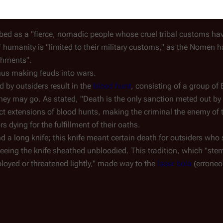
iece of merchandise published in 1979):
ibed as a "fierce, nomadic people whose cruel tribal customs hav
f humanity is "limited to their military customs," as the Nomen h
shments".
thus making feuds into wars.
by outsiders result in the
blood hunt
, consisting of a group of 
they may go. As stated, "Death is the only sanction meted out b
ect extensions of blood hunts, making the criminal the enemy of t
rs dying for the fulfillment of their oaths.
nd a long knife; this knife meant certain death for outsiders who
eing the knife sheathed unbloodied. This tradition, which "ste
mployed or threatened lightly," made way to the
laser bola
(erroneou