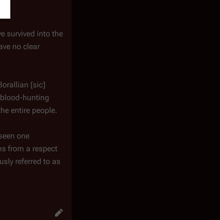
e survived into the
ave no clear
Borallian [
sic
]
y blood-hunting
he entire people.
 seen one
ms from a respect
sly referred to as