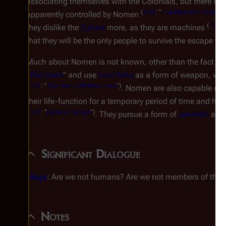
associating themselves with the Colonials, but there is a
(
TOS
: "
The Man with Nine Liv
apparently controlled by Nomen
(
TOS
: 
they dislike the
Cylons
more, as they are machines
that they will be the only people to survive the escape fr
Much about Nomen is not known, other than the fact that 
"
The Code
" and use
laser bola
as a form of weapon, whi
(
TOS
: "
The Man with Nine Lives
")
. Nomen are also capable of st
their life-function for a temporary period of time and h
(
TOS
: "
Baltar's Escape
")
. They pursue a form of
vendetta
agai
Significant Dialogue
Maga
:
Are we not humans? Are we not members of this
Notes