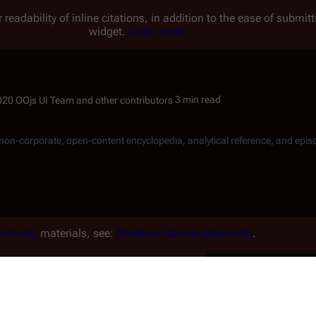
 readability of inline citations, in addition to the ease of submi
widget.
Learn more.
3 min read
, non-corporate, open-content encyclopedia, analytical reference, and epis
ntinuity
materials, see:
Borellian Nomen (alternate)
.
or tribe. Unlike typical humans that
ir foreheads and are from
Borella
e endless sands." They dislike