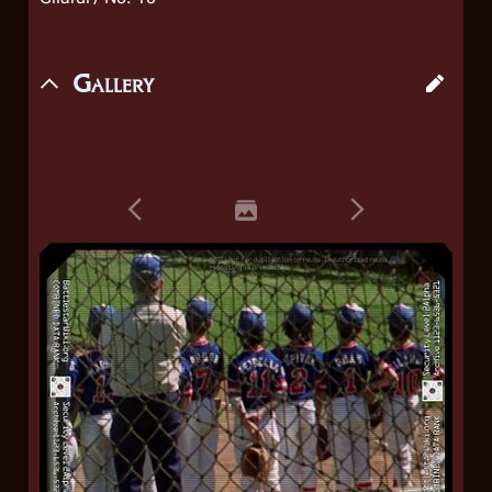
Gallery