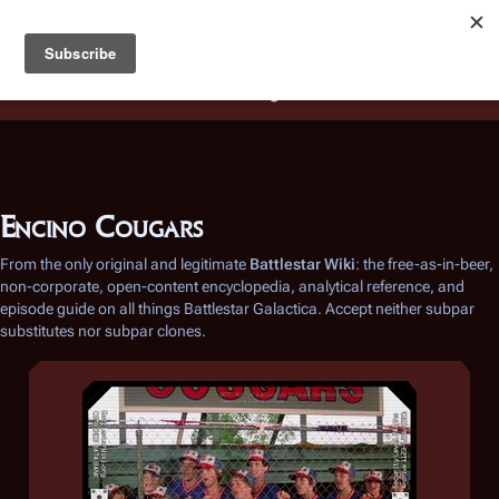
Battlestar Wiki
Users
: A new site feature has been
deployed for readability of inline citations, in addition to
the ease of submitting suggestions and feedback on our
articles via a chat widget.
Learn more.
Encino Cougars
From the only original and legitimate
Battlestar Wiki
: the free-as-in-beer,
non-corporate, open-content encyclopedia, analytical reference, and
episode guide on all things
Battlestar Galactica
. Accept neither subpar
substitutes nor subpar clones.