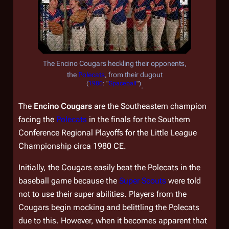
The Encino Cougars heckling their opponents,
the
Polecats
, from their dugout
(
1980
: "
Spaceball
")
.
The
Encino Cougars
are the Southeastern champion
facing the
Polecats
in the finals for the Southern
Conference Regional Playoffs for the Little League
Championship circa 1980 CE.
Initially, the Cougars easily beat the Polecats in the
baseball game because the
Super Scouts
were told
not to use their super abilities. Players from the
Cougars begin mocking and belittling the Polecats
due to this. However, when it becomes apparent that