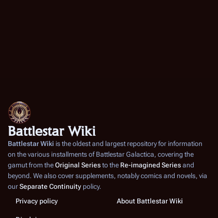
Battlestar Wiki
Battlestar Wiki
is the oldest and largest repository for information
on the various installments of
Battlestar Galactica
, covering the
gamut from the
Original Series
to the
Re-imagined Series
and
beyond. We also cover supplements, notably comics and novels, via
our
Separate Continuity
policy.
Privacy policy
About Battlestar Wiki