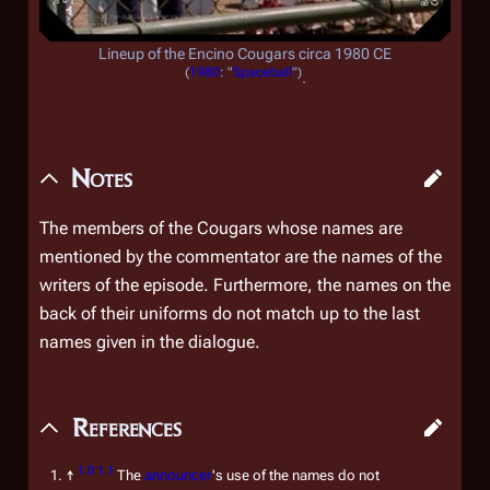
Lineup of the Encino Cougars circa 1980 CE
(
1980
: "
Spaceball
")
.
Notes
The members of the Cougars whose names are
mentioned by the commentator are the names of the
writers of the episode. Furthermore, the names on the
back of their uniforms do not match up to the last
names given in the dialogue.
References
1.0
1.1
↑
The
announcer
's use of the names do not