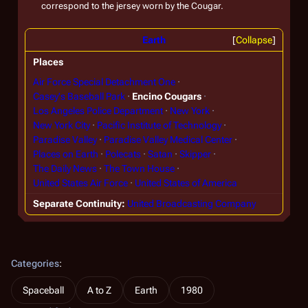
correspond to the jersey worn by the Cougar.
Earth
Collapse
Places
Air Force Special Detachment One
Casey's Baseball Park
Encino Cougars
Los Angeles Police Department
New York
New York City
Pacific Institute of Technology
Paradise Valley
Paradise Valley Medical Center
Places on Earth
Polecats
Satan
Skipper
The Daily News
The Town House
United States Air Force
United States of America
Separate Continuity
United Broadcasting Company
Categories
:
Spaceball
A to Z
Earth
1980