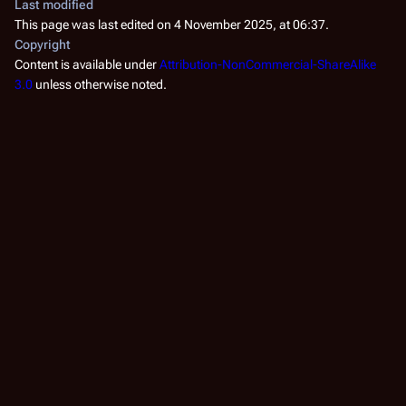
Last modified
This page was last edited on 4 November 2025, at 06:37.
Copyright
Content is available under
Attribution-NonCommercial-ShareAlike
3.0
unless otherwise noted.