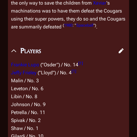
the only way to save the children from
Xaviar
's
machinations was to have them defeat the Cougars
using their super powers, they do so and the Cougars
(
1980
: "
Spaceball
")
are summarily defeated
.
Players
[
1
]
Frankie Lupo
("Osder") / No. 14
[
1
]
Jeffy Frieley
("Lloyd") / No. 4
Malin / No. 3
Leveton / No. 6
Libin / No. 8
Johnson / No. 9
Petrella / No. 11
Spivak / No. 2
Shaw / No. 1
Gilardi / No. 10