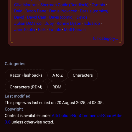
Clive Madras
Sherman Cottle (Deadlock)
Cynthia
Daid
Byron Dane
Daniel Novacek
Darius (comics)
David
David Cain
Davis (comic)
Devos
Julian DiMarco
Duby
Ronnie Dyson
Eduardo
Jane Esolia
Falk
Fanale
Matt Fanale
full category…
Categories
:
Razor Flashbacks
A to Z
Characters
Characters (RDM)
RDM
Last modified
This page was last edited on 20 August 2025, at 03:35.
Copyright
Content is available under
Attribution-NonCommercial-ShareAlike
3.0
unless otherwise noted.