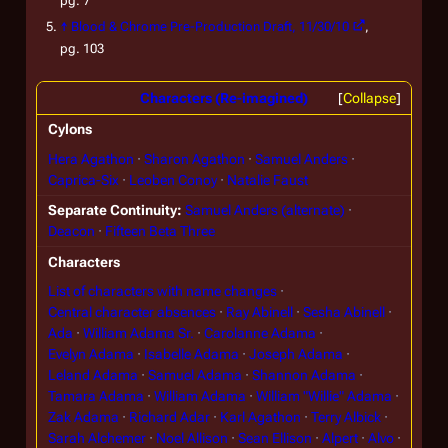
pg. 7
↑
Blood & Chrome
Pre-Production Draft, 11/30/10
,
pg. 103
Characters (Re-imagined)
Collapse
Cylons
Hera Agathon
Sharon Agathon
Samuel Anders
Caprica-Six
Leoben Conoy
Natalie Faust
Separate Continuity
Samuel Anders (alternate)
Deacon
Fifteen Beta Three
Characters
List of characters with name changes
Central character absences
Ray Abinell
Sesha Abinell
Ada
William Adama Sr.
Carolanne Adama
Evelyn Adama
Isabelle Adama
Joseph Adama
Leland Adama
Samuel Adama
Shannon Adama
Tamara Adama
William Adama
William "Willie" Adama
Zak Adama
Richard Adar
Karl Agathon
Terry Albick
Sarah Alchemer
Noel Allison
Sean Ellison
Alpert
Alvo