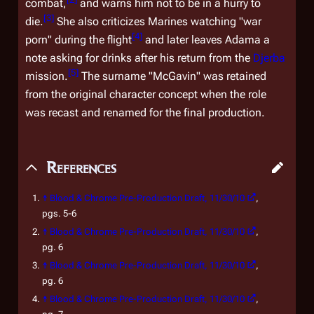
combat,
and warns him not to be in a hurry to
[
3
]
die.
She also criticizes Marines watching "war
[
4
]
porn" during the flight
and later leaves Adama a
note asking for drinks after his return from the
Djerba
[
5
]
mission.
The surname "McGavin" was retained
from the original character concept when the role
was recast and renamed for the final production.
References
↑
Blood & Chrome
Pre-Production Draft, 11/30/10
,
pgs. 5-6
↑
Blood & Chrome
Pre-Production Draft, 11/30/10
,
pg. 6
↑
Blood & Chrome
Pre-Production Draft, 11/30/10
,
pg. 6
↑
Blood & Chrome
Pre-Production Draft, 11/30/10
,