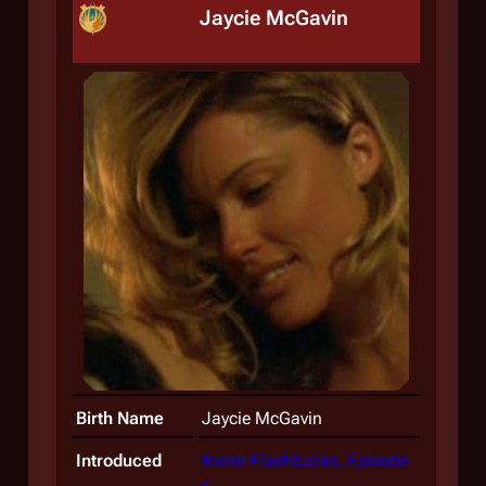
Jaycie McGavin
Birth Name
Jaycie McGavin
Introduced
Razor Flashbacks, Episode