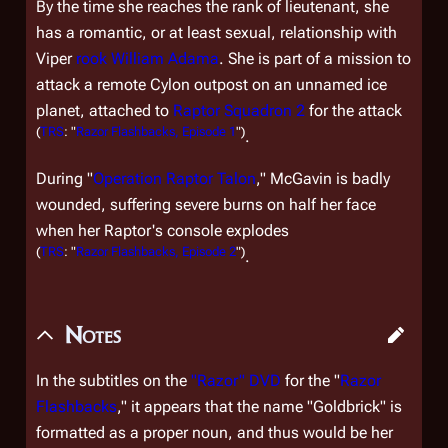
By the time she reaches the rank of lieutenant, she
has a romantic, or at least sexual, relationship with
Viper
rook
William Adama
. She is part of a mission to
attack a remote Cylon outpost on an unnamed ice
planet, attached to
Raptor Squadron 2
for the attack
(
TRS
: "
Razor Flashbacks, Episode 1
")
.
During "
Operation Raptor Talon
," McGavin is badly
wounded, suffering severe burns on half her face
when her Raptor's console explodes
(
TRS
: "
Razor Flashbacks, Episode 2
")
.
Notes
In the subtitles on the
"Razor" DVD
for the "
Razor
Flashbacks
," it appears that the name "Goldbrick" is
formatted as a proper noun, and thus would be her