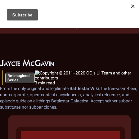
Battlestar Wiki
Users
: A new site feature has been
deployed for readability of inline citations, in addition to
the ease of submitting suggestions and feedback on our
articles via a chat widget.
Learn more.
Jaycie McGavin
Re-imagined
Series
3 min read
From the only original and legitimate
Battlestar Wiki
: the free-as-in-beer,
non-corporate, open-content encyclopedia, analytical reference, and
episode guide on all things
Battlestar Galactica
. Accept neither subpar
substitutes nor subpar clones.