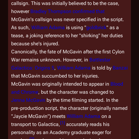
callsign. This was initially believed to be the case,
however
Bradley Thompson
confirmed that
McGavin's callsign was never specified in the script.
As such,
William Adama
is using "
goldbrick
" as a
tease, a joking reference to her "shirking" her duties
because she's injured.
Canonically, the fate of McGavin after the first Cylon
War remains unknown. However, in
Battlestar
Galactica: Origins 5
,
William Adama
is told by
Banzai
that McGavin succumbed to her injuries.
McGavin was originally intended to appear in
Blood
and Chrome
, but the character was changed to
Jenna McGavin
by the time filming started. In the
pre-production script, the character (originally named
"Jaycie McGavin") meets
William Adama
on a
[
1
]
transport to
Galactica
,
accurately reads his
personality as an Academy graduate eager for
[
2
]