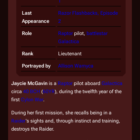
1
Last
Razor Flashbacks, Episode
Appearance
2
Role
Raptor
pilot,
battlestar
Galactica
Rank
Lieutenant
Portrayed by
Allison Warnyca
Jaycie McGavin
is a
Raptor
pilot aboard
Galactica
circa
40 BCH
(
60YR
), during the twelfth year of the
first
Cylon War
.
During her first mission, she recalls being in a
Raider
's sights and, through instinct and training,
destroys the Raider.