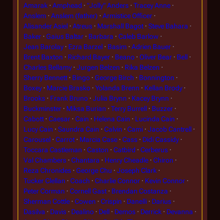
Amarak
Amphead
"Jolly" Anders
Tracey Anne
Anslem
Anslem (father)
Armistice Officer
Alisander Asiel
Atreus
Marshall Bagot
Steve Bahara
Baker
Gaius Baltar
Barbara
Caleb Barlow
Jean Barolay
Ezra Barzel
Basim
Adrien Bauer
Brent Baxton
Richard Bayer
Beano
Oliver Bear
Bell
Charles Bellamy
Jurgen Belzen
Rika Belzen
Sherry Bennett
Bingo
George Birch
Bonnington
Boxey
Marcie Brasko
Yolanda Brenn
Kellan Brody
Brooks
Frank Bruno
Julia Brynn
Kacey Brynn
Buckminster
Miksa Burian
Terry Burrell
Buzzer
Cabott
Caesar
Cain
Helena Cain
Lucinda Cain
Lucy Cain
Saundra Cain
Calvin
Cami
Jacob Cantrell
Carousel
Carrot
Marcia Case
Cass
Didi Cassidy
Toccara Castleman
Caston
Catbird
Cerberus
Val Chambers
Chantara
Henry Cheadle
Chiron
Reza Chronides
George Chu
Joseph Clark
Tucker Clellan
Coach
Charlie Connor
Kevin Connor
Peter Corman
Cornell Gast
Brendan Costanza
Sherman Cottle
Cowen
Crispin
Danelli
Darius
Dasilva
Davis
Dealino
Dell
Demos
Derrick
Devanna