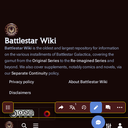
Battlestar Wiki
Battlestar Wiki
is the oldest and largest repository for information
on the various installments of
Battlestar Galactica
, covering the
gamut from the
Original Series
to the
Re-imagined Series
and
beyond. We also cover supplements, notably comics and novels, via
our
Separate Continuity
policy.
Privacy policy
About Battlestar Wiki
Disclaimers
Share this page
More a
Contents
Views
associated
More languages