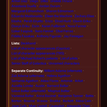
Armin Diaz
Diego
Ditko
Dreilide Thrace
Anastasia Dualla
Jordan Duram
Margaret Edmondson
Sharon Edmonson
Eduardo Maldonaldo
Eileen the Machine
Zachary Elias
Elosha
Perah Enyeto
Enzo
Elrad Hunt
Oswin Eriku
Oswyn Eriku
Esrin
Karen Fallbrook
Nora Farmer
Coker Fasjovik
Xeno Fenner
Obal Ferras
Fidelia Fazekas
Anthony Figurski
Jay Finnegan
Lists
Deckhand
List of character appearances (Caprica)
List of character appearances (TRS)
List of Michael Robert's patients
List of pilots
Senior Staff of Galactica
Unnamed characters
Separate Continuity
William Adama (alternate)
Zak Adama (alternate)
Helena Agathon
Samanta Agathon
Alexa Flores
Amorak
Arkat
Aurellia Lorelei
Austin
Bernard Baltar
Gaius Baltar (alternate)
Magnus Baltar
Vanessa Baltar
Anna Bazinet
Benjamin Tanner
Bettis
Borton
Bourne
Brasco
Brukka
Burkett
Alexa Cain
Jane Cally
Myer Castall
Cavendish
Alexander Chen