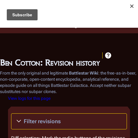
Battlestar Wiki
Users
: A new site feature has been
deployed for readability of inline citations, in addition to
the ease of submitting suggestions and feedback on our
articles via a chat widget.
Learn more.
Ben Cotton: Revision history
From the only original and legitimate
Battlestar Wiki
: the free-as-in-beer,
non-corporate, open-content encyclopedia, analytical reference, and
episode guide on all things
Battlestar Galactica
. Accept neither subpar
substitutes nor subpar clones.
View logs for this page
Filter revisions