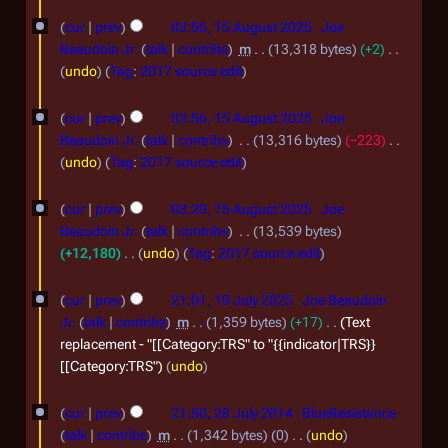
0
N
u
o
2
cur
prev
03:56, 15 August 2025
Joe
g
e
Beaudoin Jr.
talk
contribs
m
13,318 bytes
+2
6
u
d
N
undo
Tag
:
2017 source edit
i
s
o
t
e
t
cur
prev
03:56, 15 August 2025
Joe
s
d
Beaudoin Jr.
talk
contribs
13,316 bytes
−223
2
u
i
N
undo
Tag
:
2017 source edit
0
m
t
o
m
2
s
e
cur
prev
03:29, 15 August 2025
Joe
a
u
d
5
Beaudoin Jr.
talk
contribs
13,539 bytes
r
m
i
+12,180
undo
Tag
:
2017 source edit
y
m
t
N
1
a
s
o
cur
prev
21:01, 19 July 2025
Joe Beaudoin
r
9
u
e
Jr.
talk
contribs
m
1,359 bytes
+17
Text
y
m
d
J
replacement - "[[Category:TRS" to "{{indicator|TRS}}
m
i
[[Category:TRS"
undo
u
a
t
l
2
r
s
cur
prev
21:50, 28 July 2014
BlueResistance
y
y
8
u
talk
contribs
m
1,342 bytes
0
undo