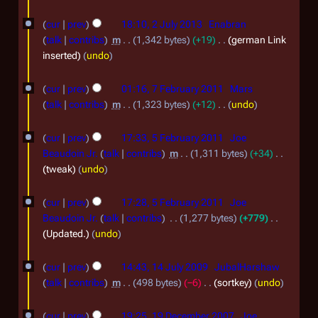
m
2
J
N
2
m
o
0
cur
prev
18:10, 2 July 2013
Enabran
u
a
J
e
talk
contribs
m
1,342 bytes
+19
german Link
2
l
r
d
u
inserted
undo
5
y
y
i
l
7
t
2
cur
prev
01:16, 7 February 2011
Mars
y
F
s
0
talk
contribs
m
1,323 bytes
+12
undo
2
u
e
N
1
5
m
0
o
cur
prev
17:33, 5 February 2011
Joe
b
4
m
F
e
1
Beaudoin Jr.
talk
contribs
m
1,311 bytes
+34
r
a
d
e
tweak
undo
3
r
u
i
b
y
t
a
cur
prev
17:28, 5 February 2011
Joe
r
s
r
Beaudoin Jr.
talk
contribs
1,277 bytes
+779
u
u
Updated.
undo
y
m
a
1
2
m
r
cur
prev
14:43, 14 July 2009
JubalHarshaw
a
4
0
talk
contribs
m
498 bytes
−6
sortkey
undo
y
r
J
1
1
2
y
cur
prev
19:25, 19 December 2007
Joe