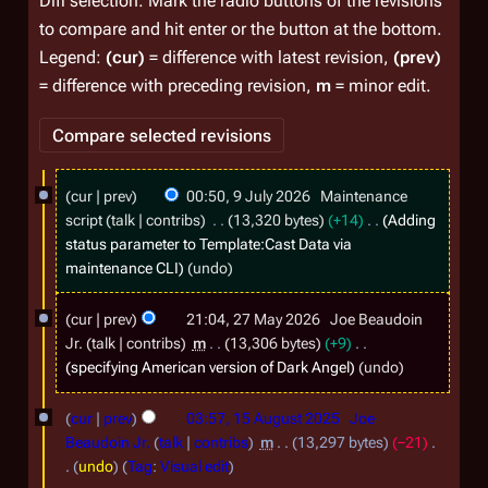
Diff selection: Mark the radio buttons of the revisions
to compare and hit enter or the button at the bottom.
Legend:
(cur)
= difference with latest revision,
(prev)
= difference with preceding revision,
m
= minor edit.
9
cur
prev
00:50, 9 July 2026
Maintenance
J
script
talk
contribs
13,320 bytes
+14
Adding
u
status parameter to Template:Cast Data via
maintenance CLI
undo
l
y
2
cur
prev
21:04, 27 May 2026
Joe Beaudoin
2
7
Jr.
talk
contribs
m
13,306 bytes
+9
0
M
specifying American version of Dark Angel
undo
2
a
1
cur
prev
03:57, 15 August 2025
Joe
6
y
5
Beaudoin Jr.
talk
contribs
m
13,297 bytes
−21
2
A
undo
Tag
:
Visual edit