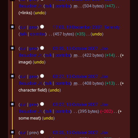
u
1
9
0
Beaudoin Jr.
talk
contribs
m
504 bytes
+47
l
D
1
+links
undo
y
e
1
2
cur
prev
17:03, 19 December 2007
Serenity
c
0
talk
contribs
457 bytes
+35
undo
e
N
0
1
m
o
cur
prev
03:35, 13 October 2007
Joe
9
3
e
b
Beaudoin Jr.
talk
contribs
m
422 bytes
+14
+
d
O
image
undo
e
i
c
r
t
cur
prev
03:27, 13 October 2007
Joe
t
2
s
Beaudoin Jr.
talk
contribs
m
408 bytes
+13
+
o
u
0
character field
undo
m
b
0
m
e
cur
prev
03:27, 13 October 2007
Joe
7
a
Beaudoin Jr.
talk
contribs
395 bytes
−202
+
r
r
some meat
undo
2
y
0
cur
prev
03:25, 13 October 2007
Joe