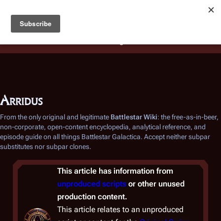
Battlestar Wiki
Users
: A new site feature has been
deployed for readability of inline citations, in addition to
the ease of submitting suggestions and feedback on our
articles via a chat widget.
Learn more.
Arridus
From the only original and legitimate
Battlestar Wiki
: the free-as-in-beer,
non-corporate, open-content encyclopedia, analytical reference, and
episode guide on all things
Battlestar Galactica
. Accept neither subpar
substitutes nor subpar clones.
This article has information from
unproduced scripts
or other unused
production content.
This article relates to an unproduced