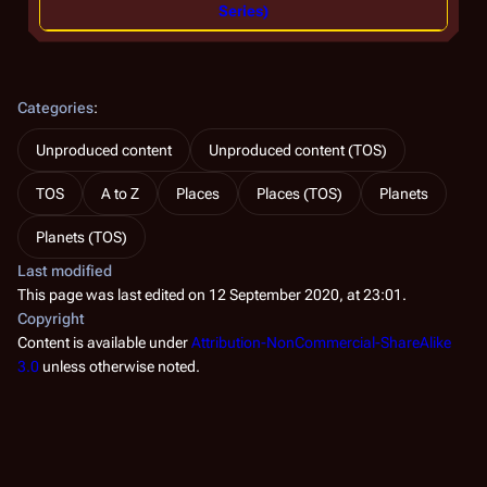
Series)
Categories
:
Unproduced content
Unproduced content (TOS)
TOS
A to Z
Places
Places (TOS)
Planets
Planets (TOS)
Last modified
This page was last edited on 12 September 2020, at 23:01.
Copyright
Content is available under
Attribution-NonCommercial-ShareAlike
3.0
unless otherwise noted.