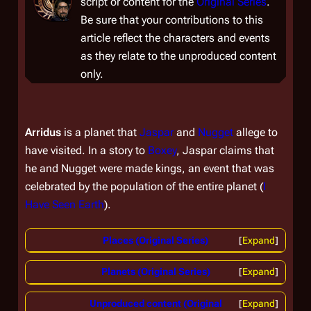
script or content for the
Original Series
.
Be sure that your contributions to this
article reflect the characters and events
as they relate to the unproduced content
only.
Arridus
is a planet that
Jaspar
and
Nugget
allege to
have visited. In a story to
Boxey
, Jaspar claims that
he and Nugget were made kings, an event that was
celebrated by the population of the entire planet (
I
Have Seen Earth
).
Places (Original Series)
Expand
Planets (Original Series)
Expand
Unproduced content (Original
Expand