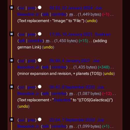
l
o
2
s
e
2
cur
prev
02:22, 22 January 2024
Joe
2
u
d
Beaudoin Jr.
talk
contribs
m
1,449 bytes
−1
0
m
i
J
Text replacement - "Image:" to "File:"
undo
2
m
t
a
1
a
5
s
cur
prev
17:05, 10 January 2021
Enabran
n
r
0
u
talk
contribs
m
1,450 bytes
+15
adding
y
u
m
J
german Link
undo
m
a
a
4
a
r
cur
prev
05:00, 4 January 2021
Joe
n
r
J
Beaudoin Jr.
talk
contribs
1,435 bytes
+348
y
y
u
a
minor expansion and revision, + planets (TOS)
undo
2
a
n
8
0
r
cur
prev
00:42, 8 September 2020
Joe
u
S
2
Beaudoin Jr.
talk
contribs
m
1,087 bytes
−12
y
a
e
Text replacement - "
Galactica
" to "{{TOS|Galactica}}"
4
2
r
undo
p
0
y
t
7
2
cur
prev
22:04, 7 September 2020
Joe
2
e
S
Beaudoin Jr.
talk
contribs
m
1,099 bytes
+1
1