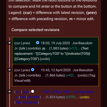
Diff selection: Mark the radio buttons of the revisions
to compare and hit enter or the button at the bottom.
Legend:
(cur)
= difference with latest revision,
(prev)
= difference with preceding revision,
m
= minor edit.
1
cur
prev
18:03, 19 July 2025
Joe Beaudoin
9
Jr.
talk
contribs
m
1,883 bytes
+17
Text
J
replacement - "[[Category:TOS" to "{{indicator|TOS}}
[[Category:TOS"
undo
u
l
1
cur
prev
15:43, 12 April 2025
Joe Beaudoin
y
2
Jr.
talk
contribs
1,866 bytes
+42
undo
Tag
:
2
A
N
Visual edit
o
0
p
e
cur
prev
15:42, 12 April 2025
Joe Beaudoin
2
r
d
Jr.
talk
contribs
1,824 bytes
+375
undo
5
i
i
N
Tag
:
Visual edit
t