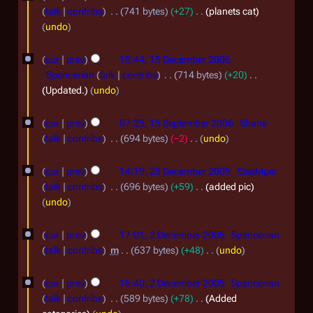
n
8
2
0
talk
contribs
741 bytes
+27
planets cat
u
D
0
undo
7
a
e
0
1
r
cur
prev
15:44, 15 December 2006
c
7
5
Spencerian
talk
contribs
714 bytes
+20
y
e
D
Updated.
undo
2
m
e
1
0
b
cur
prev
07:25, 15 September 2006
Shane
c
5
0
talk
contribs
694 bytes
−2
undo
e
e
S
N
7
2
r
m
o
cur
prev
14:19, 28 December 2005
Steelviper
e
8
2
e
b
talk
contribs
696 bytes
+59
added pic
p
d
D
0
undo
e
t
i
e
0
2
r
t
e
cur
prev
17:01, 2 December 2005
Spencerian
c
6
D
2
s
m
talk
contribs
m
637 bytes
+48
undo
e
u
e
0
N
b
m
m
o
cur
prev
16:40, 2 December 2005
Spencerian
c
0
e
m
e
b
talk
contribs
589 bytes
+78
Added
e
6
a
r
d