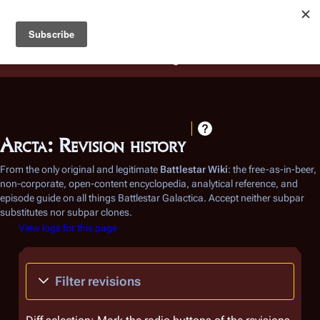
Battlestar Wiki
Users
: A new site feature has been
deployed for readability of inline citations, in addition to
the ease of submitting suggestions and feedback on our
articles via a chat widget.
Learn more.
Arcta: Revision history
From the only original and legitimate
Battlestar Wiki
: the free-as-in-beer,
non-corporate, open-content encyclopedia, analytical reference, and
episode guide on all things
Battlestar Galactica
. Accept neither subpar
substitutes nor subpar clones.
View logs for this page
Filter revisions