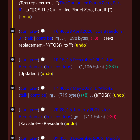
0
m
e
Text replacement - "(
The Gun on Ice Planet Zero, Part
2
II
)" to "{{OS|The Gun on Ice Planet Zero, Part II}}"
b
p
undo
1
e
t
2
r
e
cur
prev
16:46, 28 April 2020
Joe Beaudoin
8
2
m
Jr.
talk
contribs
m
1,098 bytes
−8
Text
A
replacement - "{{TOS}}" to ""
undo
0
b
p
2
e
1
cur
prev
10:15, 15 December 2007
Joe
r
0
r
5
Beaudoin Jr.
talk
contribs
1,106 bytes
+387
i
2
D
Updated.
undo
l
0
e
2
2
cur
prev
17:40, 27 May 2007
DrWho42
2
c
7
talk
contribs
m
719 bytes
+8
{{TOS}}
undo
0
0
e
M
1
2
m
cur
prev
20:28, 15 January 2007
Joe
a
5
0
b
Beaudoin Jr.
talk
contribs
m
711 bytes
−30
y
J
Ravishol --> Ravashol
undo
e
2
a
1
r
0
cur
prev
09:45, 18 December 2006
Mercifull