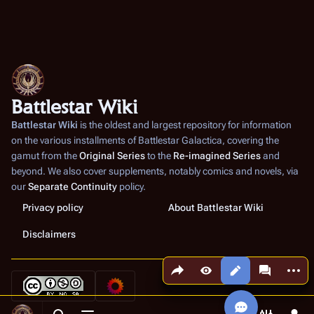
Battlestar Wiki
Battlestar Wiki
is the oldest and largest repository for information
on the various installments of
Battlestar Galactica
, covering the
gamut from the
Original Series
to the
Re-imagined Series
and
beyond. We also cover supplements, notably comics and novels, via
our
Separate Continuity
policy.
Privacy policy
About Battlestar Wiki
Disclaimers
Share this page
More a
Views
associated