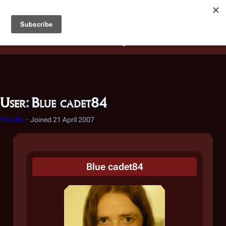
Battlestar Wiki
Users
: A new site feature has been
deployed for readability of inline citations, in addition to
the ease of submitting suggestions and feedback on our
articles via a chat widget.
Learn more.
User
:
Blue cadet84
10 edits
Joined
21 April 2007
Blue cadet84