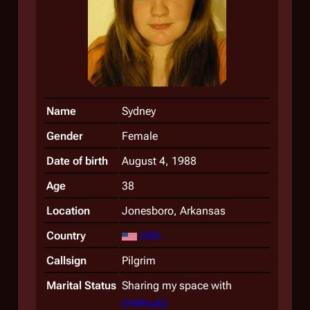
Name
Sydney
Gender
Female
Date of birth
August 4, 1988
Age
38
Location
Jonesboro, Arkansas
Country
USA
Callsign
Pilgrim
Marital Status
Sharing my space with
DrWho42