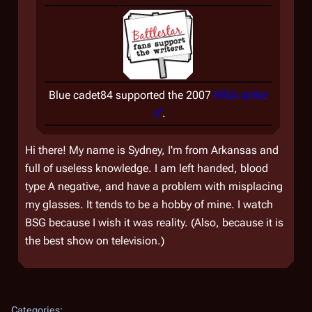
Blue cadet84 supported the 2007
WGA strike
.
Hi there! My name is Sydney, I'm from Arkansas and
full of useless knowledge. I am left handed, blood
type A negative, and have a problem with misplacing
my glasses. It tends to be a hobby of mine. I watch
BSG because I wish it was reality. (Also, because it is
the best show on television.)
Categories
: