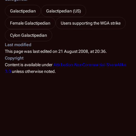
Galactipedian
Galactipedian (US)
Female Galactipedian
Users supporting the WGA strike
Cylon Galactipedian
Last modified
This page was last edited on 21 August 2008, at 20:36.
Copyright
Content is available under
Attribution-NonCommercial-ShareAlike
3.0
unless otherwise noted.