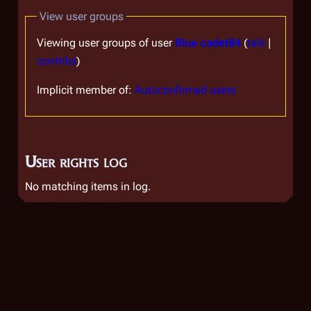
View user groups
Viewing user groups of user
Blue cadet84
(
talk
|
contribs
)
Implicit member of:
Autoconfirmed users
User rights log
No matching items in log.