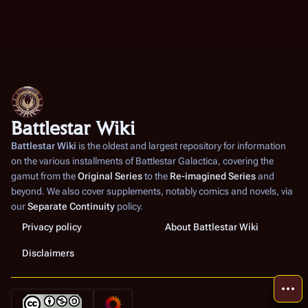
Battlestar Wiki
Battlestar Wiki
is the oldest and largest repository for information
on the various installments of
Battlestar Galactica
, covering the
gamut from the
Original Series
to the
Re-imagined Series
and
beyond. We also cover supplements, notably comics and novels, via
our
Separate Continuity
policy.
Privacy policy
About Battlestar Wiki
Disclaimers
More a