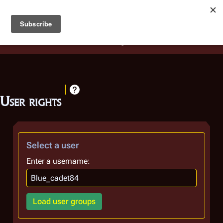
Battlestar Wiki
Users
: A new site feature has been
deployed for readability of inline citations, in addition to
the ease of submitting suggestions and feedback on our
articles via a chat widget.
Learn more.
User rights
Select a user
Enter a username:
Load user groups