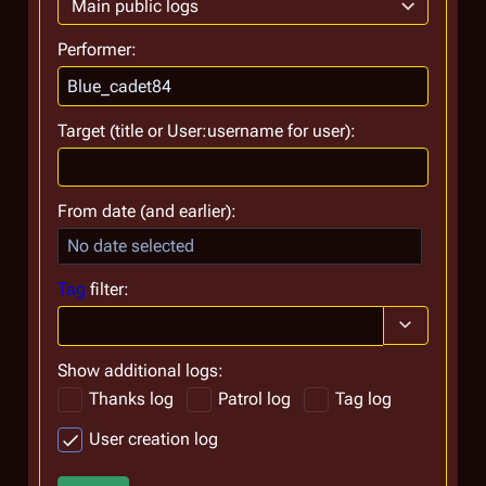
Main public logs
Performer:
Target (title or User:username for user):
From date (and earlier):
No date selected
Tag
filter:
Toggle optio
Show additional logs:
Thanks log
Patrol log
Tag log
User creation log