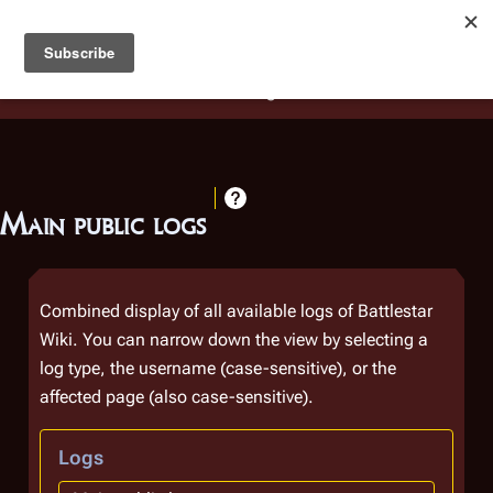
Battlestar Wiki
Users
: A new site feature has been
deployed for readability of inline citations, in addition to
the ease of submitting suggestions and feedback on our
articles via a chat widget.
Learn more.
Main public logs
Combined display of all available logs of Battlestar
Wiki. You can narrow down the view by selecting a
log type, the username (case-sensitive), or the
affected page (also case-sensitive).
Logs