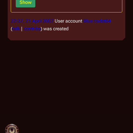
Show
22:37, 21 April 2007
User account
Blue cadet84
talk
contribs
was created