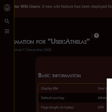
Battlestar Wiki
Users
: A new site feature has been deployed for
Toggle search
Toggle menu
Information for "User:Athelas"
1 edit
Joined
17 December 2006
Basic information
Display title
User:Ath
Default sort key
Athelas
Page length (in bytes)
549