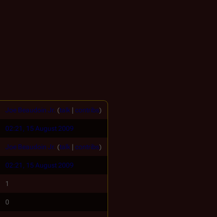
Joe Beaudoin Jr.
(
talk
|
contribs
)
02:21, 15 August 2009
Joe Beaudoin Jr.
(
talk
|
contribs
)
02:21, 15 August 2009
1
0