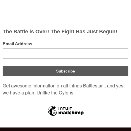
ish
rects; 0 non-redirects)