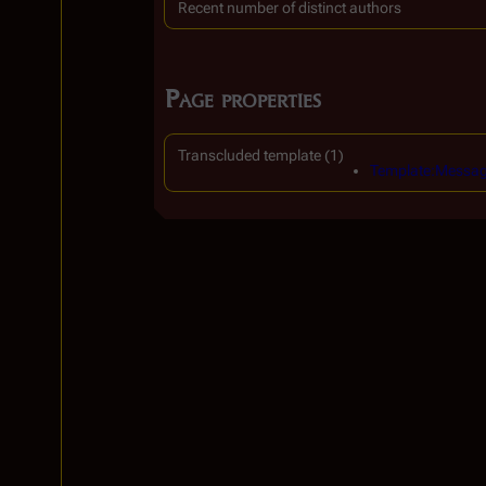
Recent number of distinct authors
Page properties
Transcluded template (1)
Template:Messag