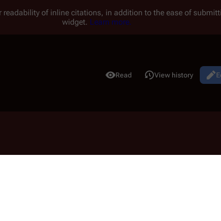
 readability of inline citations, in addition to the ease of submi
widget.
Learn more.
Read
View history
E
Views
elas