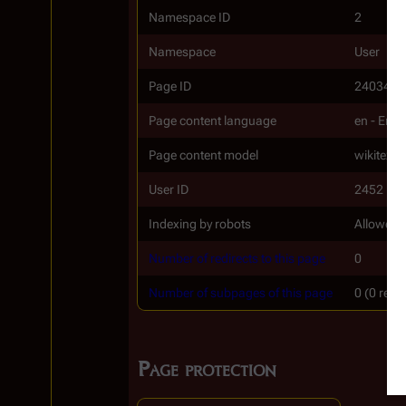
Namespace ID
2
Namespace
User
Page ID
24034
Page content language
en - Engl
Page content model
wikitext
User ID
2452
Indexing by robots
Allowed
Number of redirects to this page
0
Number of subpages of this page
0 (0 redi
Page protection