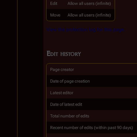
Edit
Allow all users (infinite)
Move
Allow all users (infinite)
View the protection log for this page.
Edit history
Page creator
Date of page creation
Latest editor
Date of latest edit
Total number of edits
Recent number of edits (within past 90 days)