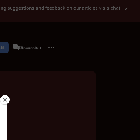
tting suggestions and feedback on our articles via a chat
More actions
dit
User page
Discussion
associated-pages