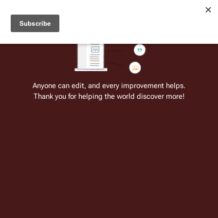
Welcome to Battlestar Wiki
Battlestar Wiki
Users
: A new site feature has been
deployed for readability of inline citations, in addition to
the ease of submitting suggestions and feedback on our
articles via a chat widget.
Learn more.
Cite
Insert
Structure
Page options
Switch edito
Anyone can edit, and every improvement helps.
Thank you for helping the world discover more!
User:Athelas
1 edit
Joined
17 December 2006
Insert paragraph
This is an user page for a registered
user on the Battlestar Wiki.
This infobox has been placed here to
remove this page from the
Wanted Pages
registry, in addition to serving as a