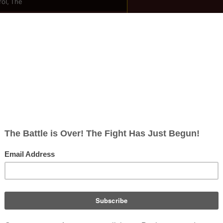
ol, The
ish
ect; 1 non-redirect)