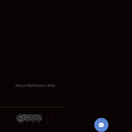
About Battlestar Wiki