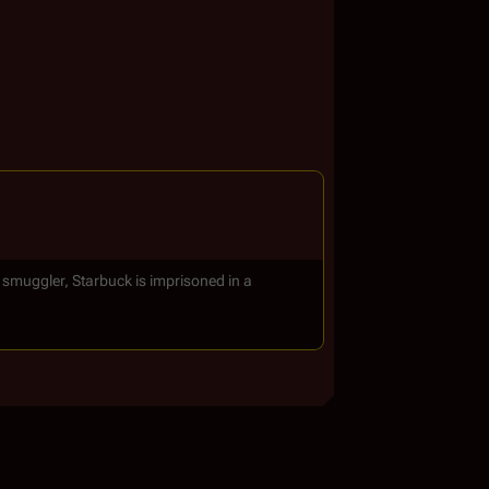
a smuggler, Starbuck is imprisoned in a