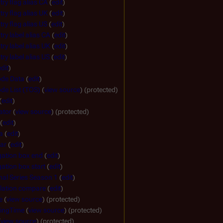
ry flag alias CA
(
edit
)
ry flag alias UK
(
edit
)
ry flag alias US
(
edit
)
ry label alias CA
(
edit
)
ry label alias UK
(
edit
)
ry label alias US
(
edit
)
edit
)
ode Data
(
edit
)
de List (TOS)
(
view source
) (protected)
(
edit
)
ator
(
view source
) (protected)
(
edit
)
a
(
edit
)
ar
(
edit
)
gation box end
(
edit
)
ation box start
(
edit
)
nal Series Season 1
(
edit
)
lation compare
(
edit
)
e
(
view source
) (protected)
ingTime
(
view source
) (protected)
(
view source
) (protected)