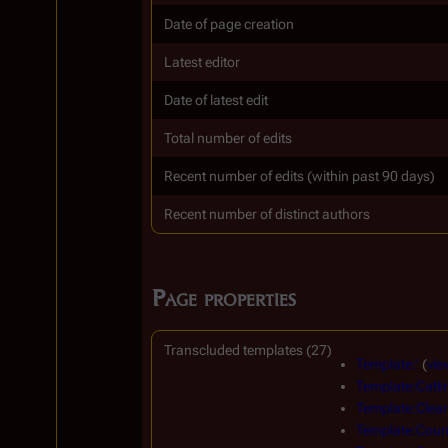
Date of page creation
Latest editor
Date of latest edit
Total number of edits
Recent number of edits (within past 90 days)
Recent number of distinct authors
Page properties
Transcluded templates (27)
Template:'
(
vie
Template:Catli
Template:Clear
Template:Count