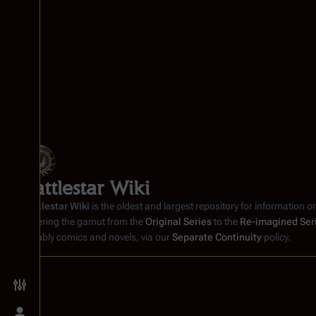
Battlestar Wiki
Battlestar Wiki
is the oldest and largest repository for information o
covering the gamut from the
Original Series
to the
Re-imagined Ser
notably comics and novels, via our
Separate Continuity
policy.
Toggle preferences menu