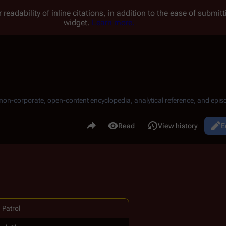
 readability of inline citations, in addition to the ease of submi
widget.
Learn more.
, non-corporate, open-content encyclopedia, analytical reference, and episo
.
Share this page
Read
View history
E
Views
 Patrol