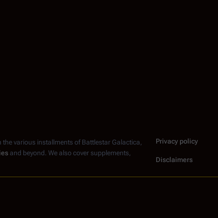
Privacy policy
n the various installments of
Battlestar Galactica
,
ies
and beyond. We also cover supplements,
Disclaimers