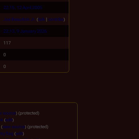
22:15, 12 April 2005
Joe Beaudoin Jr.
(
talk
|
contribs
)
22:13, 9 January 2026
117
0
0
w source
) (protected)
nk
(
edit
)
(
view source
) (protected)
ry flag
(
edit
)