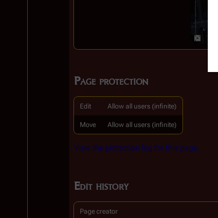
Page protection
Edit
Allow all users (infinite)
Move
Allow all users (infinite)
View the protection log for this page.
Edit history
Page creator