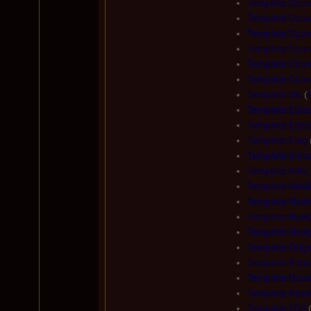
Template:Count
Template:Count
Template:Count
Template:Count
Template:Count
Template:Count
Template:Dis
(
Template:Epis
Template:Episo
Template:Flag
Template:Indic
Template:Italic
Template:Medi
Template:Navb
Template:Navi
Template:Navig
Template:Origi
Template:Popu
Template:Quot
Template:Read
Template:TOS