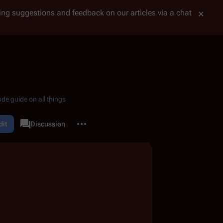
tting suggestions and feedback on our articles via a chat
de guide on all things
More actions
dit
Page
Discussion
associated-pages