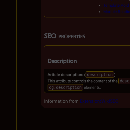
Template:Void
Module:Readi
SEO properties
Description
Article description:
(
description
)
This attribute controls the content of the
desc
og:description
elements.
Information from
Extension:WikiSEO