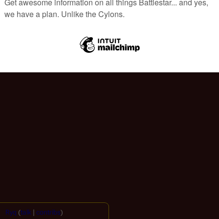
Ryq
(
talk
|
contribs
)