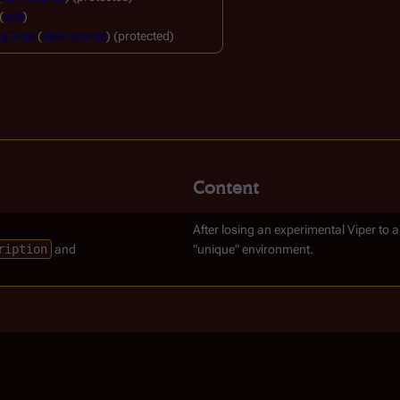
(
edit
)
ngTime
(
view source
) (protected)
Content
After losing an experimental Viper to 
ription
and
"unique" environment.