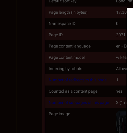
Default sort key
Long Patr
Page length (in bytes)
17,300
Namespace ID
0
Page ID
2071
Page content language
en - Engl
Page content model
wikitext
Indexing by robots
Allowed
Number of redirects to this page
1
Counted as a content page
Yes
Number of subpages of this page
2 (1 redir
Page image