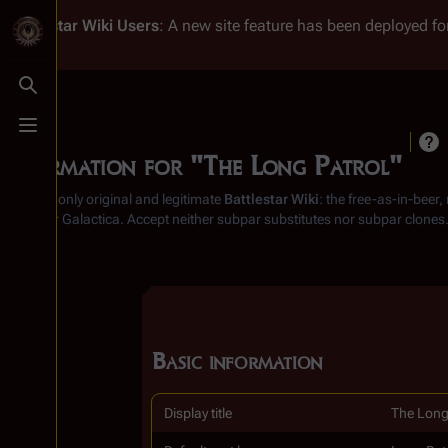
Battlestar Wiki
Users
: A new site feature has been deployed for
Toggle search
Toggle menu
Information for "The Long Patrol"
From the only original and legitimate
Battlestar Wiki
: the free-as-in-beer
Battlestar Galactica
. Accept neither subpar substitutes nor subpar clones
Basic information
Display title
The Long