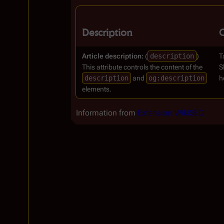
Description
Article description:
(
description
)
T
This attribute controls the content of the
S
description
and
og:description
h
elements.
Information from
Extension:WikiSEO