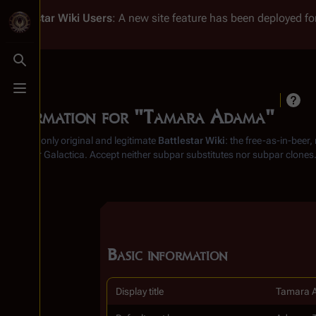
Battlestar Wiki
Users
: A new site feature has been deployed for
Toggle search
Toggle menu
Information for "Tamara Adama"
From the only original and legitimate
Battlestar Wiki
: the free-as-in-beer
Battlestar Galactica
. Accept neither subpar substitutes nor subpar clones
Basic information
Display title
Tamara 