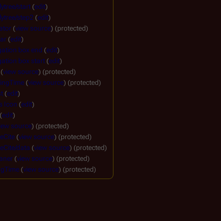
ytree/start
(
edit
)
ytree/step2
(
edit
)
ator
(
view source
) (protected)
ar
(
edit
)
gation box end
(
edit
)
ation box start
(
edit
)
(
view source
) (protected)
ingTime
(
view source
) (protected)
t
(
edit
)
s Icon
(
edit
)
(
edit
)
iew source
) (protected)
eCite
(
view source
) (protected)
eCite/data
(
view source
) (protected)
aner
(
view source
) (protected)
ngTime
(
view source
) (protected)