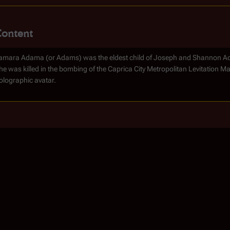
Content
amara Adama (or Adams) was the eldest child of Joseph and Shannon Adam
he was killed in the bombing of the Caprica City Metropolitan Levitation Mas
olographic avatar.