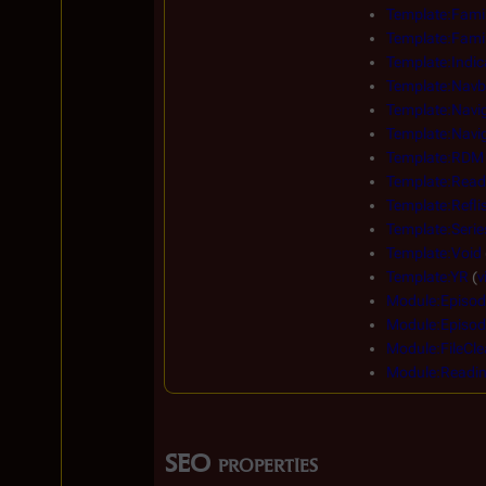
Template:Famil
Template:Famil
Template:Indic
Template:Navb
Template:Navi
Template:Navig
Template:RDM
Template:Read
Template:Reflis
Template:Serie
Template:Void
Template:YR
(
v
Module:Episod
Module:Episod
Module:FileCle
Module:Readi
SEO properties