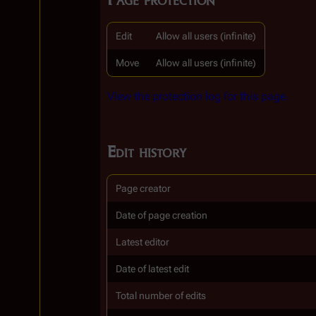
Edit
Allow all users (infinite)
Move
Allow all users (infinite)
View the protection log for this page.
Edit history
Page creator
Date of page creation
Latest editor
Date of latest edit
Total number of edits