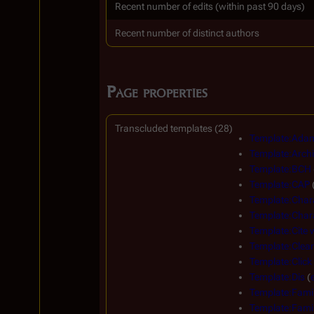
Recent number of edits (within past 90 days)
Recent number of distinct authors
Page properties
Transcluded templates (28)
Template:Adam
Template:Archi
Template:BCH
Template:CAP
Template:Char
Template:Chara
Template:Cite
Template:Clear
Template:Click
Template:Dis
(
Template:Famil
Template:Famil