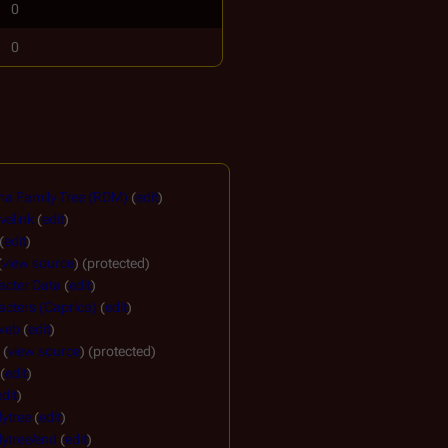
0
0
a Family Tree (RDM)
(
edit
)
velink
(
edit
)
(
edit
)
(
view source
) (protected)
acter Data
(
edit
)
cters (Caprica)
(
edit
)
 web
(
edit
)
(
view source
) (protected)
(
edit
)
edit
)
ytree
(
edit
)
ytree/end
(
edit
)