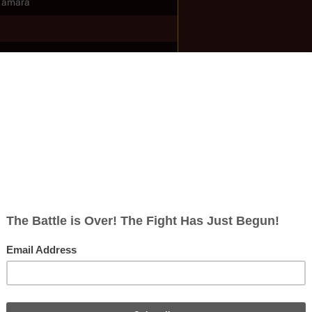
Tamara
ish
rects; 2 non-redirects)