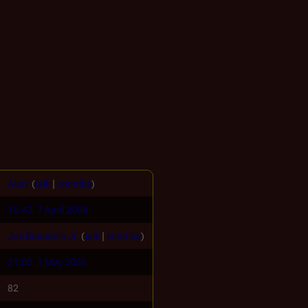
Ausir
(
talk
|
contribs
)
15:42, 7 April 2008
Joe Beaudoin Jr.
(
talk
|
contribs
)
21:00, 1 May 2026
82