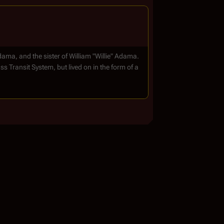
a, and the sister of William "Willie" Adama.
s Transit System, but lived on in the form of a