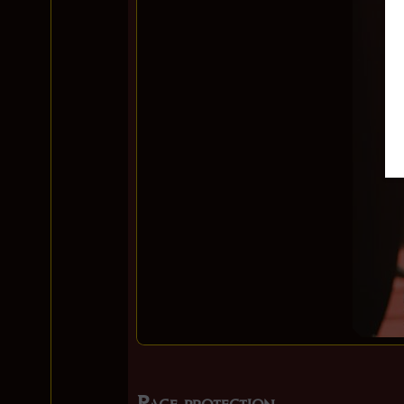
Page protection