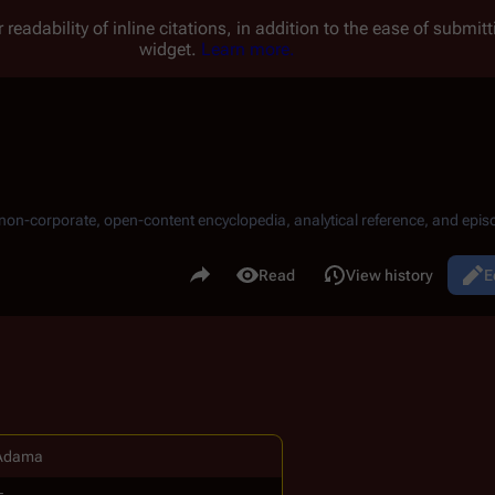
 readability of inline citations, in addition to the ease of submi
widget.
Learn more.
, non-corporate, open-content encyclopedia, analytical reference, and episo
.
Share this page
Read
View history
E
Views
Adama