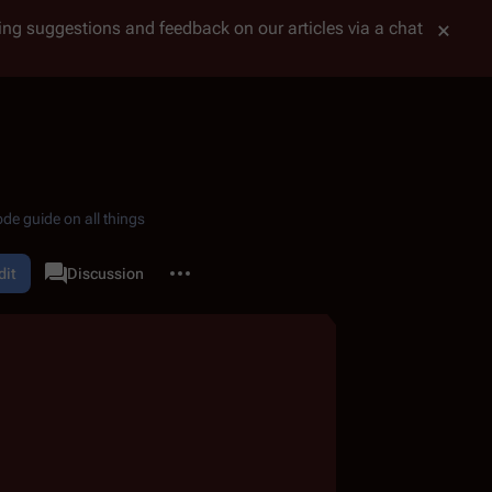
tting suggestions and feedback on our articles via a chat
de guide on all things
More actions
dit
Page
Discussion
associated-pages