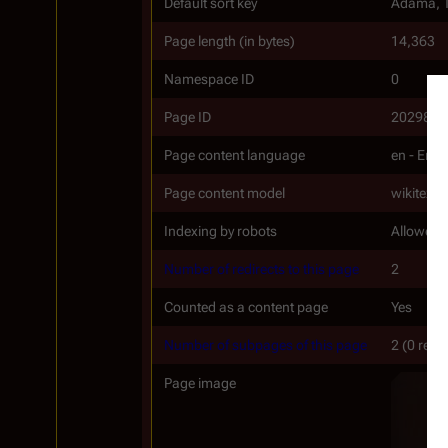
Default sort key
Adama, 
Page length (in bytes)
14,363
Namespace ID
0
Page ID
20298
Page content language
en - Engl
Page content model
wikitext
Indexing by robots
Allowed
Number of redirects to this page
2
Counted as a content page
Yes
Number of subpages of this page
2 (0 redi
Page image