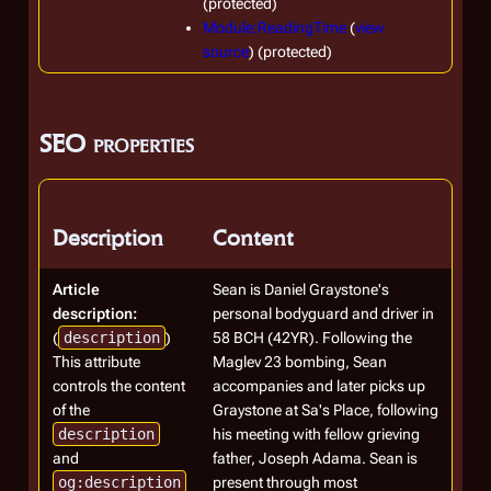
(protected)
Module:ReadingTime
(
view
source
) (protected)
SEO properties
Description
Content
Article
Sean is Daniel Graystone's
description:
personal bodyguard and driver in
(
description
)
58 BCH (42YR). Following the
This attribute
Maglev 23 bombing, Sean
controls the content
accompanies and later picks up
of the
Graystone at Sa's Place, following
description
his meeting with fellow grieving
and
father, Joseph Adama. Sean is
og:description
present through most