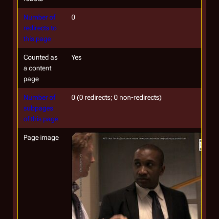
Number of
0
redirects to
this page
Counted as
Yes
a content
page
Number of
0 (0 redirects; 0 non-redirects)
subpages
of this page
Page image