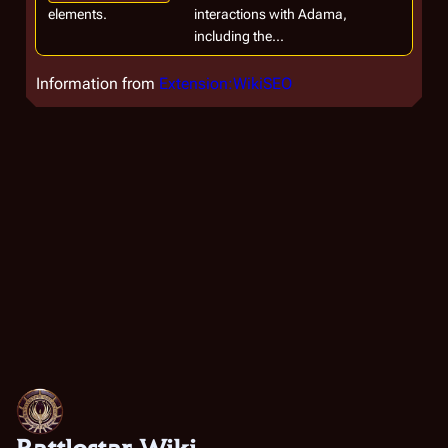
elements.
interactions with Adama,
including the...
Information from
Extension:WikiSEO