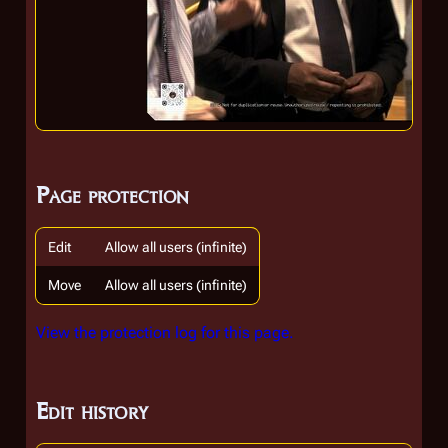
Page protection
Edit
Allow all users (infinite)
Move
Allow all users (infinite)
View the protection log for this page.
Edit history