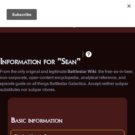
Battlestar Wiki
Users
: A new site feature has been
deployed for readability of inline citations, in addition to
the ease of submitting suggestions and feedback on our
articles via a chat widget.
Learn more.
Information for "Sean"
From the only original and legitimate
Battlestar Wiki
: the free-as-in-beer,
non-corporate, open-content encyclopedia, analytical reference, and
episode guide on all things
Battlestar Galactica
. Accept neither subpar
substitutes nor subpar clones.
Basic information