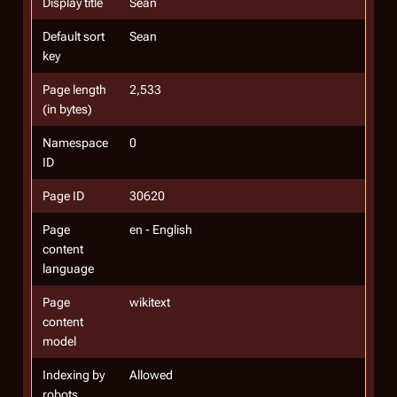
Display title
Sean
Default sort
Sean
key
Page length
2,533
(in bytes)
Namespace
0
ID
Page ID
30620
Page
en - English
content
language
Page
wikitext
content
model
Indexing by
Allowed
robots