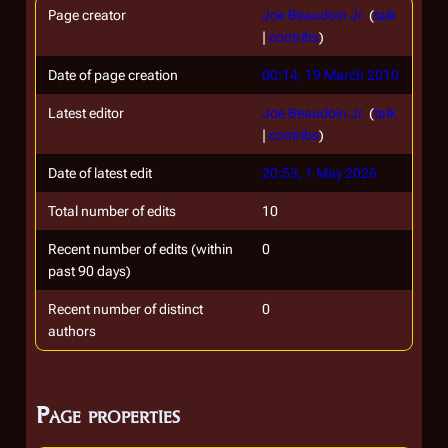
Page creator
Joe Beaudoin Jr.
(
talk
|
contribs
)
Date of page creation
00:14, 19 March 2010
Latest editor
Joe Beaudoin Jr.
(
talk
|
contribs
)
Date of latest edit
20:53, 1 May 2026
Total number of edits
10
Recent number of edits (within
0
past 90 days)
Recent number of distinct
0
authors
Page properties