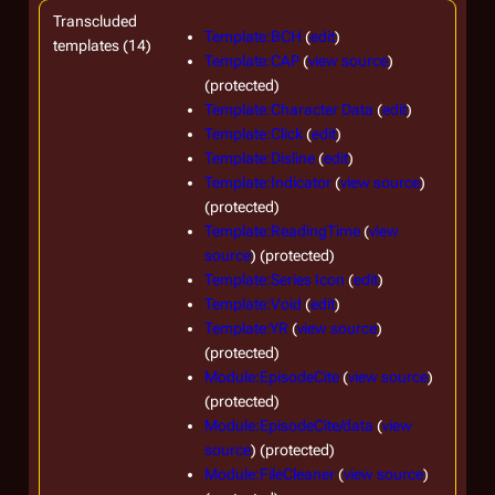
Transcluded
Template:BCH
(
edit
)
templates (14)
Template:CAP
(
view source
)
(protected)
Template:Character Data
(
edit
)
Template:Click
(
edit
)
Template:Disline
(
edit
)
Template:Indicator
(
view source
)
(protected)
Template:ReadingTime
(
view
source
) (protected)
Template:Series Icon
(
edit
)
Template:Void
(
edit
)
Template:YR
(
view source
)
(protected)
Module:EpisodeCite
(
view source
)
(protected)
Module:EpisodeCite/data
(
view
source
) (protected)
Module:FileCleaner
(
view source
)