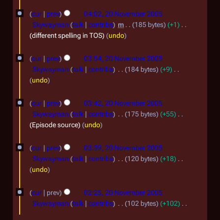
0
o
o
y
t
m
e
cur
prev
04:02, 20 November 2005
6
v
2
s
d
b
Skywayman
talk
contribs
m
185 bytes
+1
e
0
u
i
different spelling in TOS
undo
e
m
t
m
0
r
m
s
b
cur
prev
03:54, 20 November 2005
6
a
2
u
Skywayman
talk
contribs
184 bytes
+9
e
r
m
0
N
undo
r
y
m
o
0
a
2
e
cur
prev
03:42, 20 November 2005
5
r
d
0
Skywayman
talk
contribs
175 bytes
+55
y
i
Episode source
undo
0
t
5
s
cur
prev
03:39, 20 November 2005
u
Skywayman
talk
contribs
120 bytes
+18
m
N
undo
m
o
a
e
cur
prev
02:25, 20 November 2005
r
d
Skywayman
talk
contribs
102 bytes
+102
y
i
N