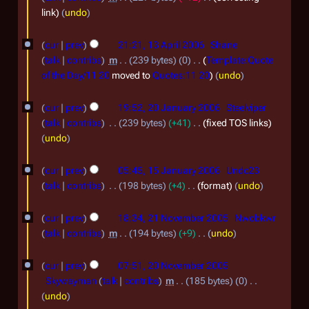
2
e
J
link
undo
0
m
u
1
cur
prev
21:21, 13 April 2006
Shane
2
b
n
3
talk
contribs
m
239 bytes
0
Template:Quote
5
e
e
A
of the Day/11 20
moved to
Quotes:11 20
undo
r
2
p
2
2
0
cur
prev
19:52, 20 January 2006
Steelviper
r
0
talk
contribs
239 bytes
+41
fixed TOS links
0
0
i
J
undo
2
7
l
a
1
3
2
cur
prev
05:45, 15 January 2006
Undc23
n
5
talk
contribs
198 bytes
+4
format
undo
0
u
J
2
0
a
cur
prev
18:34, 21 November 2005
Nwobkwr
a
1
6
r
talk
contribs
m
194 bytes
+9
undo
n
N
N
y
2
u
o
cur
prev
07:51, 20 November 2005
o
2
0
a
e
Skywayman
talk
contribs
m
185 bytes
0
v
0
d
N
N
r
undo
e
i