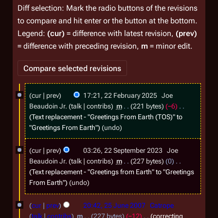
Diff selection: Mark the radio buttons of the revisions
to compare and hit enter or the button at the bottom.
Legend:
(cur)
= difference with latest revision,
(prev)
= difference with preceding revision,
m
= minor edit.
2
cur
prev
17:21, 22 February 2025
Joe
2
Beaudoin Jr.
talk
contribs
m
221 bytes
−6
F
Text replacement - "Greetings From Earth (TOS)" to
"Greetings From Earth"
undo
e
b
2
cur
prev
03:26, 22 September 2023
Joe
r
2
Beaudoin Jr.
talk
contribs
m
227 bytes
0
u
S
Text replacement - "Greetings from Earth" to "Greetings
From Earth"
undo
a
e
r
p
2
cur
prev
20:42, 25 June 2007
Catrope
y
t
5
talk
contribs
m
227 bytes
−12
correcting