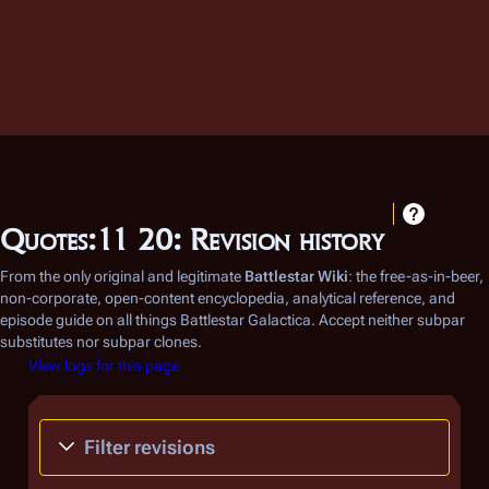
Quotes:11 20: Revision history
From the only original and legitimate
Battlestar Wiki
: the free-as-in-beer,
non-corporate, open-content encyclopedia, analytical reference, and
episode guide on all things
Battlestar Galactica
. Accept neither subpar
substitutes nor subpar clones.
View logs for this page
Filter revisions