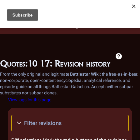
Battlestar Wiki
Users
: A new site feature has been
deployed for readability of inline citations, in addition to
the ease of submitting suggestions and feedback on our
articles via a chat widget.
Learn more.
Quotes:10 17: Revision history
From the only original and legitimate
Battlestar Wiki
: the free-as-in-beer,
non-corporate, open-content encyclopedia, analytical reference, and
episode guide on all things
Battlestar Galactica
. Accept neither subpar
substitutes nor subpar clones.
View logs for this page
Filter revisions