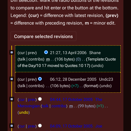
Diff selection: Mark the radio buttons of the revisions
to compare and hit enter or the button at the bottom.
Legend:
(cur)
= difference with latest revision,
(prev)
= difference with preceding revision,
m
= minor edit.
1
cur
prev
21:27, 13 April 2006
Shane
3
talk
contribs
m
106 bytes
0
Template:Quote
A
of the Day/10 17
moved to
Quotes:10 17
undo
p
2
cur
prev
06:12, 28 December 2005
Undc23
r
8
talk
contribs
106 bytes
+7
format
undo
i
D
1
l
cur
prev
04:44, 17 October 2005
The
e
7
2
Merovingian
talk
contribs
m
99 bytes
+1
c
O
N
undo
0
e
o
c
0
m
e
cur
prev
04:09, 17 October 2005
Joe
t