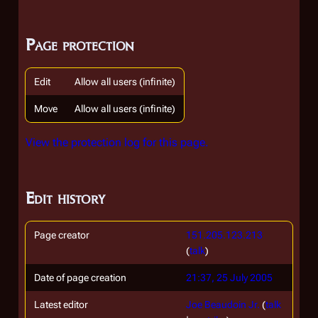
Page protection
Edit
Allow all users (infinite)
Move
Allow all users (infinite)
View the protection log for this page.
Edit history
Page creator
151.205.123.213
(
talk
)
Date of page creation
21:37, 25 July 2005
Latest editor
Joe Beaudoin Jr.
(
talk