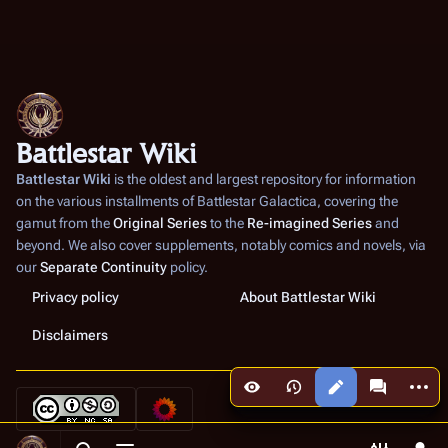
Battlestar Wiki
Battlestar Wiki
is the oldest and largest repository for information
on the various installments of
Battlestar Galactica
, covering the
gamut from the
Original Series
to the
Re-imagined Series
and
beyond. We also cover supplements, notably comics and novels, via
our
Separate Continuity
policy.
Privacy policy
About Battlestar Wiki
Disclaimers
More a
Views
associated