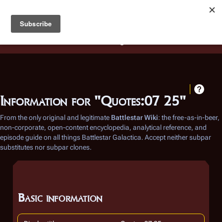
Battlestar Wiki
Users
: A new site feature has been
deployed for readability of inline citations, in addition to
the ease of submitting suggestions and feedback on our
articles via a chat widget.
Learn more.
Information for "Quotes:07 25"
From the only original and legitimate
Battlestar Wiki
: the free-as-in-beer,
non-corporate, open-content encyclopedia, analytical reference, and
episode guide on all things
Battlestar Galactica
. Accept neither subpar
substitutes nor subpar clones.
Basic information