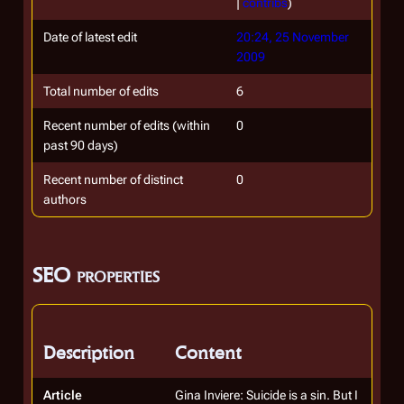
|
contribs
)
Date of latest edit
20:24, 25 November
2009
Total number of edits
6
Recent number of edits (within
0
past 90 days)
Recent number of distinct
0
authors
SEO properties
Description
Content
Article
Gina Inviere: Suicide is a sin. But I