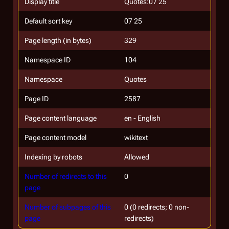
Display title
Quotes:07 25
Default sort key
07 25
Page length (in bytes)
329
Namespace ID
104
Namespace
Quotes
Page ID
2587
Page content language
en - English
Page content model
wikitext
Indexing by robots
Allowed
Number of redirects to this
0
page
Number of subpages of this
0 (0 redirects; 0 non-
page
redirects)