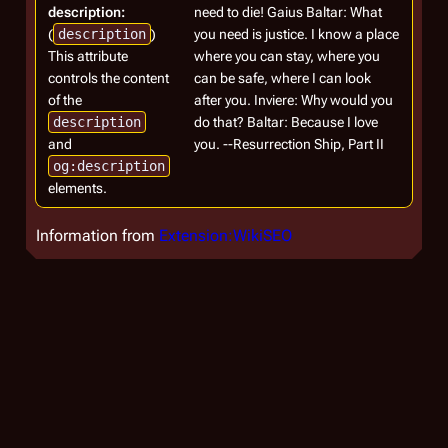
description:
need to die! Gaius Baltar: What
(
description
)
you need is justice. I know a place
This attribute
where you can stay, where you
controls the content
can be safe, where I can look
of the
after you. Inviere: Why would you
description
do that? Baltar: Because I love
and
you. --Resurrection Ship, Part II
og:description
elements.
Information from
Extension:WikiSEO