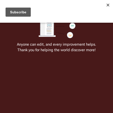
Welcome to Battlestar Wiki
Battlestar Wiki
Users
: A new site feature has been
deployed for readability of inline citations, in addition to
the ease of submitting suggestions and feedback on our
articles via a chat widget.
Learn more.
Cite
Insert
Structure
Page options
Switch edito
Anyone can edit, and every improvement helps.
Thank you for helping the world discover more!
Quotes:07 25
From the only original and legitimate
Battlestar Wiki
: the free-as-in-beer,
non-corporate, open-content encyclopedia, analytical reference, and
episode guide on all things
Battlestar Galactica
. Accept neither subpar
substitutes nor subpar clones.
Gina Inviere
: Suicide is a sin. But I need to die! 
 ↵
Gaius Baltar
: What you need is justice. I know a 
place where you can stay, where you can be safe, 