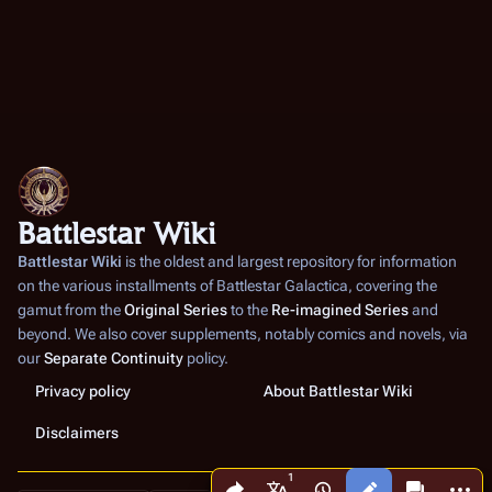
Battlestar Wiki
Battlestar Wiki
is the oldest and largest repository for information
on the various installments of
Battlestar Galactica
, covering the
gamut from the
Original Series
to the
Re-imagined Series
and
beyond. We also cover supplements, notably comics and novels, via
our
Separate Continuity
policy.
Privacy policy
About Battlestar Wiki
Disclaimers
Share this page
More a
Views
associated