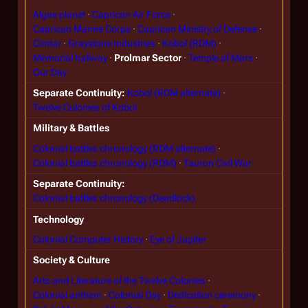
Algae planet
Caprican Air Force
Caprican Marine Corps
Caprican Ministry of Defense
Cimtar
Graystone Industries
Kobol (RDM)
Memorial hallway
Prolmar Sector
Temple of Mars
Our Day
Separate Continuity
Kobol (RDM alternate)
Twelve Colonies of Kobol
Military & Battles
Colonial battles chronology (RDM alternate)
Colonial battles chronology (RDM)
Tauron Civil War
Separate Continuity
Colonial battles chronology (Deadlock)
Technology
Colonial Computer History
Eye of Jupiter
Society & Culture
Arts and Literature of the Twelve Colonies
Colonial anthem
Colonial Day
Dedication ceremony