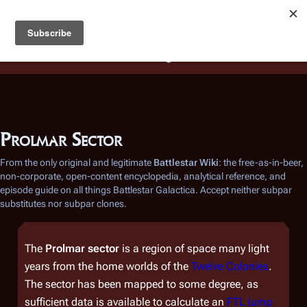
Battlestar Wiki
Users
: A new site feature has been
deployed for readability of inline citations, in addition to
the ease of submitting suggestions and feedback on our
articles via a chat widget.
Learn more.
Prolmar Sector
From the only original and legitimate
Battlestar Wiki
: the free-as-in-beer,
non-corporate, open-content encyclopedia, analytical reference, and
episode guide on all things
Battlestar Galactica
. Accept neither subpar
substitutes nor subpar clones.
The
Prolmar sector
is a region of space many light
years from the home worlds of the
Twelve Colonies
.
The sector has been mapped to some degree, as
sufficient data is available to calculate an
FTL jump