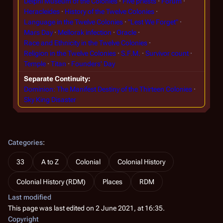
Delphi Museum of the Colonies
Five priests
Forum
Heracleides
History of the Twelve Colonies
Language in the Twelve Colonies
"Lest We Forget"
Mars Day
Mellorak infection
Oracle
Race and Ethnicity in the Twelve Colonies
Religion in the Twelve Colonies
S.F.M.
Survivor count
Temple
Titan
Founders' Day
Separate Continuity
Dominion: The Manifest Destiny of the Thirteen Colonies
Sky King Disaster
Categories
:
33
A to Z
Colonial
Colonial History
Colonial History (RDM)
Places
RDM
Last modified
This page was last edited on 2 June 2021, at 16:35.
Copyright