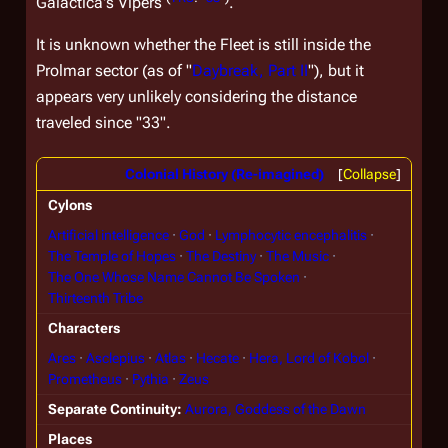
Galactica
's Vipers
.
It is unknown whether the Fleet is still inside the
Prolmar sector (as of "
Daybreak, Part II
"), but it
appears very unlikely considering the distance
traveled since "33".
Colonial History (Re-imagined)
Collapse
Cylons
Artificial intelligence
God
Lymphocytic encephalitis
The Temple of Hopes
The Destiny
The Music
The One Whose Name Cannot Be Spoken
Thirteenth Tribe
Characters
Ares
Asclepius
Atlas
Hecate
Hera, Lord of Kobol
Prometheus
Pythia
Zeus
Separate Continuity
Aurora, Goddess of the Dawn
Places