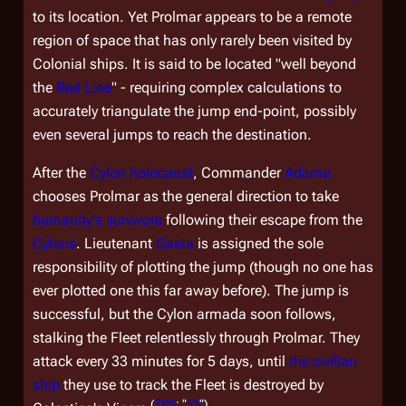
to its location. Yet Prolmar appears to be a remote
region of space that has only rarely been visited by
Colonial ships. It is said to be located "well beyond
the
Red Line
" - requiring complex calculations to
accurately triangulate the jump end-point, possibly
even several jumps to reach the destination.
After the
Cylon holocaust
, Commander
Adama
chooses Prolmar as the general direction to take
humanity's survivors
following their escape from the
Cylons
. Lieutenant
Gaeta
is assigned the sole
responsibility of plotting the jump (though no one has
ever plotted one this far away before). The jump is
successful, but the Cylon armada soon follows,
stalking the Fleet relentlessly through Prolmar. They
attack every 33 minutes for 5 days, until
the civilian
ship
they use to track the Fleet is destroyed by
(
TRS
: "
33
")