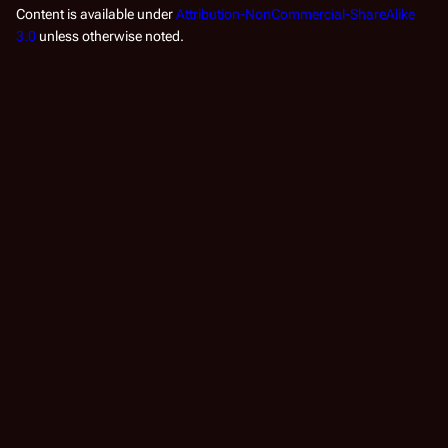
Content is available under
Attribution-NonCommercial-ShareAlike
3.0
unless otherwise noted.